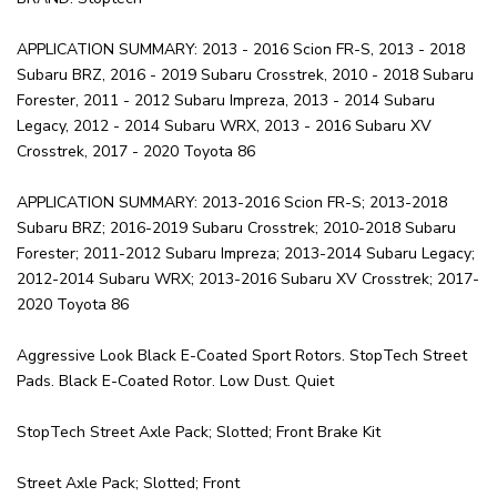
APPLICATION SUMMARY: 2013 - 2016 Scion FR-S, 2013 - 2018
Subaru BRZ, 2016 - 2019 Subaru Crosstrek, 2010 - 2018 Subaru
Forester, 2011 - 2012 Subaru Impreza, 2013 - 2014 Subaru
Legacy, 2012 - 2014 Subaru WRX, 2013 - 2016 Subaru XV
Crosstrek, 2017 - 2020 Toyota 86
APPLICATION SUMMARY: 2013-2016 Scion FR-S; 2013-2018
Subaru BRZ; 2016-2019 Subaru Crosstrek; 2010-2018 Subaru
Forester; 2011-2012 Subaru Impreza; 2013-2014 Subaru Legacy;
2012-2014 Subaru WRX; 2013-2016 Subaru XV Crosstrek; 2017-
2020 Toyota 86
Aggressive Look Black E-Coated Sport Rotors. StopTech Street
Pads. Black E-Coated Rotor. Low Dust. Quiet
StopTech Street Axle Pack; Slotted; Front Brake Kit
Street Axle Pack; Slotted; Front