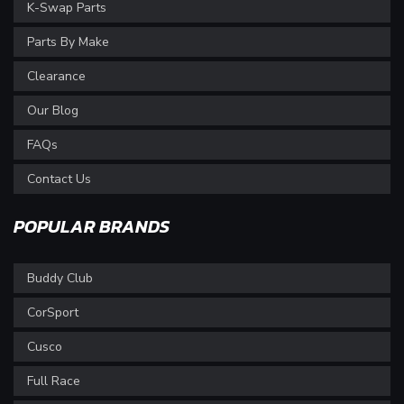
K-Swap Parts
Parts By Make
Clearance
Our Blog
FAQs
Contact Us
POPULAR BRANDS
Buddy Club
CorSport
Cusco
Full Race