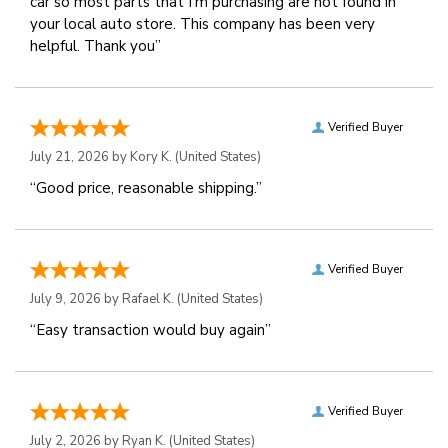
car so most parts that I'm purchasing are not found in
your local auto store. This company has been very
helpful. Thank you”
Verified Buyer
July 21, 2026 by
Kory K.
(United States)
“Good price, reasonable shipping.”
Verified Buyer
July 9, 2026 by
Rafael K.
(United States)
“Easy transaction would buy again”
Verified Buyer
July 2, 2026 by
Ryan K.
(United States)