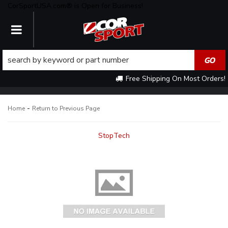
CorSportUSA.com® is Open for Business!
TOGGLE NAVIGATION
Free Shipping On Most Orders!
-
Home
Return to Previous Page
StopTech