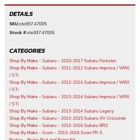
DETAILS
SKU:
sto937.47005
Stock #:
sto937.47005
CATEGORIES
Shop By Make
-
Subaru
-
2010-2017 Subaru Forester
Shop By Make
-
Subaru
-
2011-2012 Subaru Impreza / WRX
/ STi
Shop By Make
-
Subaru
-
2012-2014 Subaru Impreza / WRX
/ STi
Shop By Make
-
Subaru
-
2013-2014 Subaru Impreza / WRX
/ STi
Shop By Make
-
Subaru
-
2013-2014 Subaru Legacy
Shop By Make
-
Subaru
-
2013-2015 Subaru XV Crosstrek
Shop By Make
-
Subaru
-
2013-2016 Subaru BRZ
Shop By Make
-
Scion
-
2013-2016 Scion FR-S
Brakes
-
Brake Pad and Rotor Kit