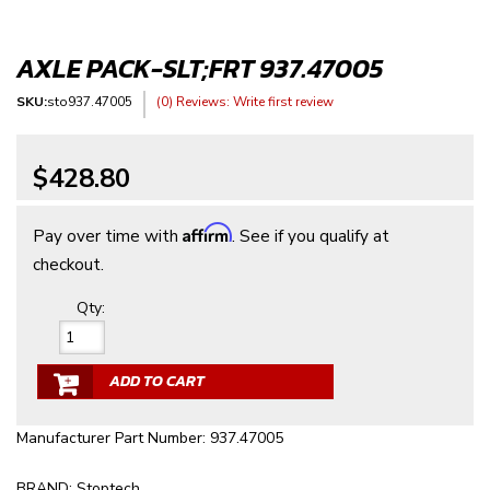
AXLE PACK-SLT;FRT 937.47005
SKU:
sto937.47005
(0) Reviews: Write first review
$428.80
Affirm
Pay over time with
. See if you qualify at
checkout.
Qty
:
ADD TO CART
Manufacturer Part Number: 937.47005
BRAND: Stoptech