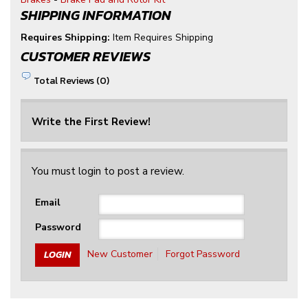
SHIPPING INFORMATION
Requires Shipping:
Item Requires Shipping
CUSTOMER REVIEWS
Total Reviews (0)
Write the First Review!
You must login to post a review.
Email
Password
New Customer
Forgot Password