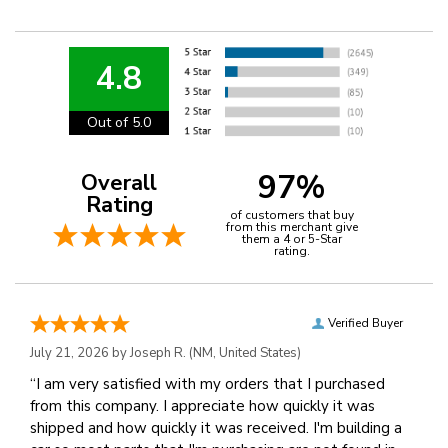
4.8
Out of 5.0
97%
Overall
Rating
of customers that buy
from this merchant give
them a 4 or 5-Star
rating.
Verified Buyer
July 21, 2026 by
Joseph R.
(NM, United States)
“I am very satisfied with my orders that I purchased
from this company. I appreciate how quickly it was
shipped and how quickly it was received. I'm building a