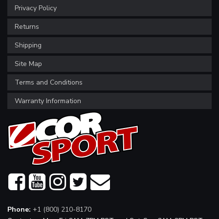
Privacy Policy
Returns
Shipping
Site Map
Terms and Conditions
Warranty Information
Phone:
+1 (800) 210-8170