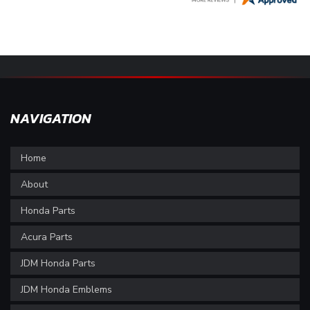
NAVIGATION
Home
About
Honda Parts
Acura Parts
JDM Honda Parts
JDM Honda Emblems