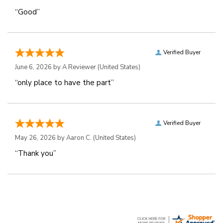
“Good”
Verified Buyer
June 6, 2026 by
A Reviewer
(United States)
“only place to have the part”
Verified Buyer
May 26, 2026 by
Aaron C.
(United States)
“Thank you”