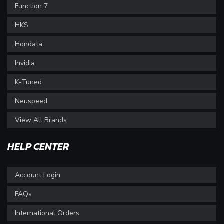
Function 7
HKS
Hondata
Invidia
K-Tuned
Neuspeed
View All Brands
HELP CENTER
Account Login
FAQs
International Orders