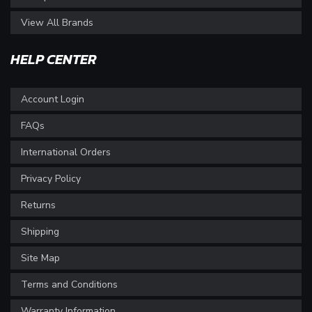
View All Brands
HELP CENTER
Account Login
FAQs
International Orders
Privacy Policy
Returns
Shipping
Site Map
Terms and Conditions
Warranty Information