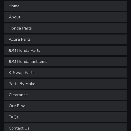
Home
About
Honda Parts
Acura Parts
JDM Honda Parts
JDM Honda Emblems
K-Swap Parts
Parts By Make
Clearance
Our Blog
FAQs
Contact Us