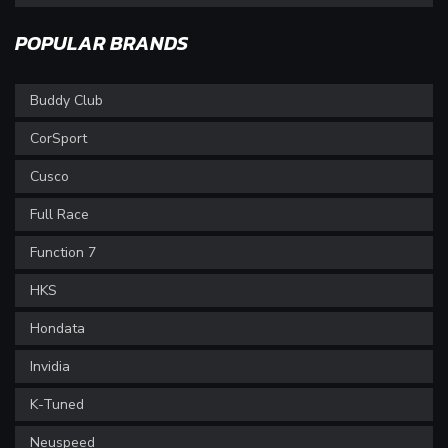
POPULAR BRANDS
Buddy Club
CorSport
Cusco
Full Race
Function 7
HKS
Hondata
Invidia
K-Tuned
Neuspeed