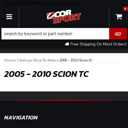
CorSportUSA.com® is Open for Business!
0
TOGGLE NAVIGATION
Free Shipping On Most Orders!
Home
»
Catalog
»
Shop By Make
»
2005 - 2010 Scion tC
2005 - 2010 SCION TC
NAVIGATION