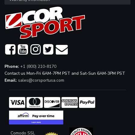
Phone:
+1 (800) 210-8170
Contact us Mon-Fri 6AM-7PM PST and Sat-Sun 6AM-3PM PST
Email:
sales@corsportusa.com
Comodo SSL