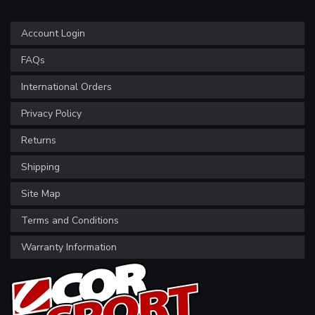
Account Login
FAQs
International Orders
Privacy Policy
Returns
Shipping
Site Map
Terms and Conditions
Warranty Information