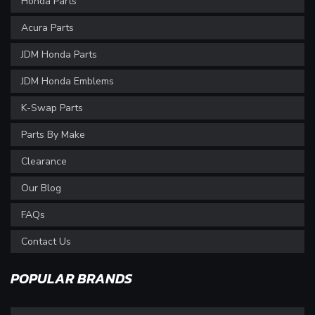
Honda Parts
Acura Parts
JDM Honda Parts
JDM Honda Emblems
K-Swap Parts
Parts By Make
Clearance
Our Blog
FAQs
Contact Us
POPULAR BRANDS