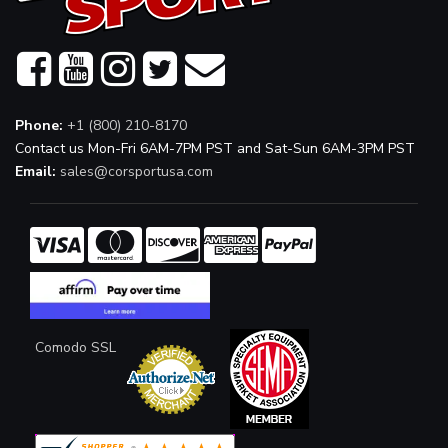
Phone:
+1 (800) 210-8170
Contact us Mon-Fri 6AM-7PM PST and Sat-Sun 6AM-3PM PST
Email:
sales@corsportusa.com
Comodo SSL