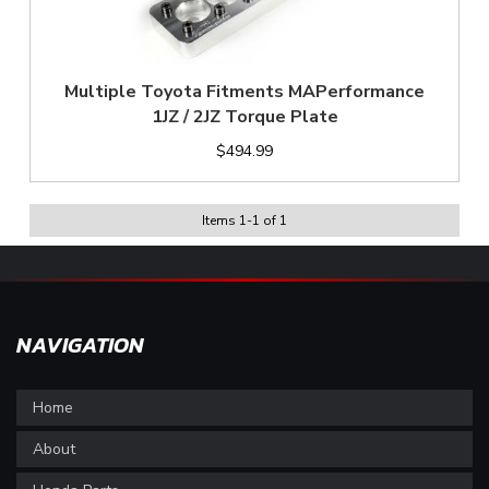
Multiple Toyota Fitments MAPerformance
1JZ / 2JZ Torque Plate
$494.99
Items
1
-
1
of
1
NAVIGATION
Home
About