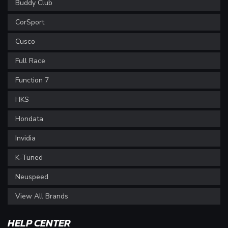
Buddy Club
CorSport
Cusco
Full Race
Function 7
HKS
Hondata
Invidia
K-Tuned
Neuspeed
View All Brands
HELP CENTER