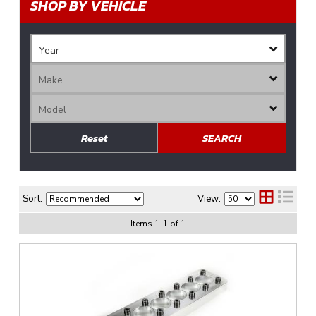
SHOP BY VEHICLE
Reset
SEARCH
Sort:
View:
Items
1
-
1
of
1