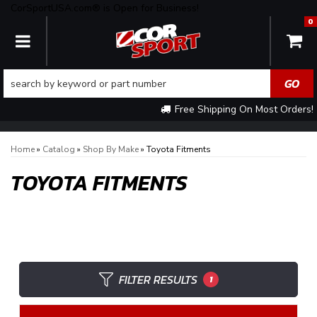
CorSportUSA.com® is Open for Business!
0
TOGGLE NAVIGATION
Free Shipping On Most Orders!
Home
»
Catalog
»
Shop By Make
»
Toyota Fitments
TOYOTA FITMENTS
FILTER RESULTS
1