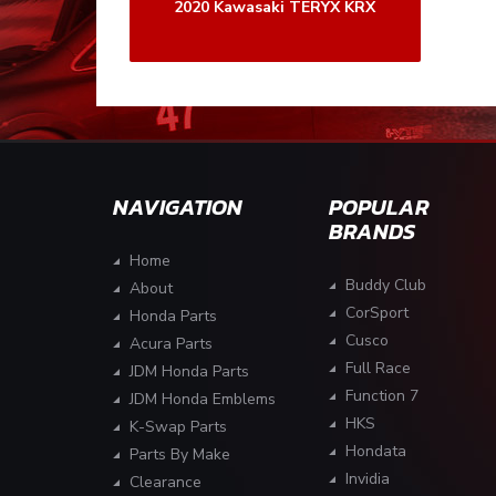
2020 Kawasaki TERYX KRX
NAVIGATION
POPULAR
BRANDS
Home
Buddy Club
About
CorSport
Honda Parts
Cusco
Acura Parts
Full Race
JDM Honda Parts
Function 7
JDM Honda Emblems
HKS
K-Swap Parts
Hondata
Parts By Make
Invidia
Clearance