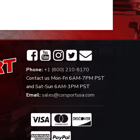
Phone:
+1 (800) 210-8170
Contact us Mon-Fri 6AM-7PM PST
and Sat-Sun 6AM-3PM PST
Email:
sales@corsportusa.com