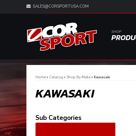
SALES@CORSPORTUSA.COM
SHOP
PRODU
Home
»
Catalog
»
Shop By Make
»
Kawasaki
KAWASAKI