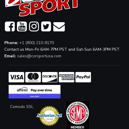
Phone:
+1 (800) 210-8170
Contact us Mon-Fri 6AM-7PM PST and Sat-Sun 6AM-3PM PST
Email:
sales@corsportusa.com
Comodo SSL