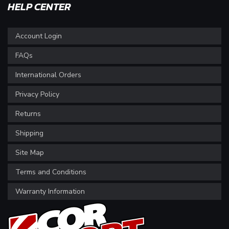
HELP CENTER
Account Login
FAQs
International Orders
Privacy Policy
Returns
Shipping
Site Map
Terms and Conditions
Warranty Information