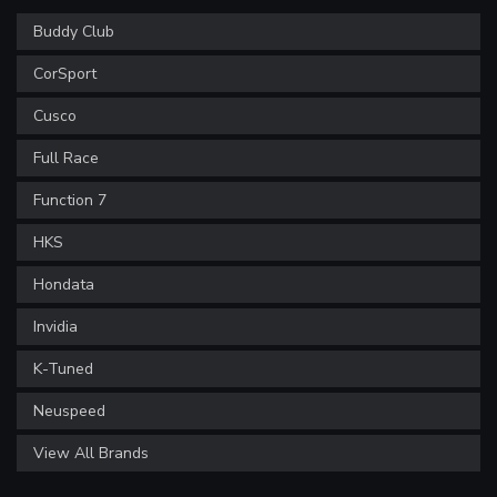
Buddy Club
CorSport
Cusco
Full Race
Function 7
HKS
Hondata
Invidia
K-Tuned
Neuspeed
View All Brands