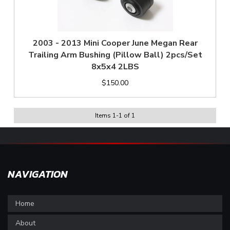
2003 - 2013 Mini Cooper June Megan Rear
Trailing Arm Bushing (Pillow Ball) 2pcs/Set
8x5x4 2LBS
$150.00
Items
1
-
1
of
1
NAVIGATION
Home
About