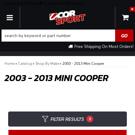
CorSportUSA.com® is Open for Business!
0
TOGGLE NAVIGATION
Free Shipping On Most Orders!
Home
»
Catalog
»
Shop By Make
»
2003 - 2013 Mini Cooper
2003 - 2013 MINI COOPER
FILTER RESULTS
1