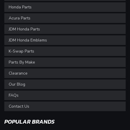
Honda Parts
Acura Parts
JDM Honda Parts
JDM Honda Emblems
K-Swap Parts
Parts By Make
Clearance
Our Blog
FAQs
Contact Us
POPULAR BRANDS