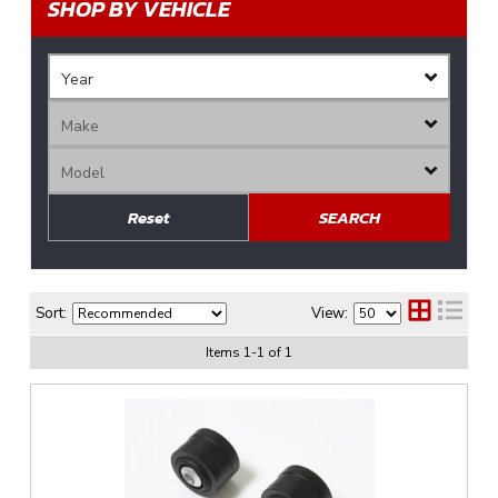
SHOP BY VEHICLE
Reset
SEARCH
Sort:
View:
Items
1
-
1
of
1