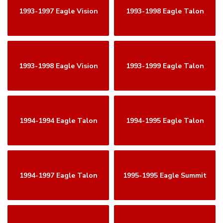
1993-1997 Eagle Vision
1993-1998 Eagle Talon
1993-1998 Eagle Vision
1993-1999 Eagle Talon
1994-1994 Eagle Talon
1994-1995 Eagle Talon
1994-1997 Eagle Talon
1995-1995 Eagle Summit