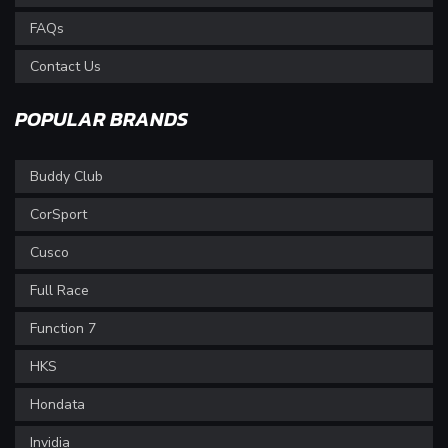
FAQs
Contact Us
POPULAR BRANDS
Buddy Club
CorSport
Cusco
Full Race
Function 7
HKS
Hondata
Invidia