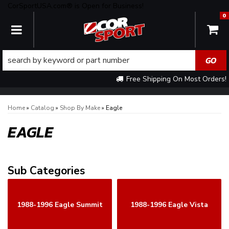
CorSportUSA.com® is Open for Business!
0
TOGGLE NAVIGATION
Free Shipping On Most Orders!
Home
»
Catalog
»
Shop By Make
»
Eagle
EAGLE
1988-1996 Eagle Summit
1988-1996 Eagle Vista