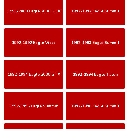
1991-2000 Eagle 2000 GTX
1992-1992 Eagle Summit
1992-1992 Eagle Vista
1992-1993 Eagle Summit
1992-1994 Eagle 2000 GTX
1992-1994 Eagle Talon
1992-1995 Eagle Summit
1992-1996 Eagle Summit