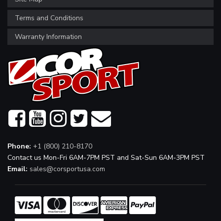
Terms and Conditions
Warranty Information
Phone:
+1 (800) 210-8170
Contact us Mon-Fri 6AM-7PM PST and Sat-Sun 6AM-3PM PST
Email:
sales@corsportusa.com