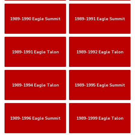
1989-1990 Eagle Summit
1989-1991 Eagle Summit
1989-1991 Eagle Talon
1989-1992 Eagle Talon
1989-1994 Eagle Talon
1989-1995 Eagle Summit
1989-1996 Eagle Summit
1989-1999 Eagle Talon