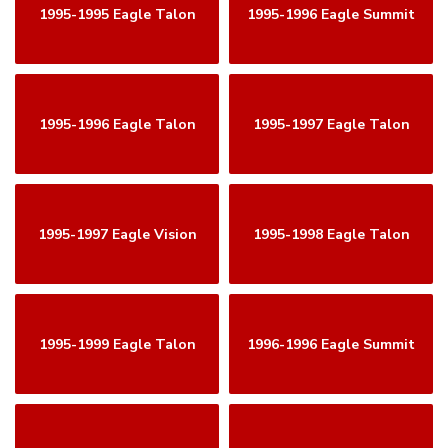
1995-1995 Eagle Talon
1995-1996 Eagle Summit
1995-1996 Eagle Talon
1995-1997 Eagle Talon
1995-1997 Eagle Vision
1995-1998 Eagle Talon
1995-1999 Eagle Talon
1996-1996 Eagle Summit