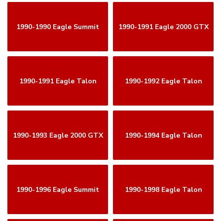
1990-1990 Eagle Summit
1990-1991 Eagle 2000 GTX
1990-1991 Eagle Talon
1990-1992 Eagle Talon
1990-1993 Eagle 2000 GTX
1990-1994 Eagle Talon
1990-1996 Eagle Summit
1990-1998 Eagle Talon