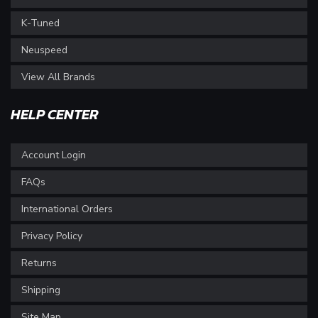
K-Tuned
Neuspeed
View All Brands
HELP CENTER
Account Login
FAQs
International Orders
Privacy Policy
Returns
Shipping
Site Map