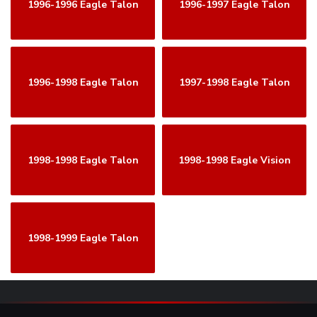
1996-1996 Eagle Talon
1996-1997 Eagle Talon
1996-1998 Eagle Talon
1997-1998 Eagle Talon
1998-1998 Eagle Talon
1998-1998 Eagle Vision
1998-1999 Eagle Talon