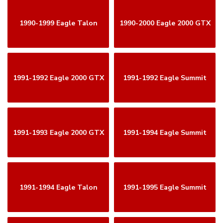
1990-1999 Eagle Talon
1990-2000 Eagle 2000 GTX
1991-1992 Eagle 2000 GTX
1991-1992 Eagle Summit
1991-1993 Eagle 2000 GTX
1991-1994 Eagle Summit
1991-1994 Eagle Talon
1991-1995 Eagle Summit