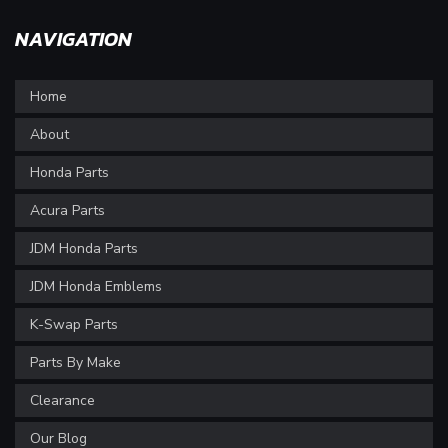
NAVIGATION
Home
About
Honda Parts
Acura Parts
JDM Honda Parts
JDM Honda Emblems
K-Swap Parts
Parts By Make
Clearance
Our Blog