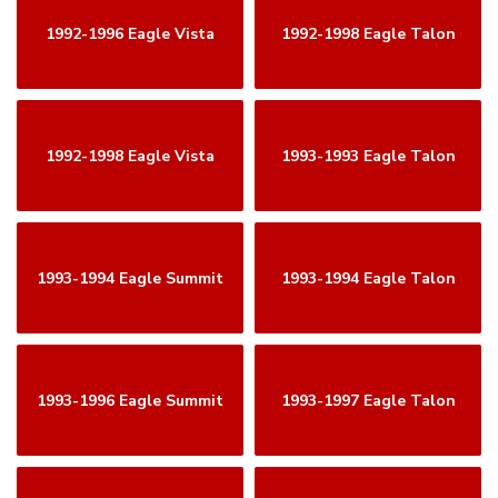
1992-1996 Eagle Vista
1992-1998 Eagle Talon
1992-1998 Eagle Vista
1993-1993 Eagle Talon
1993-1994 Eagle Summit
1993-1994 Eagle Talon
1993-1996 Eagle Summit
1993-1997 Eagle Talon