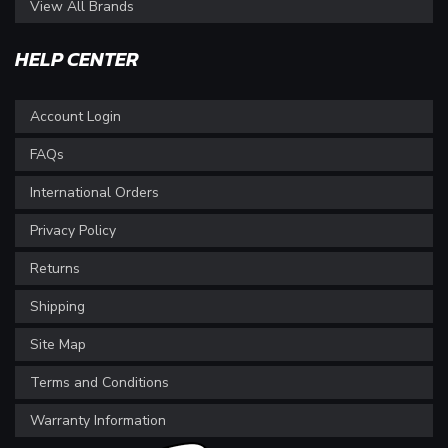
View All Brands
HELP CENTER
Account Login
FAQs
International Orders
Privacy Policy
Returns
Shipping
Site Map
Terms and Conditions
Warranty Information