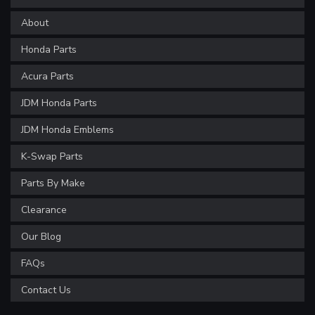
About
Honda Parts
Acura Parts
JDM Honda Parts
JDM Honda Emblems
K-Swap Parts
Parts By Make
Clearance
Our Blog
FAQs
Contact Us