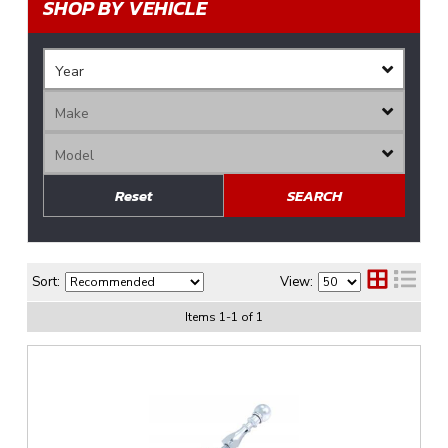
SHOP BY VEHICLE
Reset
SEARCH
Sort:
View:
Items
1
-
1
of
1