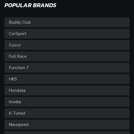
POPULAR BRANDS
Buddy Club
CorSport
Cusco
Full Race
Function 7
HKS
Hondata
Invidia
K-Tuned
Neuspeed