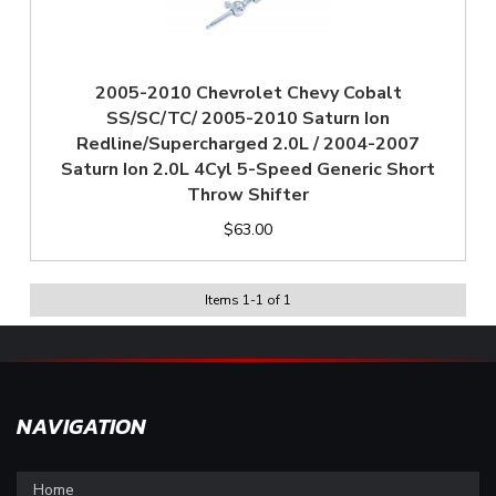
2005-2010 Chevrolet Chevy Cobalt
SS/SC/TC/ 2005-2010 Saturn Ion
Redline/Supercharged 2.0L / 2004-2007
Saturn Ion 2.0L 4Cyl 5-Speed Generic Short
Throw Shifter
$63.00
Items
1
-
1
of
1
NAVIGATION
Home