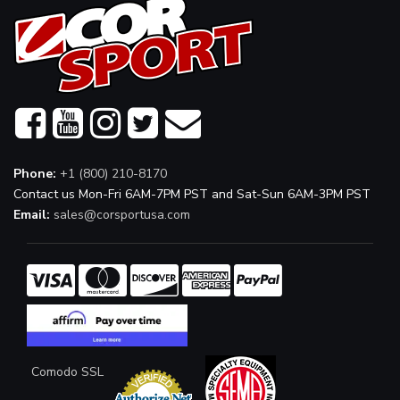
Phone:
+1 (800) 210-8170
Contact us Mon-Fri 6AM-7PM PST and Sat-Sun 6AM-3PM PST
Email:
sales@corsportusa.com
Comodo SSL