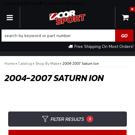
CorSportUSA.com® is Open for Business!
0
TOGGLE NAVIGATION
Free Shipping On Most Orders!
Home
»
Catalog
»
Shop By Make
»
2004-2007 Saturn Ion
2004-2007 SATURN ION
FILTER RESULTS
1