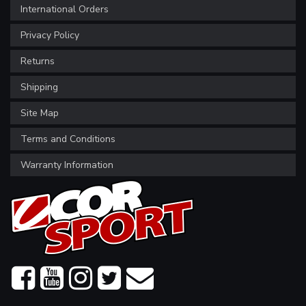
International Orders
Privacy Policy
Returns
Shipping
Site Map
Terms and Conditions
Warranty Information