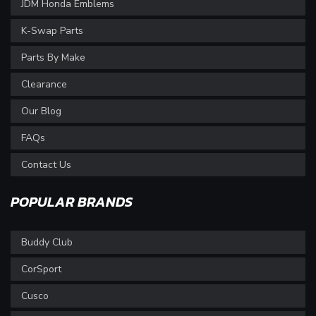
JDM Honda Emblems
K-Swap Parts
Parts By Make
Clearance
Our Blog
FAQs
Contact Us
POPULAR BRANDS
Buddy Club
CorSport
Cusco