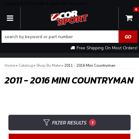
CorSportUSA.com® is Open for Business!
0
TOGGLE NAVIGATION
Free Shipping On Most Orders!
Home
»
Catalog
»
Shop By Make
»
2011 - 2016 Mini Countryman
2011 - 2016 MINI COUNTRYMAN
FILTER RESULTS
1