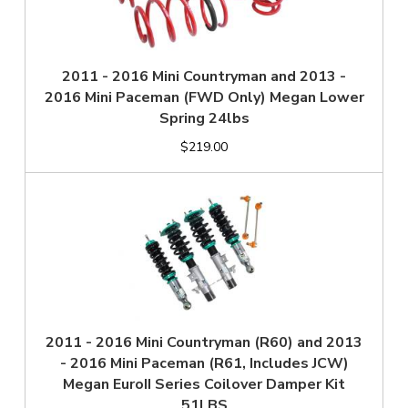
2011 - 2016 Mini Countryman and 2013 -
2016 Mini Paceman (FWD Only) Megan Lower
Spring 24lbs
$219.00
2011 - 2016 Mini Countryman (R60) and 2013
- 2016 Mini Paceman (R61, Includes JCW)
Megan EuroII Series Coilover Damper Kit
51LBS