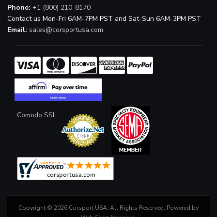
Phone:
+1 (800) 210-8170
Contact us Mon-Fri 6AM-7PM PST and Sat-Sun 6AM-3PM PST
Email:
sales@corsportusa.com
Comodo SSL
Copyright © 2026 Corsport USA. All Rights Reserved.
Powered by