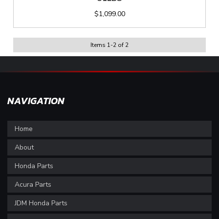
$1,099.00
Items
1
-
2
of
2
NAVIGATION
Home
About
Honda Parts
Acura Parts
JDM Honda Parts