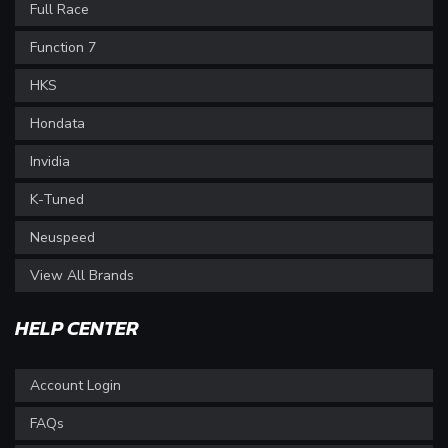
Full Race
Function 7
HKS
Hondata
Invidia
K-Tuned
Neuspeed
View All Brands
HELP CENTER
Account Login
FAQs