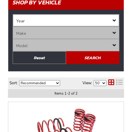
SHOP BY VEHICLE
Reset
SEARCH
Sort:
View:
Items
1
-
2
of
2