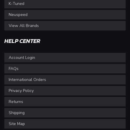
K-Tuned
Neuspeed
View All Brands
HELP CENTER
Account Login
FAQs
International Orders
Privacy Policy
Returns
Shipping
Site Map