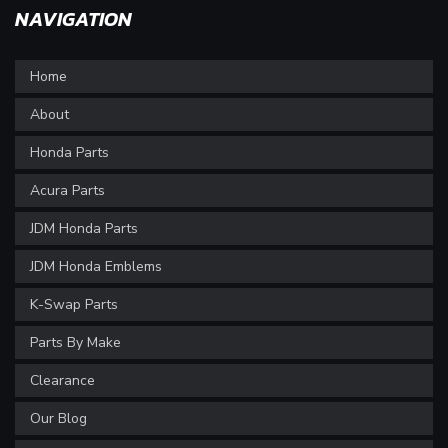
NAVIGATION
Home
About
Honda Parts
Acura Parts
JDM Honda Parts
JDM Honda Emblems
K-Swap Parts
Parts By Make
Clearance
Our Blog