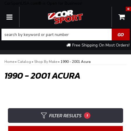
CorSportUSA.com® is Open for Business!
0
TOGGLE NAVIGATION
Free Shipping On Most Orders!
Home
»
Catalog
»
Shop By Make
»
1990 - 2001 Acura
1990 - 2001 ACURA
FILTER RESULTS
1