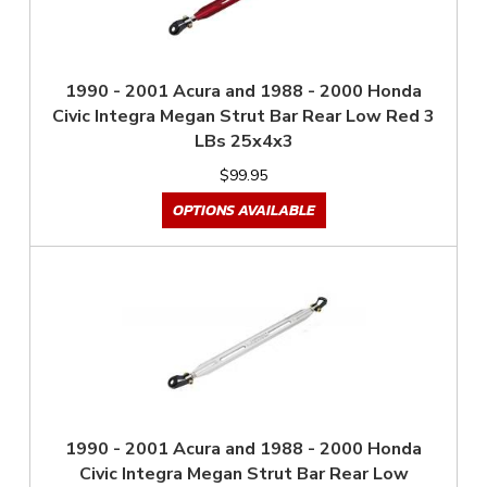
1990 - 2001 Acura and 1988 - 2000 Honda
Civic Integra Megan Strut Bar Rear Low Red 3
LBs 25x4x3
$99.95
OPTIONS AVAILABLE
1990 - 2001 Acura and 1988 - 2000 Honda
Civic Integra Megan Strut Bar Rear Low