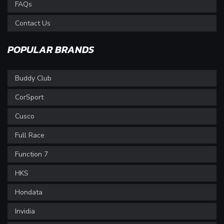
FAQs
Contact Us
POPULAR BRANDS
Buddy Club
CorSport
Cusco
Full Race
Function 7
HKS
Hondata
Invidia