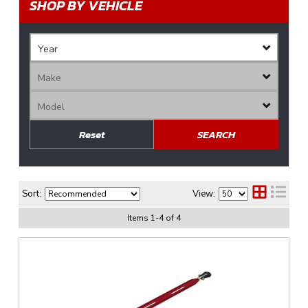
SHOP BY VEHICLE
Reset
SEARCH
Sort:
View:
Items
1
-
4
of
4