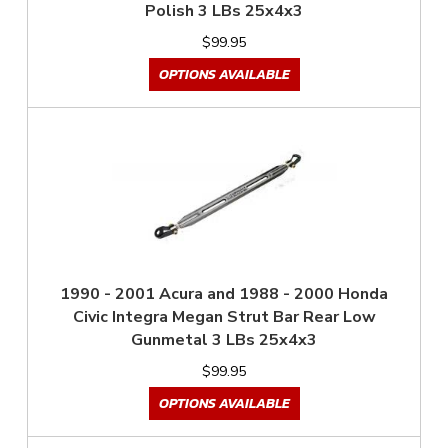
Polish 3 LBs 25x4x3
$99.95
OPTIONS AVAILABLE
1990 - 2001 Acura and 1988 - 2000 Honda
Civic Integra Megan Strut Bar Rear Low
Gunmetal 3 LBs 25x4x3
$99.95
OPTIONS AVAILABLE