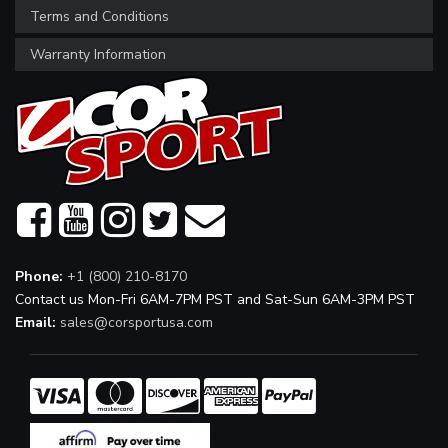
Terms and Conditions
Warranty Information
Phone:
+1 (800) 210-8170
Contact us Mon-Fri 6AM-7PM PST and Sat-Sun 6AM-3PM PST
Email:
sales@corsportusa.com