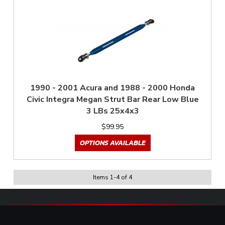
1990 - 2001 Acura and 1988 - 2000 Honda
Civic Integra Megan Strut Bar Rear Low Blue
3 LBs 25x4x3
$99.95
OPTIONS AVAILABLE
Items
1
-
4
of
4