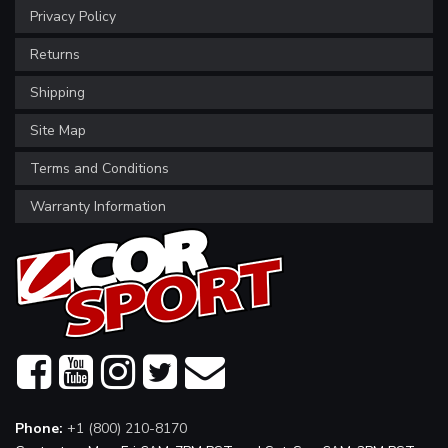
Privacy Policy
Returns
Shipping
Site Map
Terms and Conditions
Warranty Information
Phone:
+1 (800) 210-8170