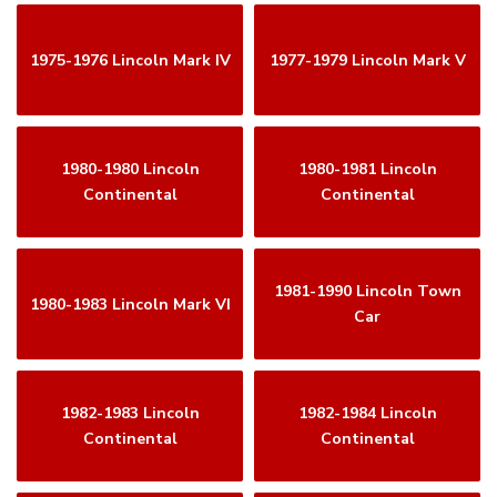
1975-1976 Lincoln Mark IV
1977-1979 Lincoln Mark V
1980-1980 Lincoln
1980-1981 Lincoln
Continental
Continental
1981-1990 Lincoln Town
1980-1983 Lincoln Mark VI
Car
1982-1983 Lincoln
1982-1984 Lincoln
Continental
Continental