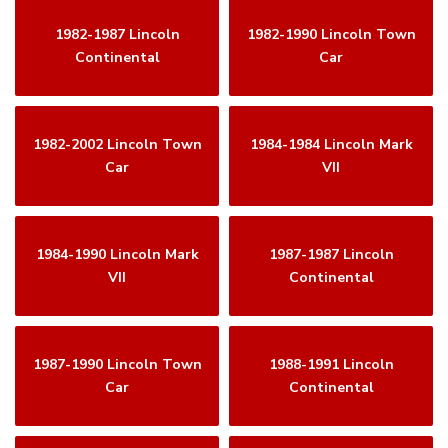
1982-1987 Lincoln
1982-1990 Lincoln Town
Continental
Car
1982-2002 Lincoln Town
1984-1984 Lincoln Mark
Car
VII
1984-1990 Lincoln Mark
1987-1987 Lincoln
VII
Continental
1987-1990 Lincoln Town
1988-1991 Lincoln
Car
Continental