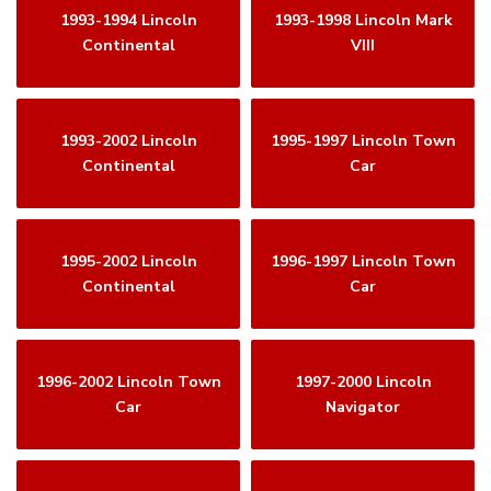
1993-1994 Lincoln
1993-1998 Lincoln Mark
Continental
VIII
1993-2002 Lincoln
1995-1997 Lincoln Town
Continental
Car
1995-2002 Lincoln
1996-1997 Lincoln Town
Continental
Car
1996-2002 Lincoln Town
1997-2000 Lincoln
Car
Navigator