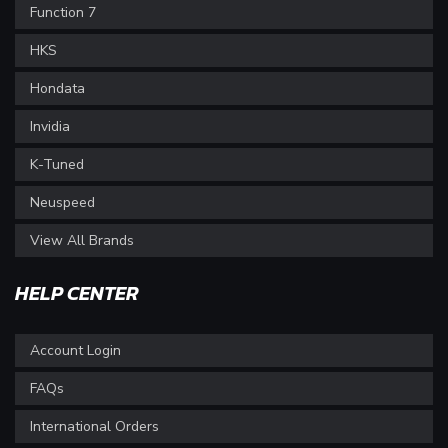
Function 7
HKS
Hondata
Invidia
K-Tuned
Neuspeed
View All Brands
HELP CENTER
Account Login
FAQs
International Orders