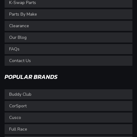
K-Swap Parts
Parts By Make
Clearance
Our Blog
FAQs
Contact Us
POPULAR BRANDS
Buddy Club
CorSport
Cusco
Full Race