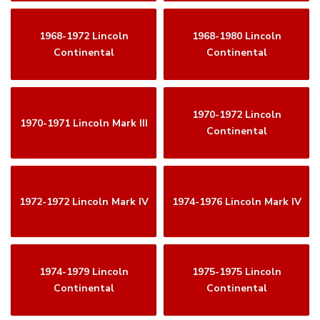
1968-1972 Lincoln
1968-1980 Lincoln
Continental
Continental
1970-1972 Lincoln
1970-1971 Lincoln Mark III
Continental
1972-1972 Lincoln Mark IV
1974-1976 Lincoln Mark IV
1974-1979 Lincoln
1975-1975 Lincoln
Continental
Continental