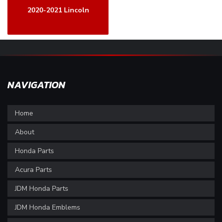
2020-2021 Lincoln
NAVIGATION
Home
About
Honda Parts
Acura Parts
JDM Honda Parts
JDM Honda Emblems