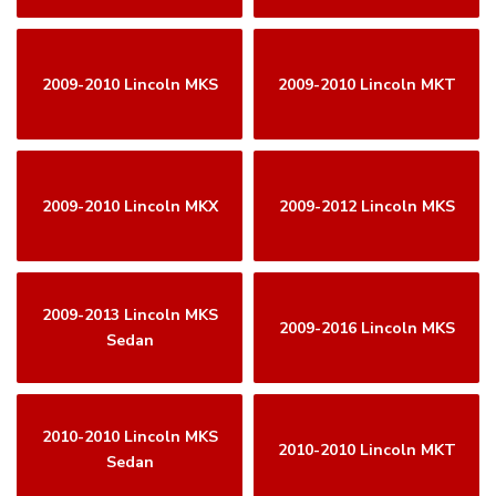
2009-2010 Lincoln MKS
2009-2010 Lincoln MKT
2009-2010 Lincoln MKX
2009-2012 Lincoln MKS
2009-2013 Lincoln MKS
2009-2016 Lincoln MKS
Sedan
2010-2010 Lincoln MKS
2010-2010 Lincoln MKT
Sedan