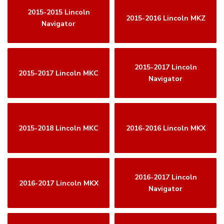
2015-2015 Lincoln
2015-2016 Lincoln MKZ
Navigator
2015-2017 Lincoln
2015-2017 Lincoln MKC
Navigator
2015-2018 Lincoln MKC
2016-2016 Lincoln MKX
2016-2017 Lincoln
2016-2017 Lincoln MKX
Navigator