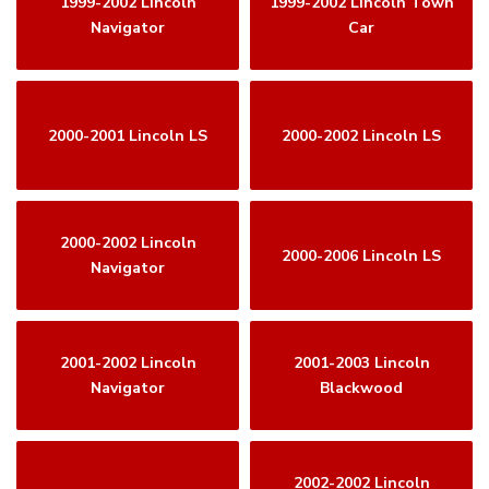
1999-2002 Lincoln
1999-2002 Lincoln Town
Navigator
Car
2000-2001 Lincoln LS
2000-2002 Lincoln LS
2000-2002 Lincoln
2000-2006 Lincoln LS
Navigator
2001-2002 Lincoln
2001-2003 Lincoln
Navigator
Blackwood
2002-2002 Lincoln