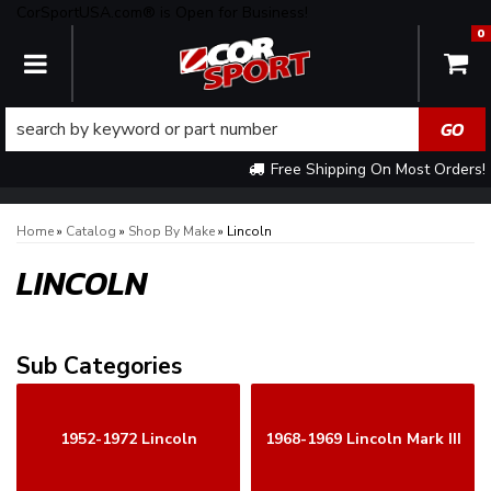
CorSportUSA.com® is Open for Business!
0
TOGGLE NAVIGATION
Free Shipping On Most Orders!
Home
»
Catalog
»
Shop By Make
»
Lincoln
LINCOLN
1952-1972 Lincoln
1968-1969 Lincoln Mark III