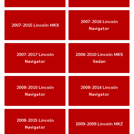
2007-2016 Lincoln
2007-2015 Lincoln MKX
Navigator
2007-2017 Lincoln
2008-2010 Lincoln MKS
Navigator
Sedan
2008-2010 Lincoln
2008-2014 Lincoln
Navigator
Navigator
2008-2015 Lincoln
2009-2009 Lincoln MKZ
Navigator