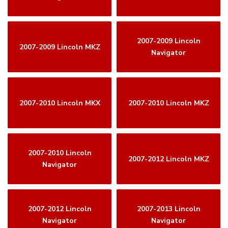
2007-2009 Lincoln
2007-2009 Lincoln MKZ
Navigator
2007-2010 Lincoln MKX
2007-2010 Lincoln MKZ
2007-2010 Lincoln
2007-2012 Lincoln MKZ
Navigator
2007-2012 Lincoln
2007-2013 Lincoln
Navigator
Navigator