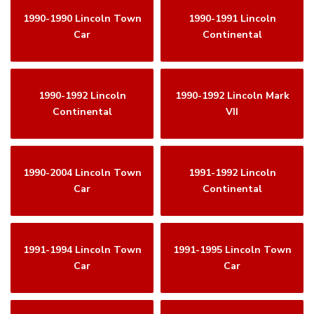
1990-1990 Lincoln Town
1990-1991 Lincoln
Car
Continental
1990-1992 Lincoln
1990-1992 Lincoln Mark
Continental
VII
1990-2004 Lincoln Town
1991-1992 Lincoln
Car
Continental
1991-1994 Lincoln Town
1991-1995 Lincoln Town
Car
Car