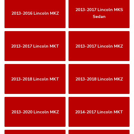
2013-2017 Lincoln MKS
2013-2016 Lincoln MKZ
Sedan
2013-2017 Lincoln MKT
2013-2017 Lincoln MKZ
2013-2018 Lincoln MKT
2013-2018 Lincoln MKZ
2013-2020 Lincoln MKZ
2014-2017 Lincoln MKT