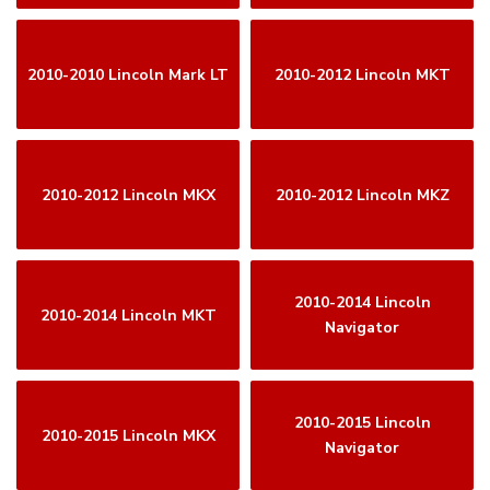
2010-2010 Lincoln Mark LT
2010-2012 Lincoln MKT
2010-2012 Lincoln MKX
2010-2012 Lincoln MKZ
2010-2014 Lincoln
2010-2014 Lincoln MKT
Navigator
2010-2015 Lincoln
2010-2015 Lincoln MKX
Navigator