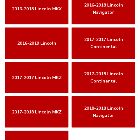
2016-2018 Lincoln
2016-2018 Lincoln MKX
Navigator
2017-2017 Lincoln
2016-2019 Lincoln
Continental
2017-2018 Lincoln
2017-2017 Lincoln MKZ
Continental
2018-2018 Lincoln
2017-2018 Lincoln MKZ
Navigator