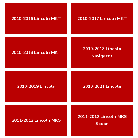
2010-2016 Lincoln MKT
2010-2017 Lincoln MKT
2010-2018 Lincoln
2010-2018 Lincoln MKT
Navigator
2010-2019 Lincoln
2010-2021 Lincoln
2011-2012 Lincoln MKS
2011-2012 Lincoln MKS
Sedan