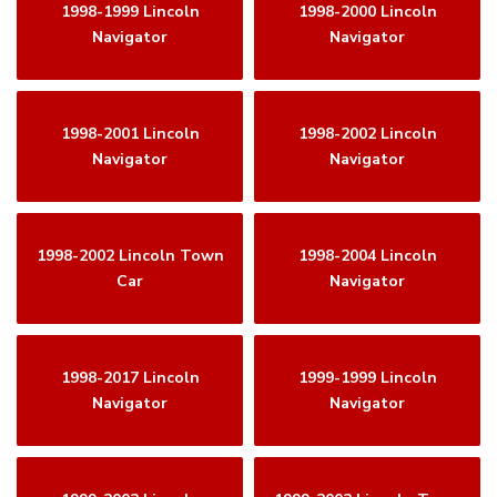
1998-1999 Lincoln
1998-2000 Lincoln
Navigator
Navigator
1998-2001 Lincoln
1998-2002 Lincoln
Navigator
Navigator
1998-2002 Lincoln Town
1998-2004 Lincoln
Car
Navigator
1998-2017 Lincoln
1999-1999 Lincoln
Navigator
Navigator