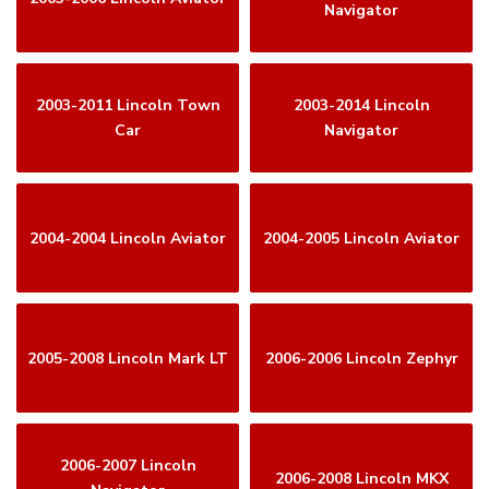
Navigator
2003-2011 Lincoln Town
2003-2014 Lincoln
Car
Navigator
2004-2004 Lincoln Aviator
2004-2005 Lincoln Aviator
2005-2008 Lincoln Mark LT
2006-2006 Lincoln Zephyr
2006-2007 Lincoln
2006-2008 Lincoln MKX