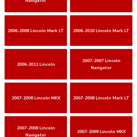
Navigator
2006-2008 Lincoln Mark LT
2006-2010 Lincoln Mark LT
2007-2007 Lincoln
2006-2011 Lincoln
Navigator
2007-2008 Lincoln MKX
2007-2008 Lincoln Mark LT
2007-2008 Lincoln
2007-2009 Lincoln MKX
Navigator