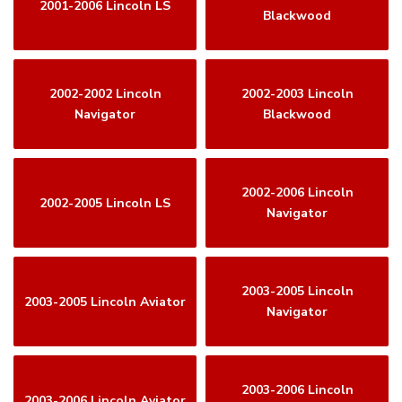
2001-2006 Lincoln LS
Blackwood
2002-2002 Lincoln
2002-2003 Lincoln
Navigator
Blackwood
2002-2006 Lincoln
2002-2005 Lincoln LS
Navigator
2003-2005 Lincoln
2003-2005 Lincoln Aviator
Navigator
2003-2006 Lincoln
2003-2006 Lincoln Aviator