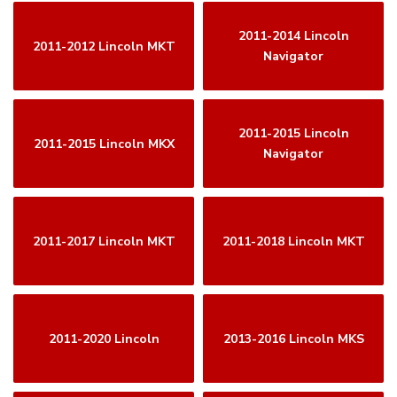
2011-2014 Lincoln
2011-2012 Lincoln MKT
Navigator
2011-2015 Lincoln
2011-2015 Lincoln MKX
Navigator
2011-2017 Lincoln MKT
2011-2018 Lincoln MKT
2011-2020 Lincoln
2013-2016 Lincoln MKS