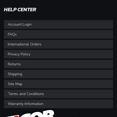
HELP CENTER
Account Login
FAQs
International Orders
Privacy Policy
Returns
Shipping
Site Map
Terms and Conditions
Warranty Information