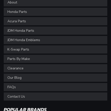
About
Honda Parts
Acura Parts
JDM Honda Parts
JDM Honda Emblems
K-Swap Parts
Parts By Make
Clearance
Our Blog
FAQs
Contact Us
POPULAR BRANDS