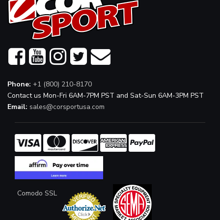
Phone:
+1 (800) 210-8170
Contact us Mon-Fri 6AM-7PM PST and Sat-Sun 6AM-3PM PST
Email:
sales@corsportusa.com
Comodo SSL