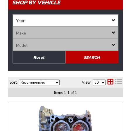
SHOP BY VEHICLE
Reset
SEARCH
Sort:
View:
Items
1
-
1
of
1