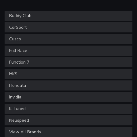
Buddy Club
CorSport
Cusco
Full Race
Function 7
HKS
Hondata
Invidia
K-Tuned
Neuspeed
View All Brands