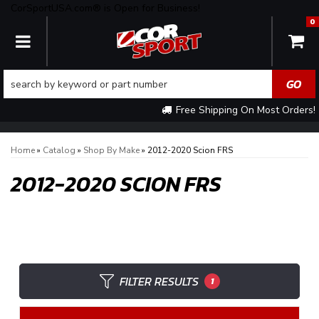
CorSportUSA.com® is Open for Business!
0
TOGGLE NAVIGATION
Free Shipping On Most Orders!
Home
»
Catalog
»
Shop By Make
»
2012-2020 Scion FRS
2012-2020 SCION FRS
FILTER RESULTS
1