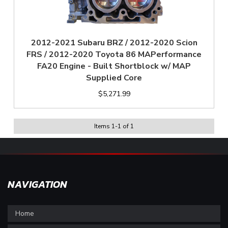
2012-2021 Subaru BRZ / 2012-2020 Scion
FRS / 2012-2020 Toyota 86 MAPerformance
FA20 Engine - Built Shortblock w/ MAP
Supplied Core
$5,271.99
Items
1
-
1
of
1
NAVIGATION
Home