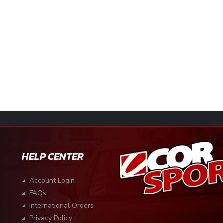
HELP CENTER
Account Login
FAQs
International Orders
Privacy Policy