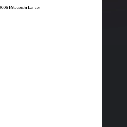
06 Mitsubishi Lancer