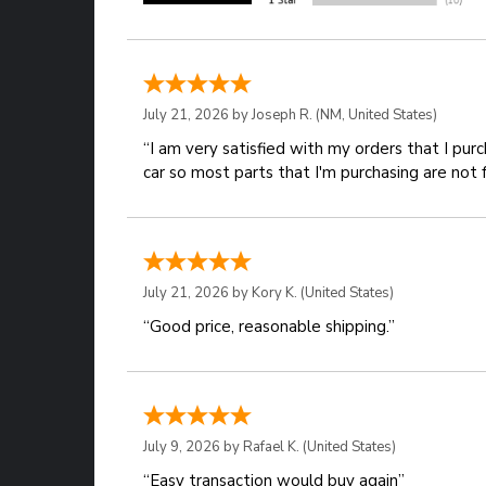
July 21, 2026 by
Joseph R.
(NM, United States)
“I am very satisfied with my orders that I pur
car so most parts that I'm purchasing are not 
July 21, 2026 by
Kory K.
(United States)
“Good price, reasonable shipping.”
July 9, 2026 by
Rafael K.
(United States)
“Easy transaction would buy again”