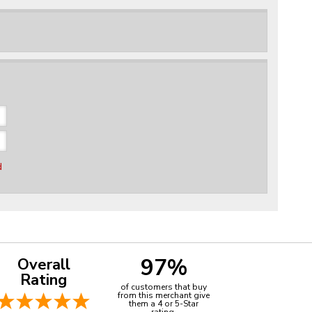
d
97%
Overall
Rating
of customers that buy
from this merchant give
them a 4 or 5-Star