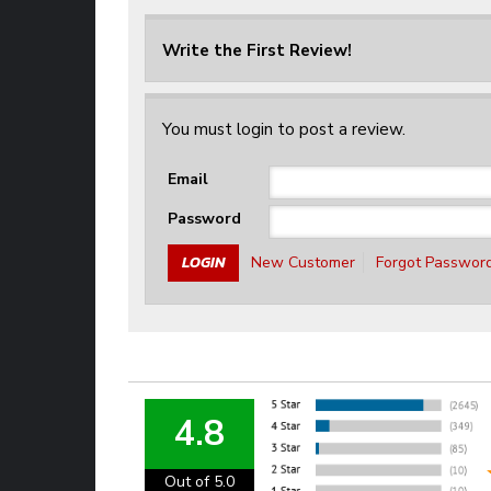
Write the First Review!
You must login to post a review.
Email
Password
New Customer
Forgot Passwor
4.8
Out of 5.0