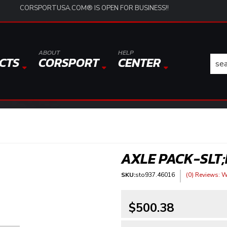
CORSPORTUSA.COM® IS OPEN FOR BUSINESS!!
ABOUT
HELP
CTS
CORSPORT
CENTER
AXLE PACK-SLT;
SKU:
sto937.46016
(0) Reviews: Wr
$500.38