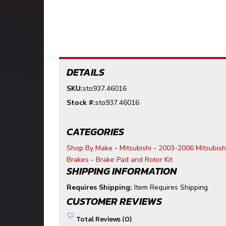
DETAILS
SKU:
sto937.46016
Stock #:
sto937.46016
CATEGORIES
Shop By Make
-
Mitsubishi
-
2003-2006 Mitsubish
Brakes
-
Brake Pad and Rotor Kit
SHIPPING INFORMATION
Requires Shipping:
Item Requires Shipping
CUSTOMER REVIEWS
Total Reviews (0)