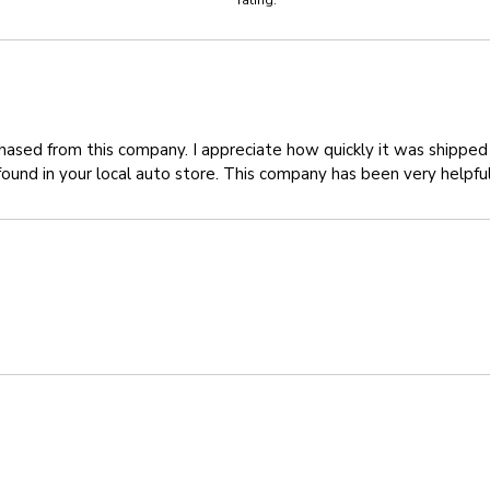
rating.
chased from this company. I appreciate how quickly it was shipped 
found in your local auto store. This company has been very helpfu