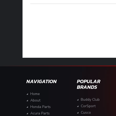
NAVIGATION
POPULAR
BRANDS
Home
Buddy Club
About
CorSport
Honda Parts
Cusco
Acura Parts