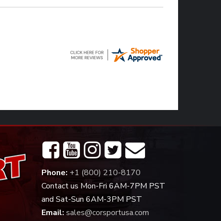
Phone:
+1 (800) 210-8170
Contact us Mon-Fri 6AM-7PM PST
and Sat-Sun 6AM-3PM PST
Email:
sales@corsportusa.com