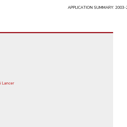
APPLICATION SUMMARY: 2003-20
i Lancer