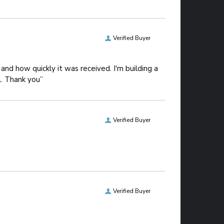
Verified Buyer
and how quickly it was received. I'm building a
l. Thank you”
Verified Buyer
Verified Buyer