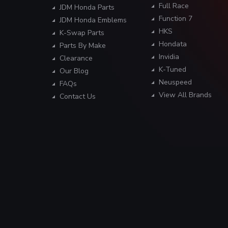
Full Race
JDM Honda Parts
Function 7
JDM Honda Emblems
HKS
K-Swap Parts
Hondata
Parts By Make
Invidia
Clearance
K-Tuned
Our Blog
Neuspeed
FAQs
View All Brands
Contact Us