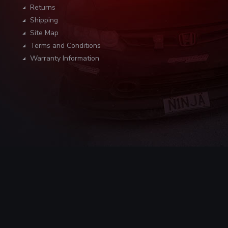
Returns
Shipping
Site Map
Terms and Conditions
Warranty Information