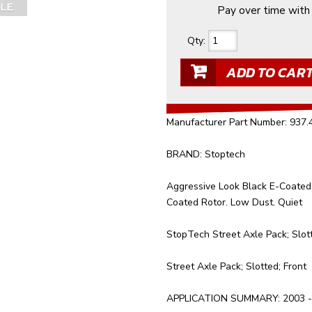
Pay over time wit
Qty
:
ADD TO CAR
Manufacturer Part Number: 937
BRAND: Stoptech
Aggressive Look Black E-Coated 
Coated Rotor. Low Dust. Quiet
StopTech Street Axle Pack; Slott
Street Axle Pack; Slotted; Front
APPLICATION SUMMARY: 2003 - 2