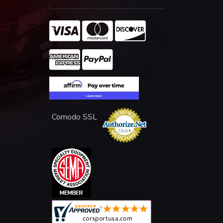
Comodo SSL