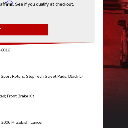
Affirm
h
. See if you qualify at checkout.
T
.46016
Sport Rotors. StopTech Street Pads. Black E-
ed; Front Brake Kit
006 Mitsubishi Lancer