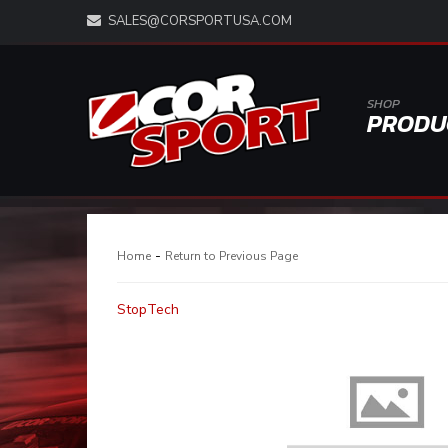
SALES@CORSPORTUSA.COM
SHOP
PRODU
-
Home
Return to Previous Page
StopTech