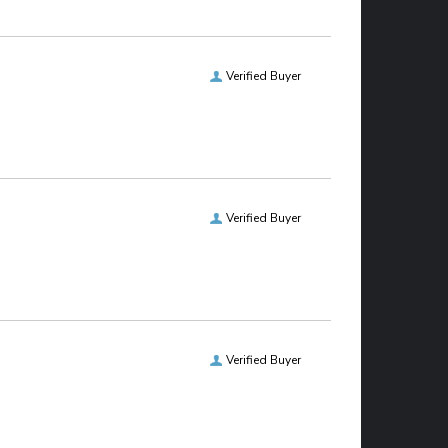
Verified Buyer
Verified Buyer
Verified Buyer