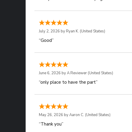
July 2, 2026 by
Ryan K.
(United States)
“Good”
June 6, 2026 by
A Reviewer
(United States)
“only place to have the part”
May 26, 2026 by
Aaron C.
(United States)
“Thank you”