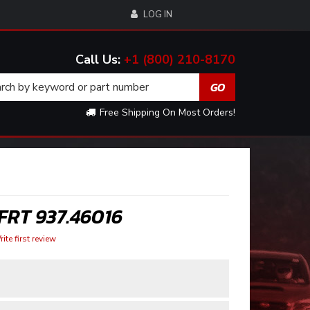
LOG IN
+1 (800) 210-8170
Free Shipping On Most Orders!
FRT 937.46016
ite first review