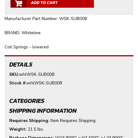
ADD TO CART
Manufacturer Part Number: WSK-SUB008
BRAND: Whiteline
Coil Springs - lowered
DETAILS
SKU:
whlWSK-SUB008
Stock #:
whlWSK-SUB008
CATEGORIES
SHIPPING INFORMATION
Requires Shipping:
Item Requires Shipping
Weight:
21.5 lbs.
Package Dimensions:
W15.9000” x H7.4000” x L23.9000”