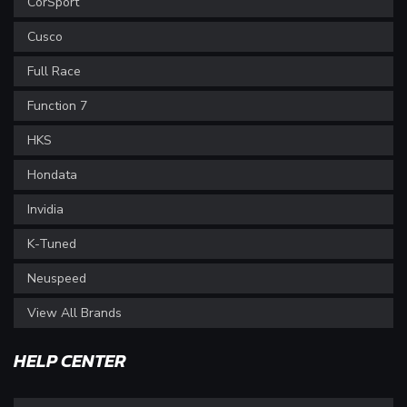
CorSport
Cusco
Full Race
Function 7
HKS
Hondata
Invidia
K-Tuned
Neuspeed
View All Brands
HELP CENTER