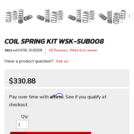
COIL SPRING KIT WSK-SUB008
SKU:
whlWSK-SUB008
(0) Reviews: Write first review
Have a product question?
Ask us
$330.88
Affirm
Pay over time with
. See if you qualify at
checkout.
Qty
: