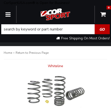
CorSportUSA.com® is Open for Business!
0
TOGGLE NAVIGATION
Free Shipping On Most Orders!
-
Home
Return to Previous Page
Whiteline