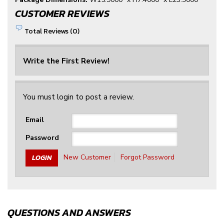
CUSTOMER REVIEWS
Total Reviews (0)
Write the First Review!
You must login to post a review.
Email
Password
New Customer
Forgot Password
QUESTIONS AND ANSWERS