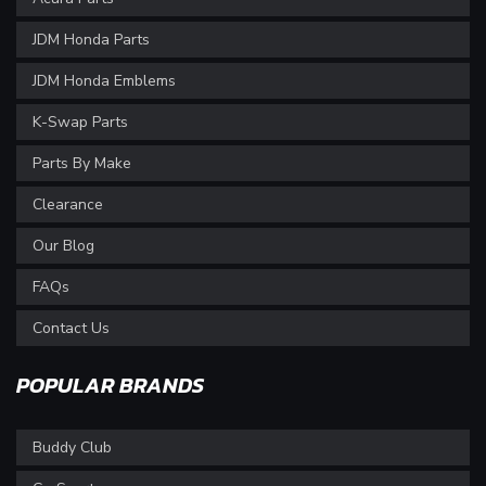
JDM Honda Parts
JDM Honda Emblems
K-Swap Parts
Parts By Make
Clearance
Our Blog
FAQs
Contact Us
POPULAR BRANDS
Buddy Club