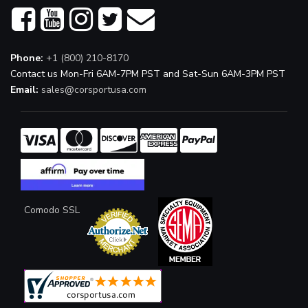
Phone:
+1 (800) 210-8170
Contact us Mon-Fri 6AM-7PM PST and Sat-Sun 6AM-3PM PST
Email:
sales@corsportusa.com
Comodo SSL