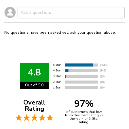
No questions have been asked yet, ask your question above.
4.8
Out of 5.0
97%
Overall
Rating
of customers that buy
from this merchant give
them a 4 or 5-Star
rating.