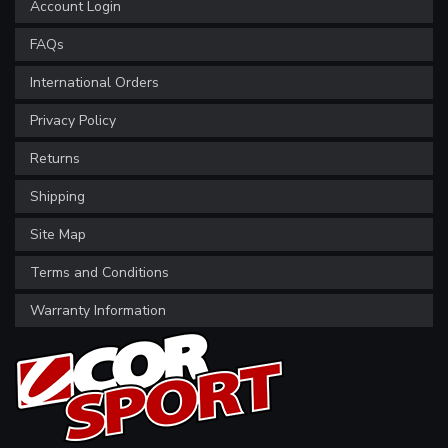
Account Login
FAQs
International Orders
Privacy Policy
Returns
Shipping
Site Map
Terms and Conditions
Warranty Information