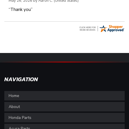
May 26, 2026 by
Aaron C.
(United States)
“Thank you”
NAVIGATION
Home
About
Honda Parts
Acura Parts