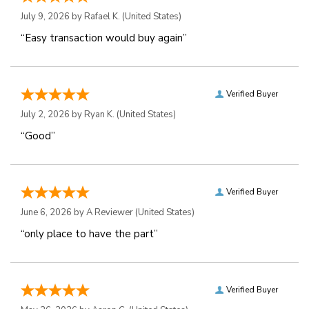
July 9, 2026 by
Rafael K.
(United States)
“Easy transaction would buy again”
Verified Buyer
July 2, 2026 by
Ryan K.
(United States)
“Good”
Verified Buyer
June 6, 2026 by
A Reviewer
(United States)
“only place to have the part”
Verified Buyer