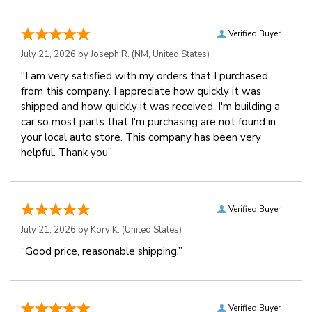
Verified Buyer
July 21, 2026 by
Joseph R.
(NM, United States)
“I am very satisfied with my orders that I purchased
from this company. I appreciate how quickly it was
shipped and how quickly it was received. I'm building a
car so most parts that I'm purchasing are not found in
your local auto store. This company has been very
helpful. Thank you”
Verified Buyer
July 21, 2026 by
Kory K.
(United States)
“Good price, reasonable shipping.”
Verified Buyer