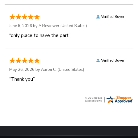
Verified Buyer
June 6, 2026 by
A Reviewer
(United States)
“only place to have the part”
Verified Buyer
May 26, 2026 by
Aaron C.
(United States)
“Thank you”