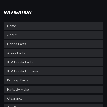
NAVIGATION
Home
About
Honda Parts
Acura Parts
JDM Honda Parts
JDM Honda Emblems
K-Swap Parts
Parts By Make
Clearance