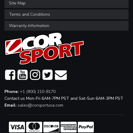
Site Map
Terms and Conditions
Warranty Information
Phone:
+1 (800) 210-8170
Contact us Mon-Fri 6AM-7PM PST and Sat-Sun 6AM-3PM PST
Email:
sales@corsportusa.com