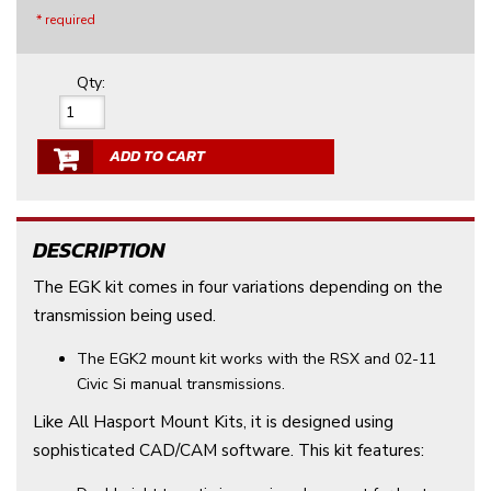
* required
Qty
:
ADD TO CART
DESCRIPTION
The EGK kit comes in four variations depending on the
transmission being used.
The EGK2 mount kit works with the RSX and 02-11
Civic Si manual transmissions.
Like All Hasport Mount Kits, it is designed using
sophisticated CAD/CAM software. This kit features: