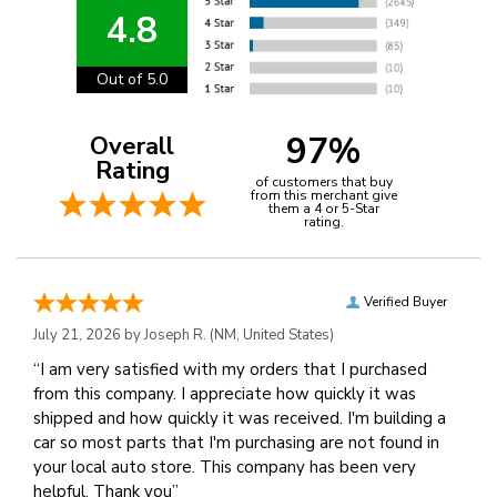
4.8
Out of 5.0
97%
Overall
Rating
of customers that buy
from this merchant give
them a 4 or 5-Star
rating.
Verified Buyer
July 21, 2026 by
Joseph R.
(NM, United States)
“I am very satisfied with my orders that I purchased
from this company. I appreciate how quickly it was
shipped and how quickly it was received. I'm building a
car so most parts that I'm purchasing are not found in
your local auto store. This company has been very
helpful. Thank you”