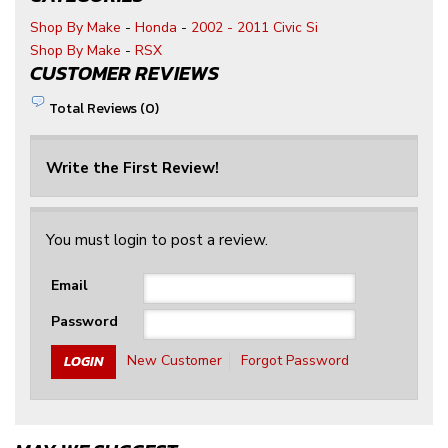
Shop By Make
-
Honda
-
2002 - 2011 Civic Si
Shop By Make
-
RSX
CUSTOMER REVIEWS
Total Reviews (0)
Write the First Review!
You must login to post a review.
Email
Password
New Customer
Forgot Password