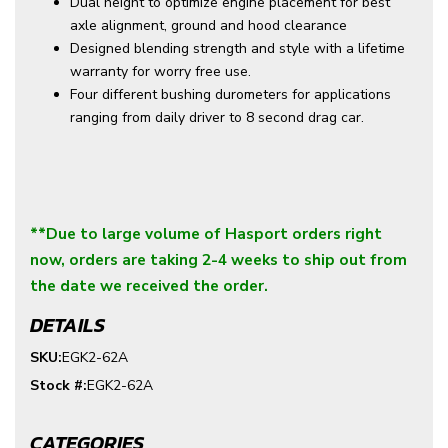
Dual height to optimize engine placement for best
axle alignment, ground and hood clearance
Designed blending strength and style with a lifetime
warranty for worry free use.
Four different bushing durometers for applications
ranging from daily driver to 8 second drag car.
**Due to large volume of Hasport orders right
now, orders are taking 2-4 weeks to ship out from
the date we received the order.
DETAILS
SKU:
EGK2-62A
Stock #:
EGK2-62A
CATEGORIES