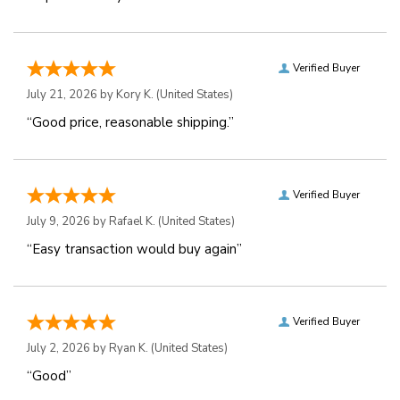
Verified Buyer
July 21, 2026 by
Kory K.
(United States)
“Good price, reasonable shipping.”
Verified Buyer
July 9, 2026 by
Rafael K.
(United States)
“Easy transaction would buy again”
Verified Buyer
July 2, 2026 by
Ryan K.
(United States)
“Good”