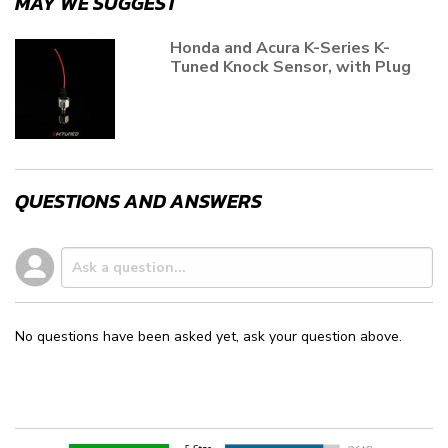
MAY WE SUGGEST
Honda and Acura K-Series K-
Tuned Knock Sensor, with Plug
QUESTIONS AND ANSWERS
No questions have been asked yet, ask your question above.