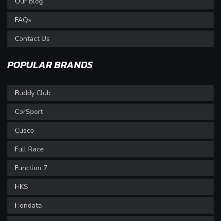
Our Blog
FAQs
Contact Us
POPULAR BRANDS
Buddy Club
CorSport
Cusco
Full Race
Function 7
HKS
Hondata