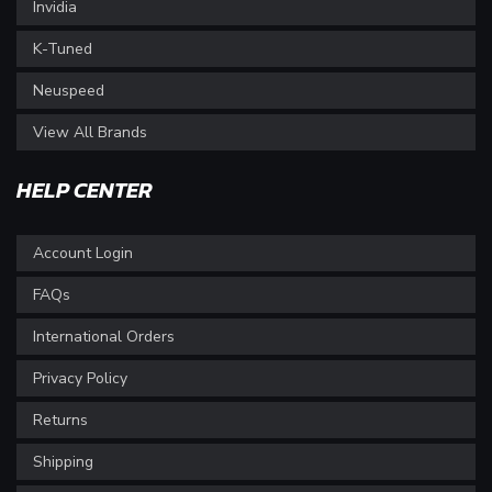
Invidia
K-Tuned
Neuspeed
View All Brands
HELP CENTER
Account Login
FAQs
International Orders
Privacy Policy
Returns
Shipping