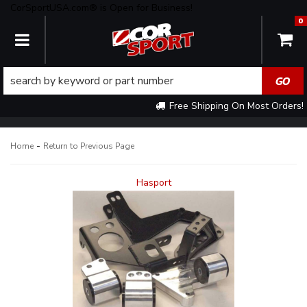
CorSportUSA.com® is Open for Business!
0
TOGGLE NAVIGATION
Free Shipping On Most Orders!
-
Home
Return to Previous Page
Hasport