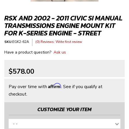
RSX AND 2002 - 2011 CIVIC SI MANUAL
TRANSMISSIONS ENGINE MOUNT KIT
FOR K-SERIES ENGINE - STREET
SKU:
EGK2-62A
(0) Reviews: Write first review
Have a product question?
Ask us
$578.00
Affirm
Pay over time with
. See if you qualify at
checkout.
CUSTOMIZE YOUR ITEM
- -