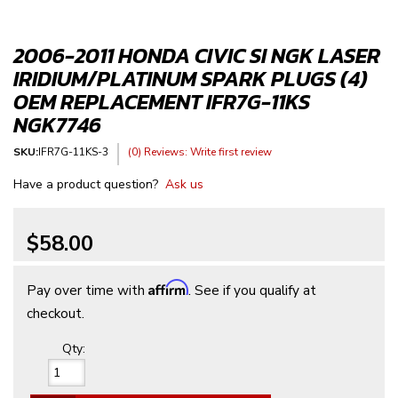
2006-2011 HONDA CIVIC SI NGK LASER
IRIDIUM/PLATINUM SPARK PLUGS (4)
OEM REPLACEMENT IFR7G-11KS
NGK7746
SKU:
IFR7G-11KS-3
(0) Reviews: Write first review
Have a product question?
Ask us
$58.00
Affirm
Pay over time with
. See if you qualify at
checkout.
Qty
: