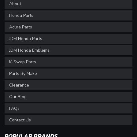
About
Honda Parts
Acura Parts
JDM Honda Parts
JDM Honda Emblems
K-Swap Parts
Parts By Make
Clearance
Our Blog
FAQs
Contact Us
POPULAR BRANDS