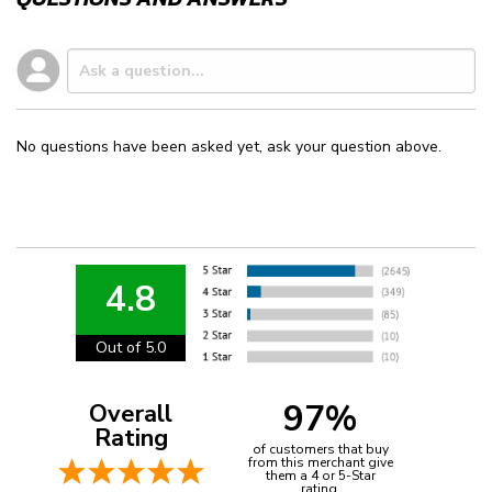
No questions have been asked yet, ask your question above.
4.8
Out of 5.0
97%
Overall
Rating
of customers that buy
from this merchant give
them a 4 or 5-Star
rating.