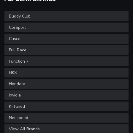
Buddy Club
CorSport
Cusco
Full Race
Function 7
HKS
Hondata
Invidia
K-Tuned
Neuspeed
View All Brands