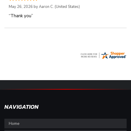
May 26, 2026 by
Aaron C.
(United States)
“Thank you”
NAVIGATION
Home