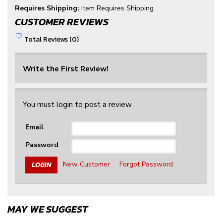
Requires Shipping:
Item Requires Shipping
CUSTOMER REVIEWS
Total Reviews (0)
Write the First Review!
You must login to post a review.
Email
Password
New Customer
Forgot Password
MAY WE SUGGEST