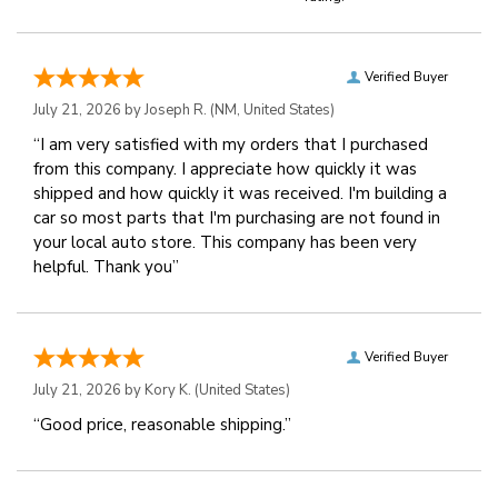
Verified Buyer
July 21, 2026 by
Joseph R.
(NM, United States)
“I am very satisfied with my orders that I purchased
from this company. I appreciate how quickly it was
shipped and how quickly it was received. I'm building a
car so most parts that I'm purchasing are not found in
your local auto store. This company has been very
helpful. Thank you”
Verified Buyer
July 21, 2026 by
Kory K.
(United States)
“Good price, reasonable shipping.”