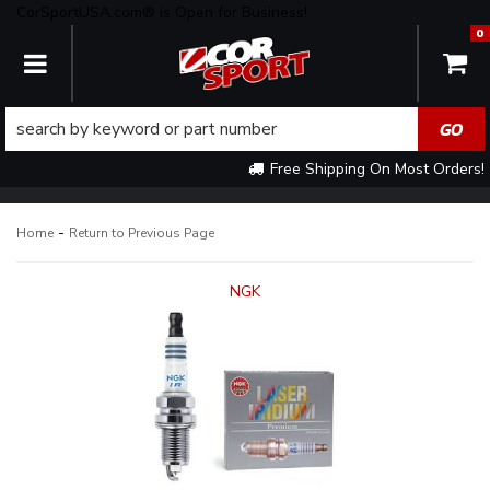
CorSportUSA.com® is Open for Business!
0
TOGGLE NAVIGATION
Free Shipping On Most Orders!
-
Home
Return to Previous Page
NGK