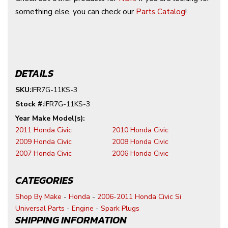
something else, you can check our
Parts Catalog
!
DETAILS
SKU:
IFR7G-11KS-3
Stock #:
IFR7G-11KS-3
2011 Honda Civic
2010 Honda Civic
2009 Honda Civic
2008 Honda Civic
2007 Honda Civic
2006 Honda Civic
CATEGORIES
Shop By Make
-
Honda
-
2006-2011 Honda Civic Si
Universal Parts
-
Engine
-
Spark Plugs
SHIPPING INFORMATION