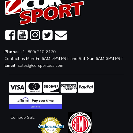
Phone:
+1 (800) 210-8170
Contact us Mon-Fri 6AM-7PM PST and Sat-Sun 6AM-3PM PST
Email:
sales@corsportusa.com
Comodo SSL