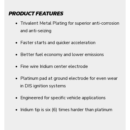
PRODUCT FEATURES
Trivalent Metal Plating for superior anti-corrosion
and anti-seizing
Faster starts and quicker acceleration
Better fuel economy and lower emissions
Fine wire Iridium center electrode
Platinum pad at ground electrode for even wear
in DIS ignition systems
Engineered for specific vehicle applications
Iridium tip is six (6) times harder than platinum