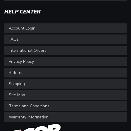
HELP CENTER
Account Login
FAQs
International Orders
Privacy Policy
Returns
Shipping
Site Map
Terms and Conditions
Warranty Information