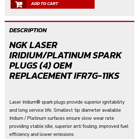
ADD TO CART
DESCRIPTION
NGK LASER
IRIDIUM/PLATINUM SPARK
PLUGS (4) OEM
REPLACEMENT IFR7G-11KS
Laser Iridium® spark plugs provide superior ignitability
and long service life. Smallest tip diameter available
Iridium / Platinum surfaces ensure slow wear rate
providing stable idle, superior anti fouling, improved fuel
efficiency and lower emissions