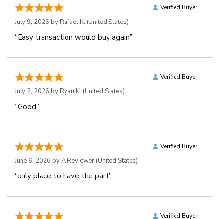
Verified Buyer
July 9, 2026 by
Rafael K.
(United States)
“Easy transaction would buy again”
Verified Buyer
July 2, 2026 by
Ryan K.
(United States)
“Good”
Verified Buyer
June 6, 2026 by
A Reviewer
(United States)
“only place to have the part”
Verified Buyer