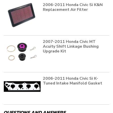
2006-2011 Honda Civic Si K&N
Replacement Air Filter
2007-2011 Honda Civic MT
Acuity Shift Linkage Bushing
Upgrade Kit
2006-2011 Honda Civic Si K-
Tuned Intake Manifold Gasket
QUESTIONS AND ANSWERS