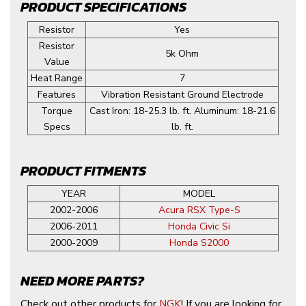
PRODUCT SPECIFICATIONS
Resistor
Yes
Resistor
5k Ohm
Value
Heat Range
7
Features
Vibration Resistant Ground Electrode
Torque
Cast Iron: 18-25.3 lb. ft. Aluminum: 18-21.6
Specs
lb. ft.
PRODUCT FITMENTS
YEAR
MODEL
2002-2006
Acura RSX Type-S
2006-2011
Honda Civic Si
2000-2009
Honda S2000
NEED MORE PARTS?
Check out other products for
NGK
! If you are looking for