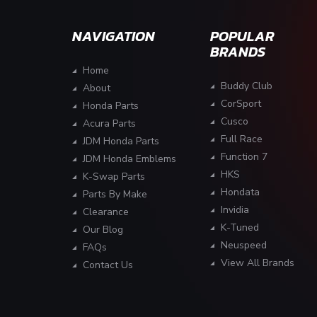
NAVIGATION
POPULAR
BRANDS
Home
Buddy Club
About
CorSport
Honda Parts
Cusco
Acura Parts
Full Race
JDM Honda Parts
Function 7
JDM Honda Emblems
HKS
K-Swap Parts
Hondata
Parts By Make
Invidia
Clearance
K-Tuned
Our Blog
Neuspeed
FAQs
View All Brands
Contact Us