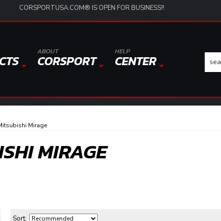
CORSPORTUSA.COM® IS OPEN FOR BUSINESS!!
ABOUT
HELP
CTS
CORSPORT
CENTER
itsubishi Mirage
ISHI MIRAGE
Sort: