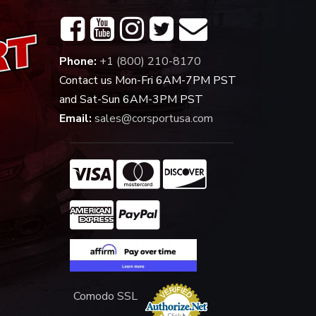
Phone:
+1 (800) 210-8170
Contact us Mon-Fri 6AM-7PM PST
and Sat-Sun 6AM-3PM PST
Email:
sales@corsportusa.com
Comodo SSL