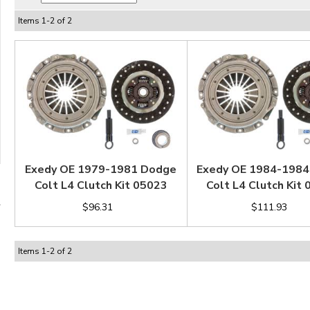
Items
1
-
2
of
2
Exedy OE 1979-1981 Dodge
Exedy OE 1984-198
Colt L4 Clutch Kit 05023
Colt L4 Clutch Kit
$96.31
$111.93
Items
1
-
2
of
2