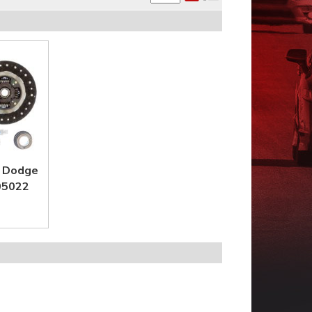
4 Dodge
 05022