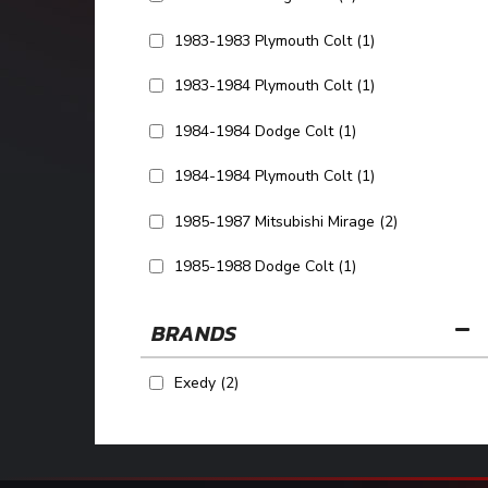
1983-1983 Plymouth Colt
(1)
1983-1984 Plymouth Colt
(1)
1984-1984 Dodge Colt
(1)
1984-1984 Plymouth Colt
(1)
1985-1987 Mitsubishi Mirage
(2)
1985-1988 Dodge Colt
(1)
SHOW MORE...
BRANDS
Exedy
(2)