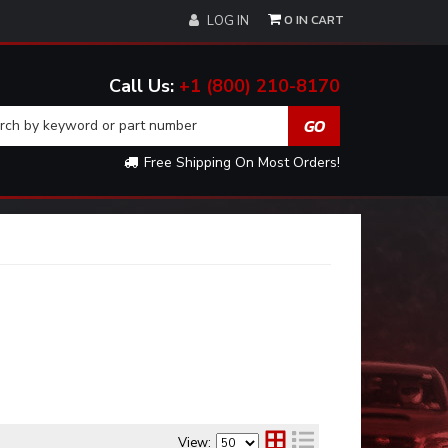
0
LOG IN
+1 (800) 210-8170
Free Shipping On Most Orders!
View: