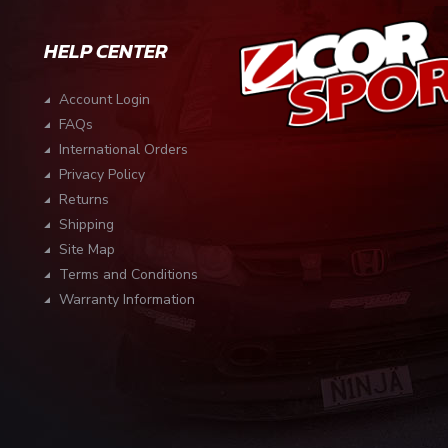
HELP CENTER
Account Login
FAQs
International Orders
Privacy Policy
Returns
Shipping
Site Map
Terms and Conditions
Warranty Information