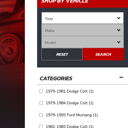
SHOP BY VEHICLE
RESET
SEARCH
1979-1981 Dodge Colt
(1)
1979-1984 Dodge Colt
(1)
1979-1993 Ford Mustang
(1)
1982-1983 Dodge Colt
(1)