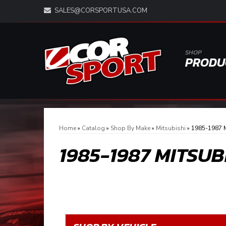
SALES@CORSPORTUSA.COM
SHOP
PRODU
Home
»
Catalog
»
Shop By Make
»
Mitsubishi
»
1985-1987 M
1985-1987 MITSUB