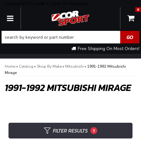
CorSportUSA.com® is Open for Business!
0
TOGGLE NAVIGATION
Free Shipping On Most Orders!
Home
»
Catalog
»
Shop By Make
»
Mitsubishi
»
1991-1992 Mitsubishi
Mirage
1991-1992 MITSUBISHI MIRAGE
FILTER RESULTS
1