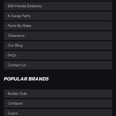
JDM Honda Emblems
K-Swap Parts
Parts By Make
Clearance
Our Blog
FAQs
Contact Us
POPULAR BRANDS
Buddy Club
CorSport
Cusco