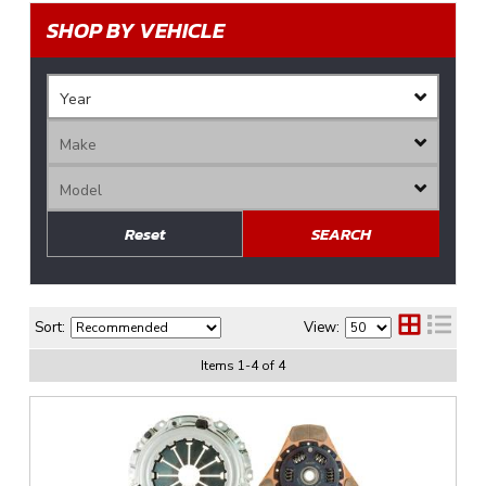
SHOP BY VEHICLE
Reset
SEARCH
Sort:
View:
Items
1
-
4
of
4