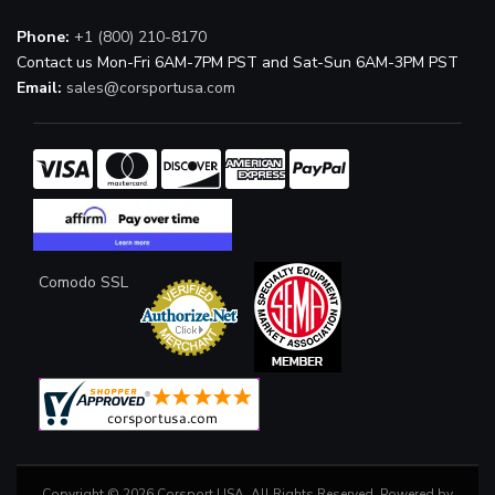
Phone:
+1 (800) 210-8170
Contact us Mon-Fri 6AM-7PM PST and Sat-Sun 6AM-3PM PST
Email:
sales@corsportusa.com
Comodo SSL
Copyright © 2026 Corsport USA. All Rights Reserved.
Powered by