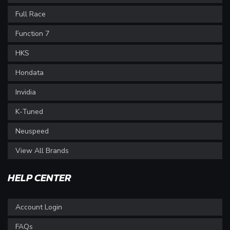
Full Race
Function 7
HKS
Hondata
Invidia
K-Tuned
Neuspeed
View All Brands
HELP CENTER
Account Login
FAQs