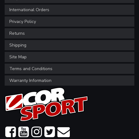
International Orders
Privacy Policy
Returns
Shipping
Site Map
Terms and Conditions
Warranty Information