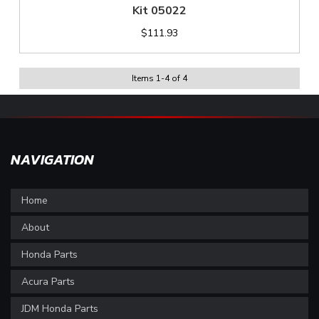
Kit 05022
$111.93
Items
1
-
4
of
4
NAVIGATION
Home
About
Honda Parts
Acura Parts
JDM Honda Parts