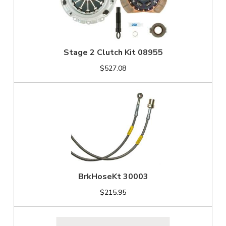
Stage 2 Clutch Kit 08955
$527.08
BrkHoseKt 30003
$215.95