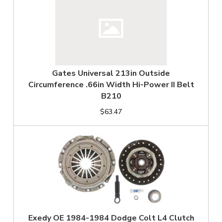
Gates Universal 213in Outside
Circumference .66in Width Hi-Power II Belt
B210
$63.47
Exedy OE 1984-1984 Dodge Colt L4 Clutch