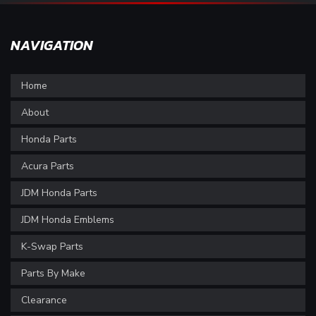
NAVIGATION
Home
About
Honda Parts
Acura Parts
JDM Honda Parts
JDM Honda Emblems
K-Swap Parts
Parts By Make
Clearance