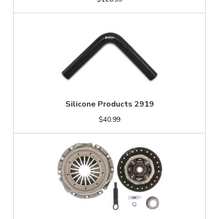
Silicone Products 2919
$40.99