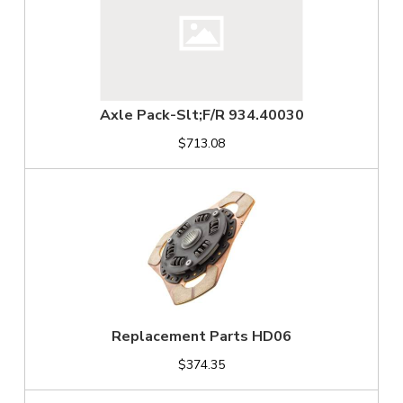
Axle Pack-Slt;F/R 934.40030
$713.08
Replacement Parts HD06
$374.35