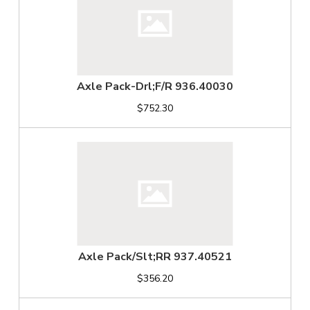
Axle Pack-Drl;F/R 936.40030
$752.30
Axle Pack/Slt;RR 937.40521
$356.20