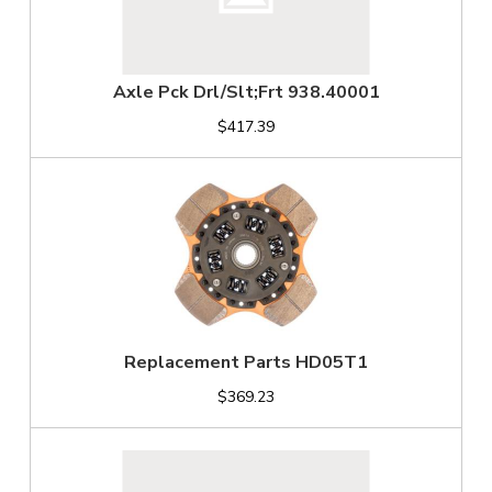
Axle Pck Drl/Slt;Frt 938.40001
$417.39
Replacement Parts HD05T1
$369.23