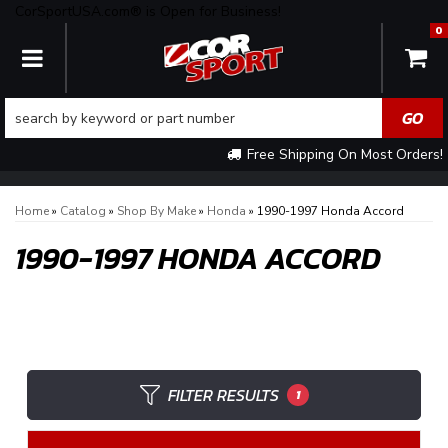
CorSportUSA.com® is Open for Business!
0
TOGGLE NAVIGATION
Free Shipping On Most Orders!
Home
»
Catalog
»
Shop By Make
»
Honda
»
1990-1997 Honda Accord
1990-1997 HONDA ACCORD
FILTER RESULTS
1