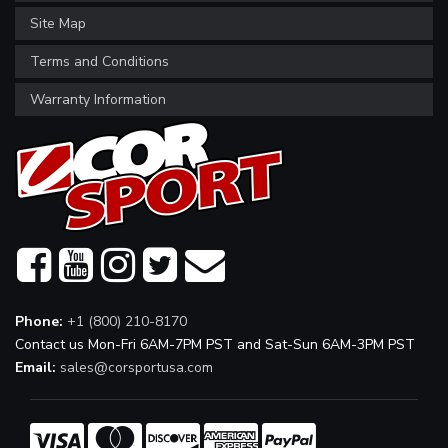
Site Map
Terms and Conditions
Warranty Information
Phone:
+1 (800) 210-8170
Contact us Mon-Fri 6AM-7PM PST and Sat-Sun 6AM-3PM PST
Email:
sales@corsportusa.com