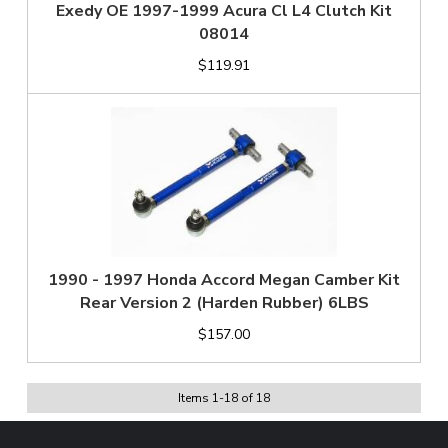
Exedy OE 1997-1999 Acura Cl L4 Clutch Kit
08014
$119.91
1990 - 1997 Honda Accord Megan Camber Kit
Rear Version 2 (Harden Rubber) 6LBS
$157.00
Items
1
-
18
of
18