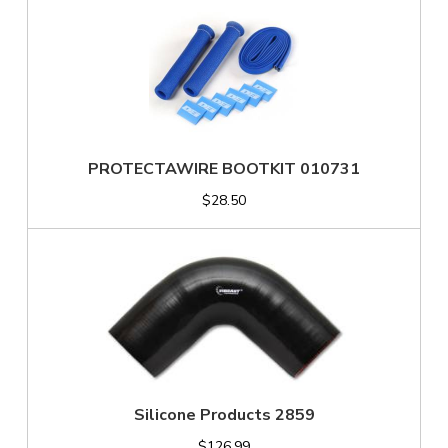
PROTECTAWIRE BOOTKIT 010731
$28.50
Silicone Products 2859
$126.99