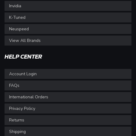
Invidia
K-Tuned
Neuspeed
View All Brands
HELP CENTER
Account Login
FAQs
International Orders
Privacy Policy
Returns
Shipping