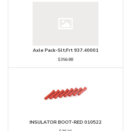
Axle Pack-Slt;Frt 937.40001
$356.88
INSULATOR BOOT-RED 010522