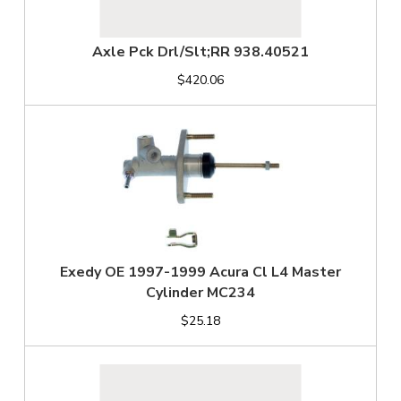
Axle Pck Drl/Slt;RR 938.40521
$420.06
Exedy OE 1997-1999 Acura Cl L4 Master
Cylinder MC234
$25.18