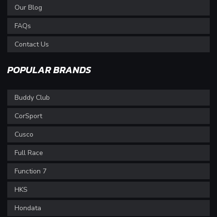
Our Blog
FAQs
Contact Us
POPULAR BRANDS
Buddy Club
CorSport
Cusco
Full Race
Function 7
HKS
Hondata