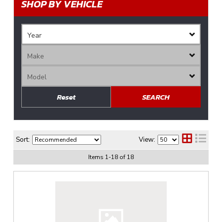
SHOP BY VEHICLE
Reset
SEARCH
Sort:
View:
Items
1
-
18
of
18