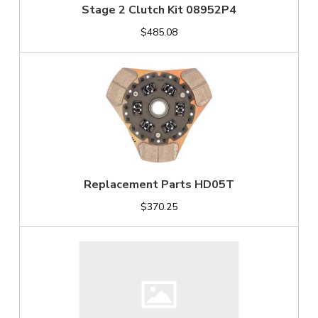
Stage 2 Clutch Kit 08952P4
$485.08
Replacement Parts HD05T
$370.25