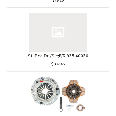
$79.26
St. Pck-Drl/Slt;F/R 935.40030
$837.45