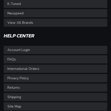
K-Tuned
Neuspeed
View All Brands
HELP CENTER
Account Login
FAQs
International Orders
Privacy Policy
Returns
Shipping
Site Map