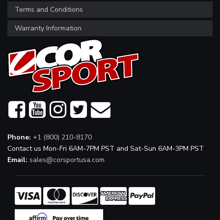
Terms and Conditions
Warranty Information
Phone:
+1 (800) 210-8170
Contact us Mon-Fri 6AM-7PM PST and Sat-Sun 6AM-3PM PST
Email:
sales@corsportusa.com