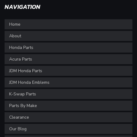
NAVIGATION
Home
About
Honda Parts
Acura Parts
JDM Honda Parts
JDM Honda Emblems
K-Swap Parts
Parts By Make
Clearance
Our Blog