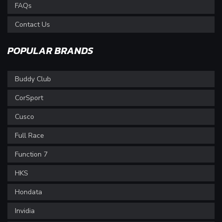
FAQs
Contact Us
POPULAR BRANDS
Buddy Club
CorSport
Cusco
Full Race
Function 7
HKS
Hondata
Invidia