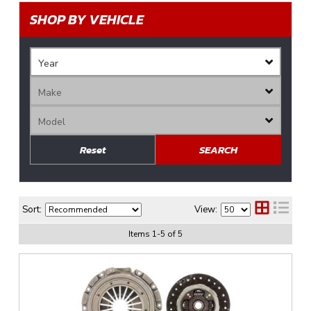
SHOP BY VEHICLE
Reset
SEARCH
Sort:
View:
Items
1
-
5
of
5