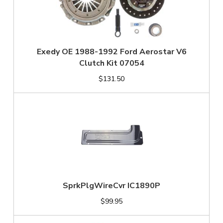
Exedy OE 1988-1992 Ford Aerostar V6
Clutch Kit 07054
$131.50
SprkPlgWireCvr IC1890P
$99.95