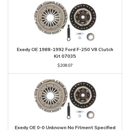
Exedy OE 1988-1992 Ford F-250 V8 Clutch
Kit 07035
$208.07
Exedy OE 0-0 Unknown No Fitment Specified