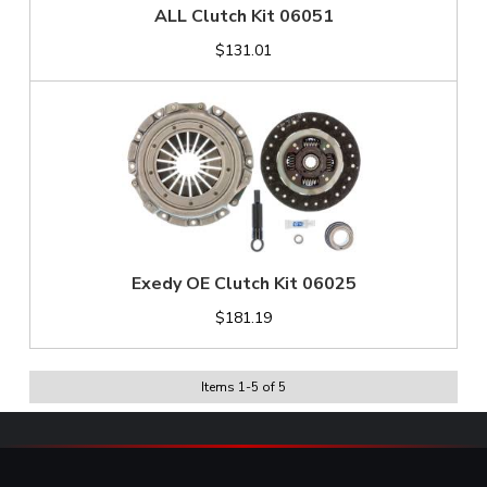
ALL Clutch Kit 06051
$131.01
Exedy OE Clutch Kit 06025
$181.19
Items
1
-
5
of
5