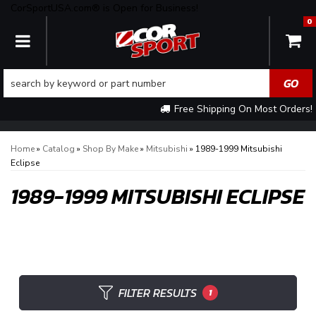
CorSportUSA.com® is Open for Business!
0
TOGGLE NAVIGATION
Free Shipping On Most Orders!
Home
»
Catalog
»
Shop By Make
»
Mitsubishi
»
1989-1999 Mitsubishi
Eclipse
1989-1999 MITSUBISHI ECLIPSE
FILTER RESULTS
1