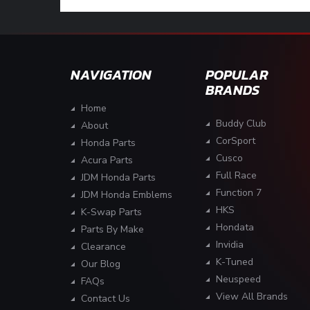
NAVIGATION
POPULAR
BRANDS
Home
Buddy Club
About
CorSport
Honda Parts
Cusco
Acura Parts
Full Race
JDM Honda Parts
Function 7
JDM Honda Emblems
HKS
K-Swap Parts
Hondata
Parts By Make
Invidia
Clearance
K-Tuned
Our Blog
Neuspeed
FAQs
View All Brands
Contact Us