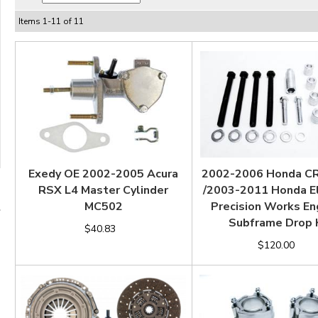
Items
1
-
11
of
11
Exedy OE 2002-2005 Acura
2002-2006 Honda C
RSX L4 Master Cylinder
/2003-2011 Honda 
MC502
Precision Works En
Subframe Drop 
$40.83
$120.00