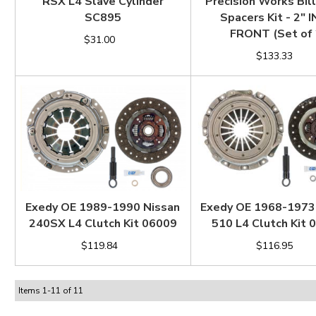
RSX L4 Slave Cylinder
Precision Works Bill
SC895
Spacers Kit - 2" 
FRONT (Set of 
$31.00
$133.33
Exedy OE 1989-1990 Nissan
Exedy OE 1968-1973
240SX L4 Clutch Kit 06009
510 L4 Clutch Kit 
$119.84
$116.95
Items
1
-
11
of
11