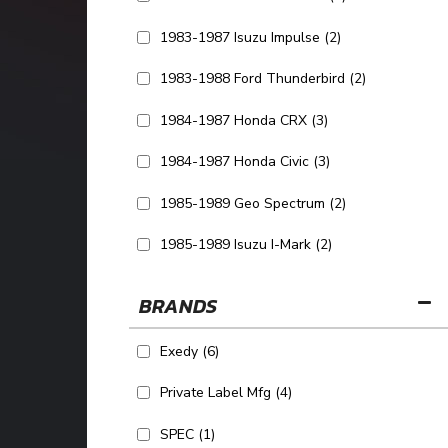
1983-1987 Isuzu Impulse
(2)
1983-1988 Ford Thunderbird
(2)
1984-1987 Honda CRX
(3)
1984-1987 Honda Civic
(3)
1985-1989 Geo Spectrum
(2)
1985-1989 Isuzu I-Mark
(2)
SHOW MORE...
BRANDS
Exedy
(6)
Private Label Mfg
(4)
SPEC
(1)