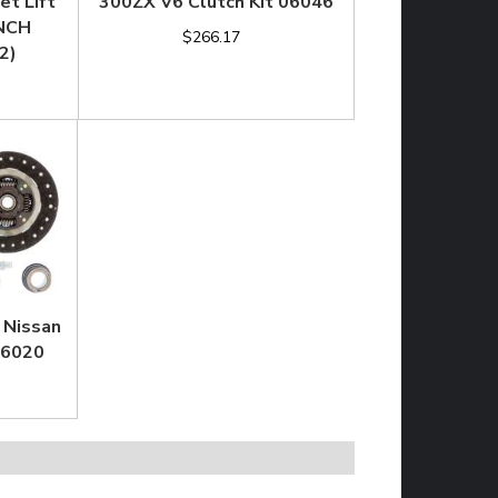
et Lift
300ZX V6 Clutch Kit 06046
INCH
$266.17
2)
 Nissan
06020