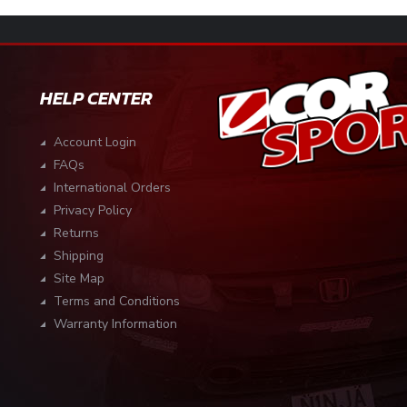
HELP CENTER
Account Login
FAQs
International Orders
Privacy Policy
Returns
Shipping
Site Map
Terms and Conditions
Warranty Information