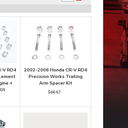
R-V RD4
2002-2006 Honda CR-V RD4
Element
Precision Works Trailing
gine +
Arm Spacer Kit
Kit
$66.67