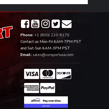
Phone:
+1 (800) 210-8170
Contact us Mon-Fri 6AM-7PM PST
and Sat-Sun 6AM-3PM PST
Email:
sales@corsportusa.com