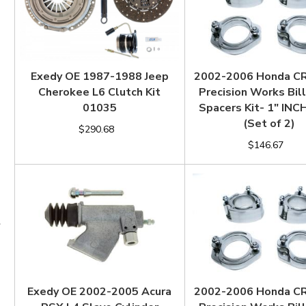
Exedy OE 1987-1988 Jeep
2002-2006 Honda C
Cherokee L6 Clutch Kit
Precision Works Bill
01035
Spacers Kit- 1" IN
(Set of 2)
$290.68
$146.67
Exedy OE 2002-2005 Acura
2002-2006 Honda C