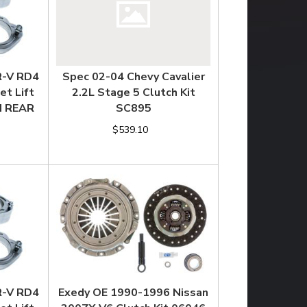
R-V RD4
Spec 02-04 Chevy Cavalier
et Lift
2.2L Stage 5 Clutch Kit
CH REAR
SC895
$539.10
R-V RD4
Exedy OE 1990-1996 Nissan