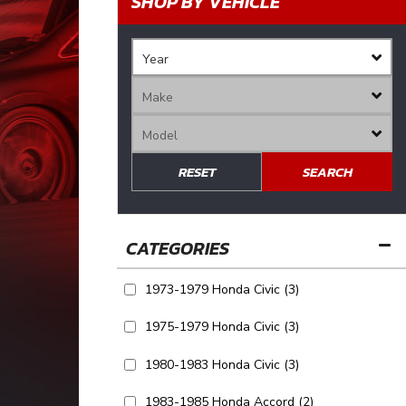
SHOP BY VEHICLE
RESET
SEARCH
1973-1979 Honda Civic
(3)
1975-1979 Honda Civic
(3)
1980-1983 Honda Civic
(3)
1983-1985 Honda Accord
(2)