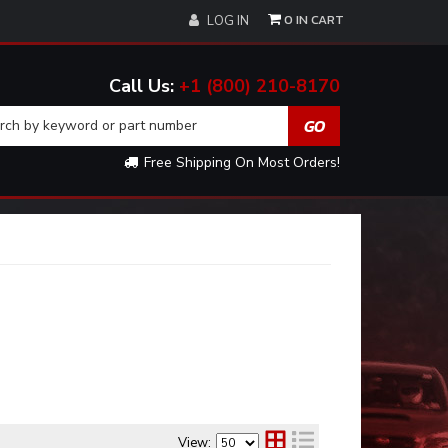
0
LOG IN
+1 (800) 210-8170
Free Shipping On Most Orders!
View: