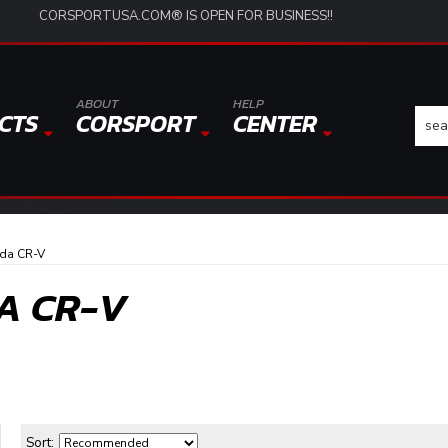
CORSPORTUSA.COM® IS OPEN FOR BUSINESS!!
ABOUT
HELP
CTS
CORSPORT
CENTER
da CR-V
A CR-V
Sort: