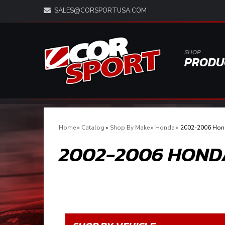
SALES@CORSPORTUSA.COM
SHOP
PRODU
Home
»
Catalog
»
Shop By Make
»
Honda
»
2002-2006 Hon
2002-2006 HOND