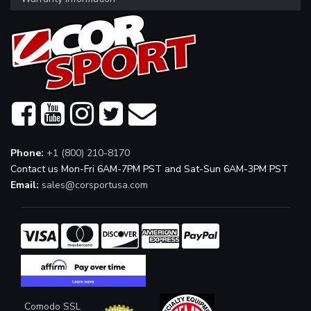
Phone:
+1 (800) 210-8170
Contact us Mon-Fri 6AM-7PM PST and Sat-Sun 6AM-3PM PST
Email:
sales@corsportusa.com
Comodo SSL