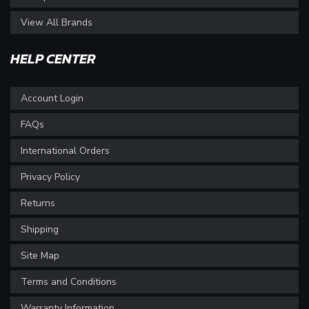
View All Brands
HELP CENTER
Account Login
FAQs
International Orders
Privacy Policy
Returns
Shipping
Site Map
Terms and Conditions
Warranty Information