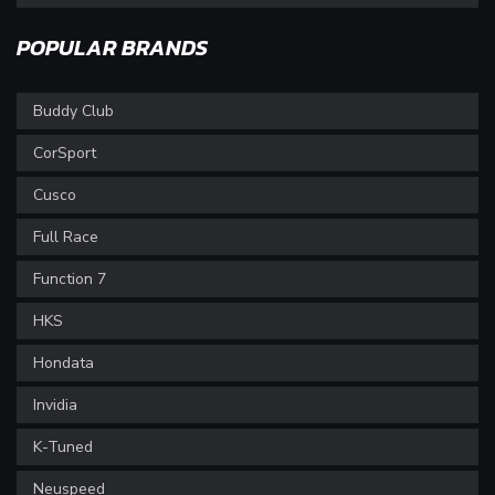
POPULAR BRANDS
Buddy Club
CorSport
Cusco
Full Race
Function 7
HKS
Hondata
Invidia
K-Tuned
Neuspeed