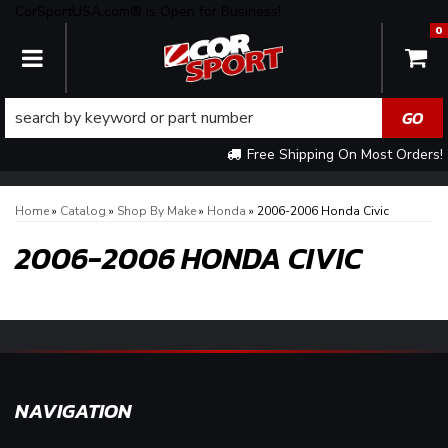
CorSportUSA.com® is Open for Business!
0
TOGGLE NAVIGATION
Free Shipping On Most Orders!
Home
»
Catalog
»
Shop By Make
»
Honda
»
2006-2006 Honda Civic
2006-2006 HONDA CIVIC
NAVIGATION