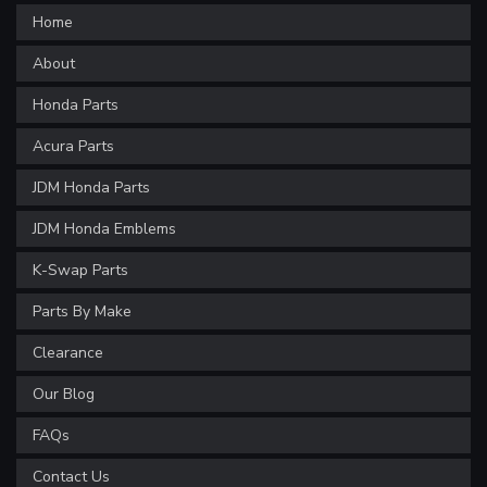
Home
About
Honda Parts
Acura Parts
JDM Honda Parts
JDM Honda Emblems
K-Swap Parts
Parts By Make
Clearance
Our Blog
FAQs
Contact Us