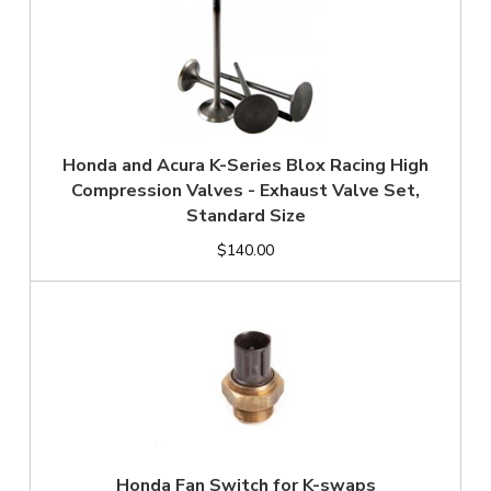
Honda and Acura K-Series Blox Racing High
Compression Valves - Exhaust Valve Set,
Standard Size
$140.00
Honda Fan Switch for K-swaps