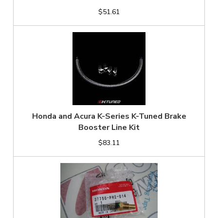
$51.61
Honda and Acura K-Series K-Tuned Brake
Booster Line Kit
$83.11