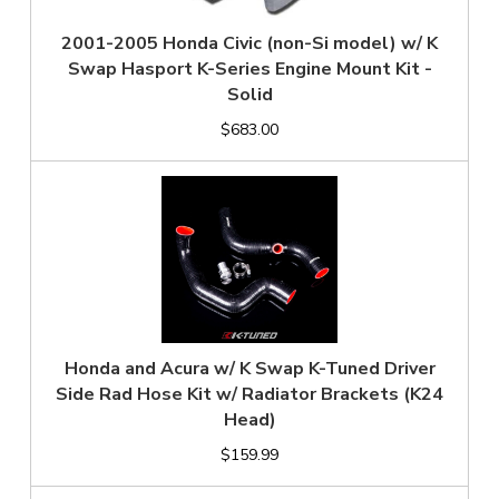
2001-2005 Honda Civic (non-Si model) w/ K
Swap Hasport K-Series Engine Mount Kit -
Solid
$683.00
Honda and Acura w/ K Swap K-Tuned Driver
Side Rad Hose Kit w/ Radiator Brackets (K24
Head)
$159.99