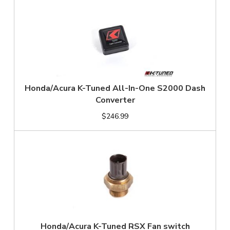
Honda/Acura K-Tuned All-In-One S2000 Dash
Converter
$246.99
Honda/Acura K-Tuned RSX Fan switch