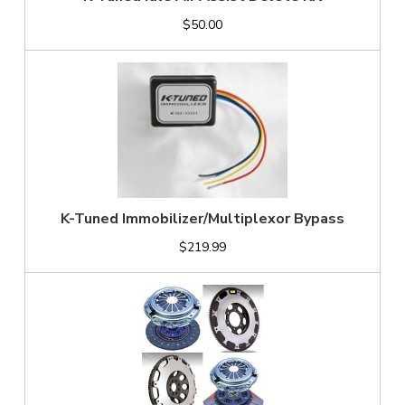
$50.00
K-Tuned Immobilizer/Multiplexor Bypass
$219.99