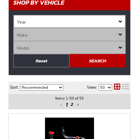
SHOP BY VEHICLE
Reset
SEARCH
Sort:
View:
Items
1
-
50
of
55
1
2