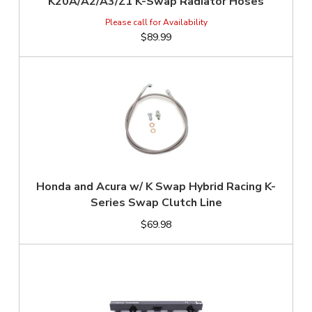
K20A/A2/A3/Z1 K-Swap Radiator Hoses
$89.99
Honda and Acura w/ K Swap Hybrid Racing K-
Series Swap Clutch Line
$69.98