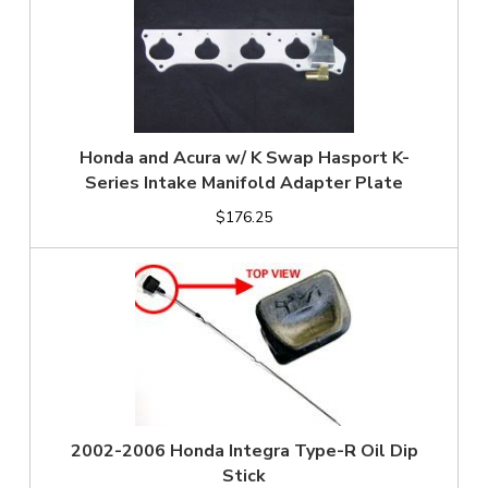
Honda and Acura w/ K Swap Hasport K-
Series Intake Manifold Adapter Plate
$176.25
2002-2006 Honda Integra Type-R Oil Dip
Stick