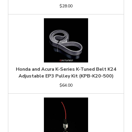
$28.00
Honda and Acura K-Series K-Tuned Belt K24
Adjustable EP3 Pulley Kit (KPB-K20-500)
$64.00