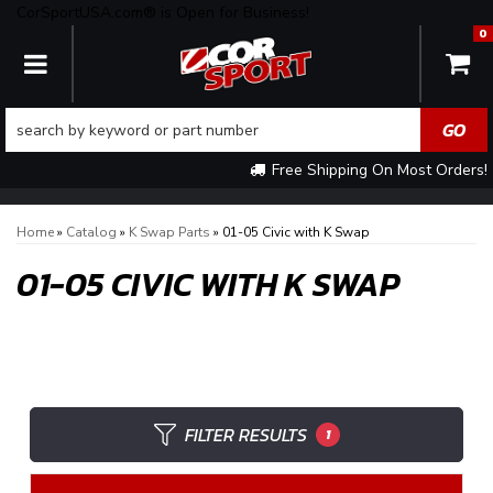
CorSportUSA.com® is Open for Business!
0
TOGGLE NAVIGATION
Free Shipping On Most Orders!
Home
»
Catalog
»
K Swap Parts
»
01-05 Civic with K Swap
01-05 CIVIC WITH K SWAP
FILTER RESULTS
1