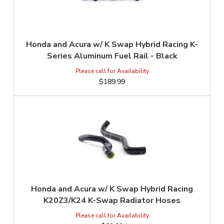
Honda and Acura w/ K Swap Hybrid Racing K-
Series Aluminum Fuel Rail - Black
$189.99
Honda and Acura w/ K Swap Hybrid Racing
K20Z3/K24 K-Swap Radiator Hoses