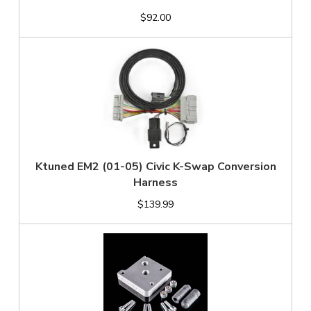
$92.00
Ktuned EM2 (01-05) Civic K-Swap Conversion
Harness
$139.99