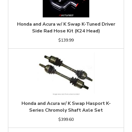
Honda and Acura w/ K Swap K-Tuned Driver
Side Rad Hose Kit (K24 Head)
$139.99
Honda and Acura w/ K Swap Hasport K-
Series Chromoly Shaft Axle Set
$399.60