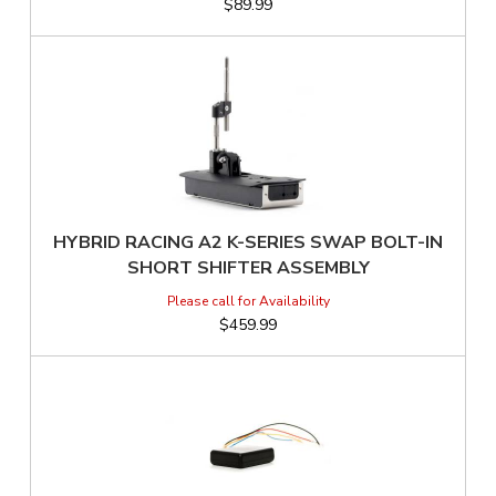
$89.99
HYBRID RACING A2 K-SERIES SWAP BOLT-IN
SHORT SHIFTER ASSEMBLY
$459.99