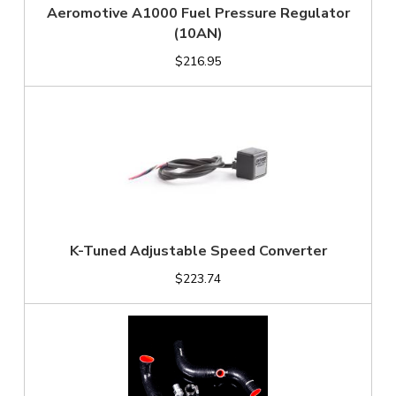
Aeromotive A1000 Fuel Pressure Regulator
(10AN)
$216.95
K-Tuned Adjustable Speed Converter
$223.74