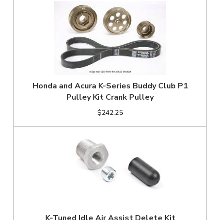
Honda and Acura K-Series Buddy Club P1
Pulley Kit Crank Pulley
$242.25
K-Tuned Idle Air Assist Delete Kit