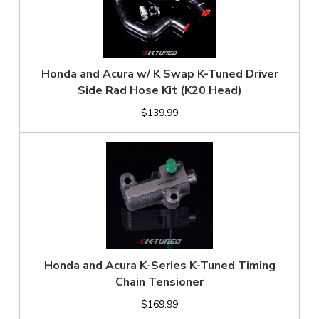
Honda and Acura w/ K Swap K-Tuned Driver
Side Rad Hose Kit (K20 Head)
$139.99
Honda and Acura K-Series K-Tuned Timing
Chain Tensioner
$169.99