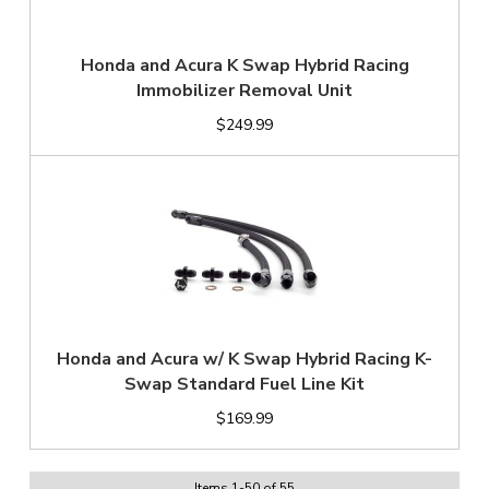
Honda and Acura K Swap Hybrid Racing
Immobilizer Removal Unit
$249.99
Honda and Acura w/ K Swap Hybrid Racing K-
Swap Standard Fuel Line Kit
$169.99
Items
1
-
50
of
55