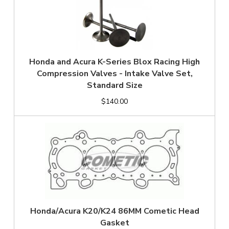
Honda and Acura K-Series Blox Racing High
Compression Valves - Intake Valve Set,
Standard Size
$140.00
Honda/Acura K20/K24 86MM Cometic Head
Gasket