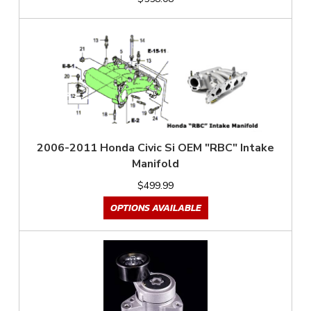
2006-2011 Honda Civic Si OEM "RBC" Intake
Manifold
$499.99
OPTIONS AVAILABLE