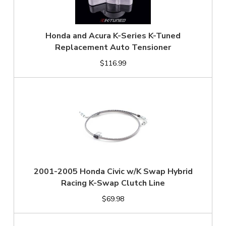
Honda and Acura K-Series K-Tuned
Replacement Auto Tensioner
$116.99
2001-2005 Honda Civic w/K Swap Hybrid
Racing K-Swap Clutch Line
$69.98