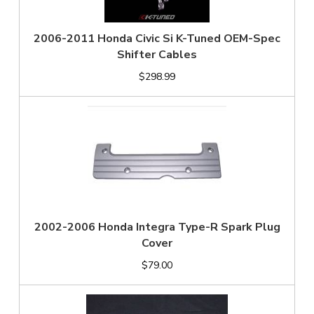
2006-2011 Honda Civic Si K-Tuned OEM-Spec
Shifter Cables
$298.99
2002-2006 Honda Integra Type-R Spark Plug
Cover
$79.00