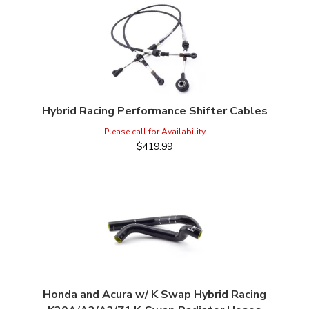
Hybrid Racing Performance Shifter Cables
$419.99
Honda and Acura w/ K Swap Hybrid Racing