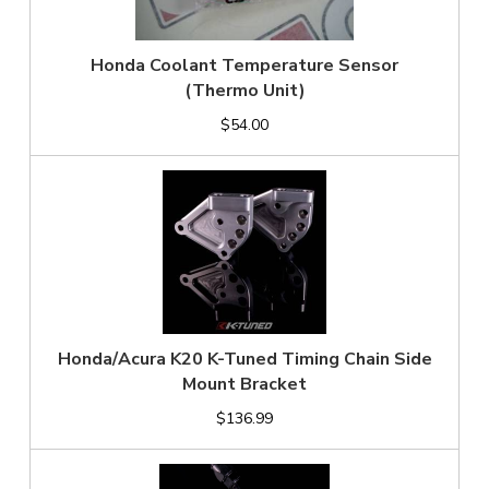
Honda Coolant Temperature Sensor
(Thermo Unit)
$54.00
Honda/Acura K20 K-Tuned Timing Chain Side
Mount Bracket
$136.99