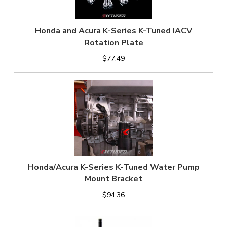
Honda and Acura K-Series K-Tuned IACV
Rotation Plate
$77.49
Honda/Acura K-Series K-Tuned Water Pump
Mount Bracket
$94.36