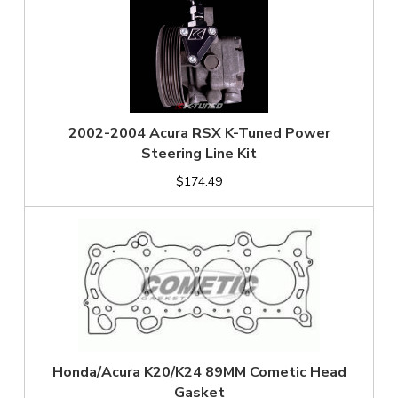
2002-2004 Acura RSX K-Tuned Power
Steering Line Kit
$174.49
Honda/Acura K20/K24 89MM Cometic Head
Gasket