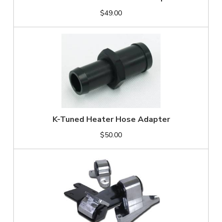
$49.00
K-Tuned Heater Hose Adapter
$50.00