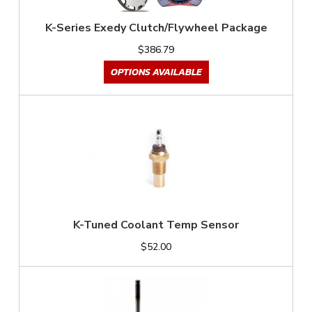
K-Series Exedy Clutch/Flywheel Package
$386.79
OPTIONS AVAILABLE
K-Tuned Coolant Temp Sensor
$52.00