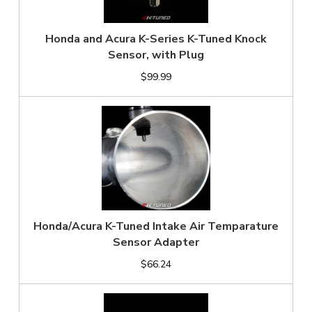
Honda and Acura K-Series K-Tuned Knock
Sensor, with Plug
$99.99
Honda/Acura K-Tuned Intake Air Temparature
Sensor Adapter
$66.24