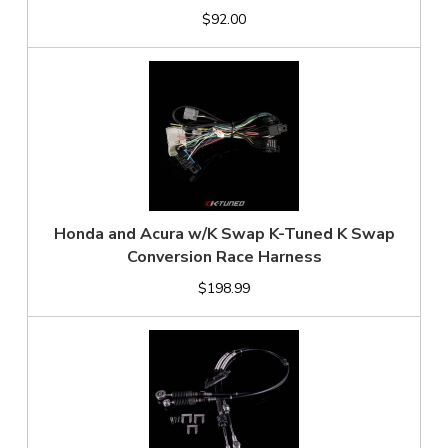
$92.00
Honda and Acura w/K Swap K-Tuned K Swap
Conversion Race Harness
$198.99