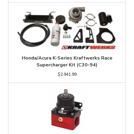
Honda/Acura K-Series Kraftwerks Race
Supercharger Kit (C30-94)
$2,941.99