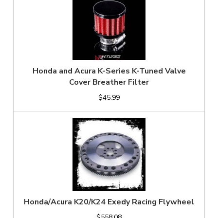
Honda and Acura K-Series K-Tuned Valve
Cover Breather Filter
$45.99
Honda/Acura K20/K24 Exedy Racing Flywheel
$558.08