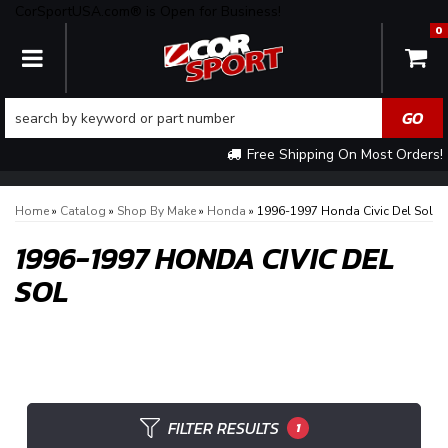
CorSportUSA.com® is Open for Business!
0
TOGGLE NAVIGATION
Free Shipping On Most Orders!
Home
»
Catalog
»
Shop By Make
»
Honda
»
1996-1997 Honda Civic Del Sol
1996-1997 HONDA CIVIC DEL
SOL
FILTER RESULTS
1