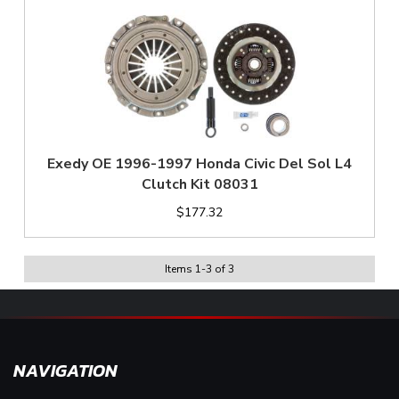
Exedy OE 1996-1997 Honda Civic Del Sol L4
Clutch Kit 08031
$177.32
Items
1
-
3
of
3
NAVIGATION