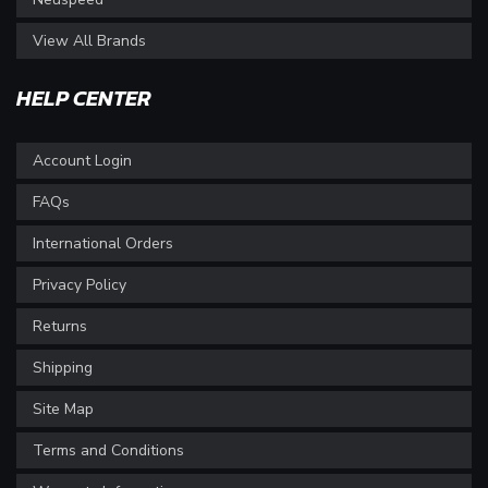
View All Brands
HELP CENTER
Account Login
FAQs
International Orders
Privacy Policy
Returns
Shipping
Site Map
Terms and Conditions