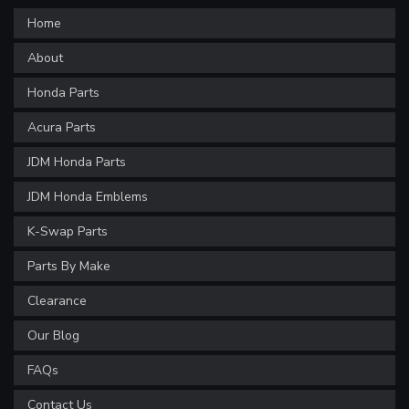
Home
About
Honda Parts
Acura Parts
JDM Honda Parts
JDM Honda Emblems
K-Swap Parts
Parts By Make
Clearance
Our Blog
FAQs
Contact Us