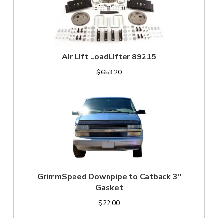
Air Lift LoadLifter 89215
$653.20
GrimmSpeed Downpipe to Catback 3"
Gasket
$22.00