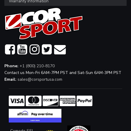
Warranty Information
Phone:
+1 (800) 210-8170
Contact us Mon-Fri 6AM-7PM PST and Sat-Sun 6AM-3PM PST
Email:
sales@corsportusa.com
Comodo SSL