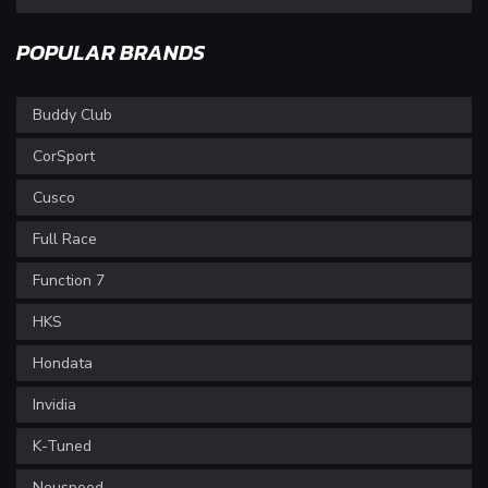
POPULAR BRANDS
Buddy Club
CorSport
Cusco
Full Race
Function 7
HKS
Hondata
Invidia
K-Tuned
Neuspeed