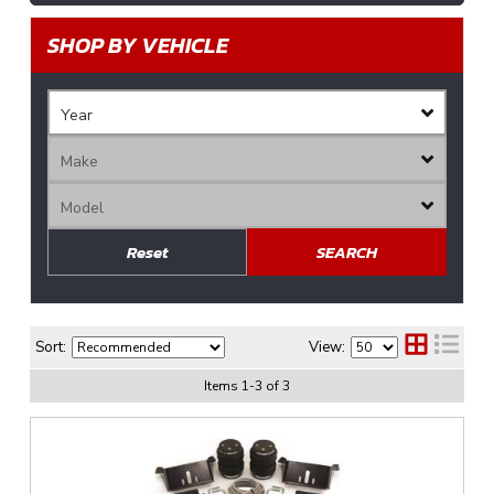
SHOP BY VEHICLE
Reset
SEARCH
Sort:
View:
Items
1
-
3
of
3