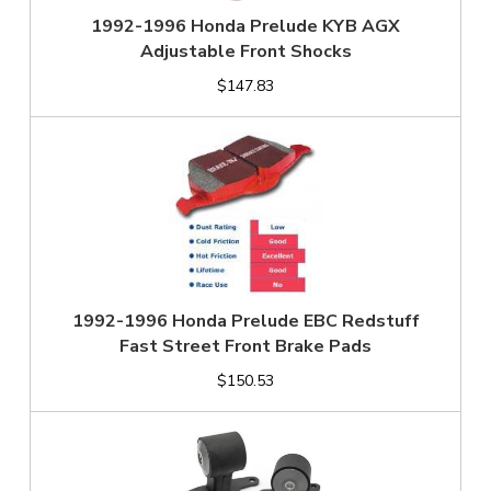
1992-1996 Honda Prelude KYB AGX
Adjustable Front Shocks
$147.83
1992-1996 Honda Prelude EBC Redstuff
Fast Street Front Brake Pads
$150.53