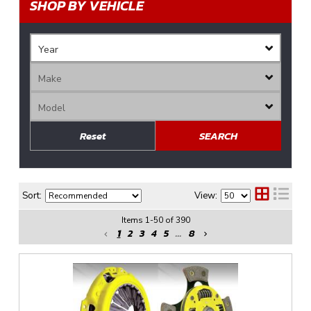
SHOP BY VEHICLE
Reset
SEARCH
Sort:
View:
Items
1
-
50
of
390
1
2
3
4
5
...
8