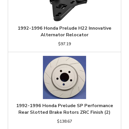
1992-1996 Honda Prelude H22 Innovative
Alternator Relocator
$97.19
1992-1996 Honda Prelude SP Performance
Rear Slotted Brake Rotors ZRC Finish (2)
$138.67