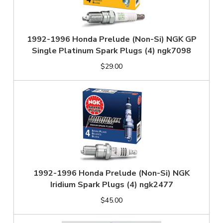
1992-1996 Honda Prelude (Non-Si) NGK GP
Single Platinum Spark Plugs (4) ngk7098
$29.00
1992-1996 Honda Prelude (Non-Si) NGK
Iridium Spark Plugs (4) ngk2477
$45.00