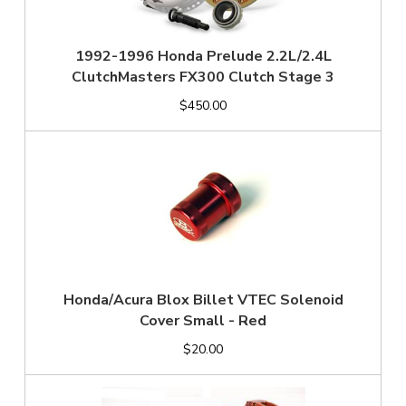
1992-1996 Honda Prelude 2.2L/2.4L
ClutchMasters FX300 Clutch Stage 3
$450.00
Honda/Acura Blox Billet VTEC Solenoid
Cover Small - Red
$20.00