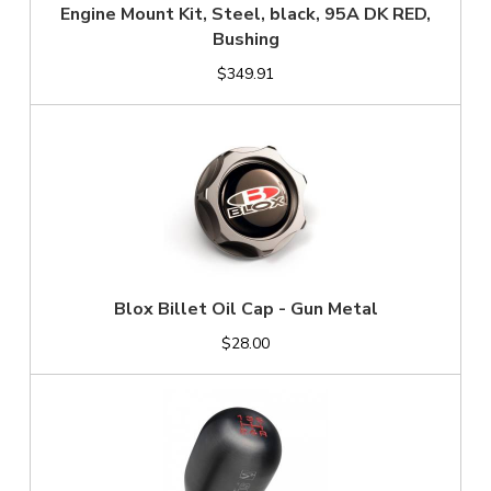
Engine Mount Kit, Steel, black, 95A DK RED,
Bushing
$349.91
Blox Billet Oil Cap - Gun Metal
$28.00