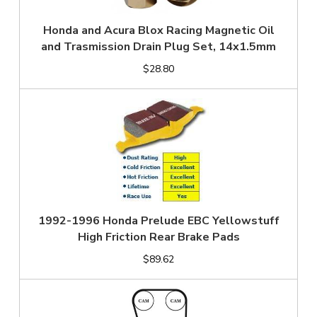
Honda and Acura Blox Racing Magnetic Oil
and Trasmission Drain Plug Set, 14x1.5mm
$28.80
1992-1996 Honda Prelude EBC Yellowstuff
High Friction Rear Brake Pads
$89.62