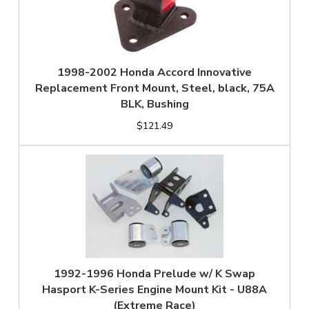
1998-2002 Honda Accord Innovative
Replacement Front Mount, Steel, black, 75A
BLK, Bushing
$121.49
1992-1996 Honda Prelude w/ K Swap
Hasport K-Series Engine Mount Kit - U88A
(Extreme Race)