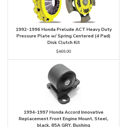
1992-1996 Honda Prelude ACT Heavy Duty
Pressure Plate w/ Spring Centered (4 Pad)
Disk Clutch Kit
$465.00
1994-1997 Honda Accord Innovative
Replacement Front Engine Mount, Steel,
black, 85A GRY, Bushing