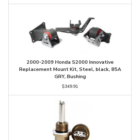
2000-2009 Honda S2000 Innovative
Replacement Mount Kit, Steel, black, 85A
GRY, Bushing
$349.91