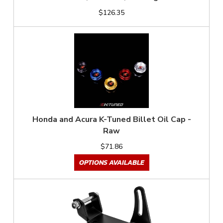
$126.35
Honda and Acura K-Tuned Billet Oil Cap -
Raw
$71.86
OPTIONS AVAILABLE