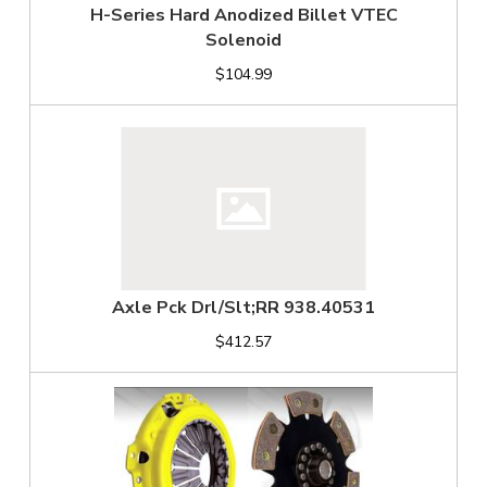
H-Series Hard Anodized Billet VTEC
Solenoid
$104.99
Axle Pck Drl/Slt;RR 938.40531
$412.57