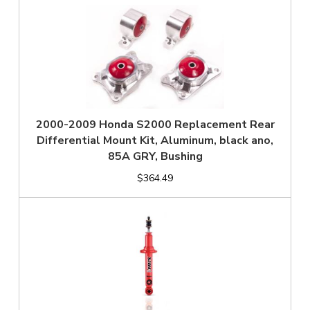
2000-2009 Honda S2000 Replacement Rear
Differential Mount Kit, Aluminum, black ano,
85A GRY, Bushing
$364.49