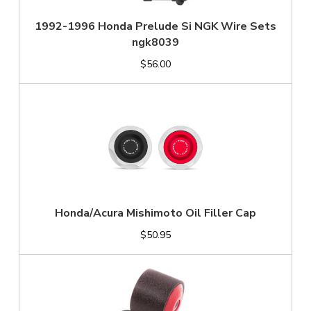
1992-1996 Honda Prelude Si NGK Wire Sets
ngk8039
$56.00
Honda/Acura Mishimoto Oil Filler Cap
$50.95