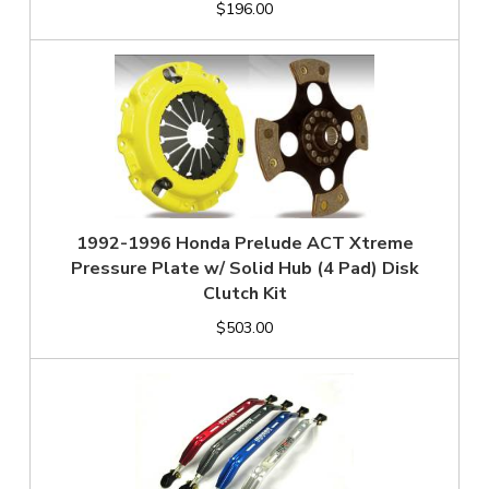
$196.00
1992-1996 Honda Prelude ACT Xtreme
Pressure Plate w/ Solid Hub (4 Pad) Disk
Clutch Kit
$503.00