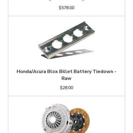
$578.00
Honda/Acura Blox Billet Battery Tiedown -
Raw
$28.00