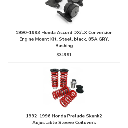
1990-1993 Honda Accord DX/LX Conversion
Engine Mount Kit, Steel, black, 85A GRY,
Bushing
$349.91
1992-1996 Honda Prelude Skunk2
Adjustable Sleeve Coilovers