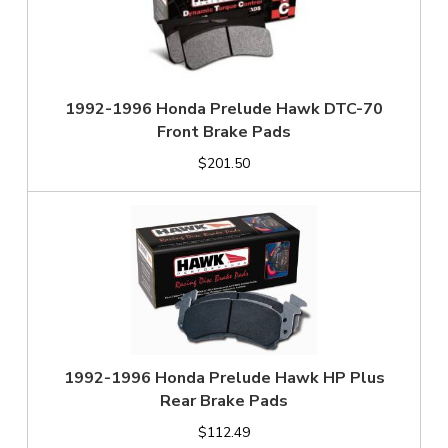
1992-1996 Honda Prelude Hawk DTC-70
Front Brake Pads
$201.50
1992-1996 Honda Prelude Hawk HP Plus
Rear Brake Pads
$112.49