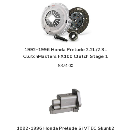
1992-1996 Honda Prelude 2.2L/2.3L
ClutchMasters FX100 Clutch Stage 1
$374.00
1992-1996 Honda Prelude Si VTEC Skunk2