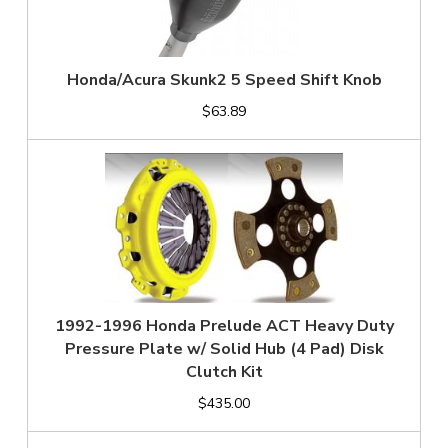
Honda/Acura Skunk2 5 Speed Shift Knob
$63.89
1992-1996 Honda Prelude ACT Heavy Duty
Pressure Plate w/ Solid Hub (4 Pad) Disk
Clutch Kit
$435.00