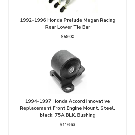
1992-1996 Honda Prelude Megan Racing
Rear Lower Tie Bar
$59.00
1994-1997 Honda Accord Innovative
Replacement Front Engine Mount, Steel,
black, 75A BLK, Bushing
$116.63