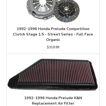
1992-1996 Honda Prelude Competition
Clutch Stage 1.5 - Street Series - Full Face
Organic
$319.99
1992-1996 Honda Prelude K&N
Replacement Air Filter