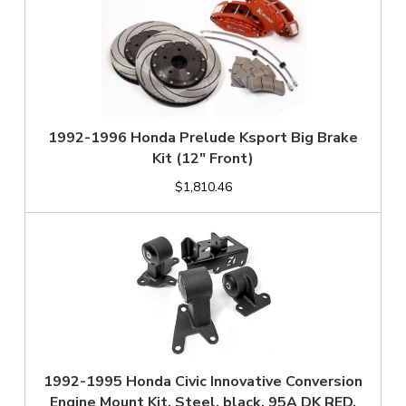
1992-1996 Honda Prelude Ksport Big Brake
Kit (12" Front)
$1,810.46
1992-1995 Honda Civic Innovative Conversion
Engine Mount Kit, Steel, black, 95A DK RED,