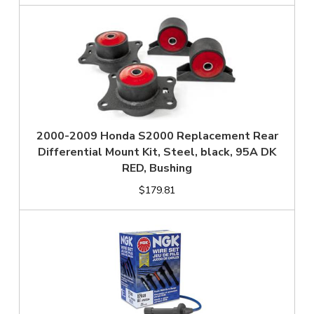
2000-2009 Honda S2000 Replacement Rear
Differential Mount Kit, Steel, black, 95A DK
RED, Bushing
$179.81