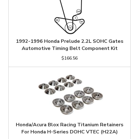
1992-1996 Honda Prelude 2.2L SOHC Gates
Automotive Timing Belt Component Kit
$166.56
Honda/Acura Blox Racing Titanium Retainers
For Honda H-Series DOHC VTEC (H22A)