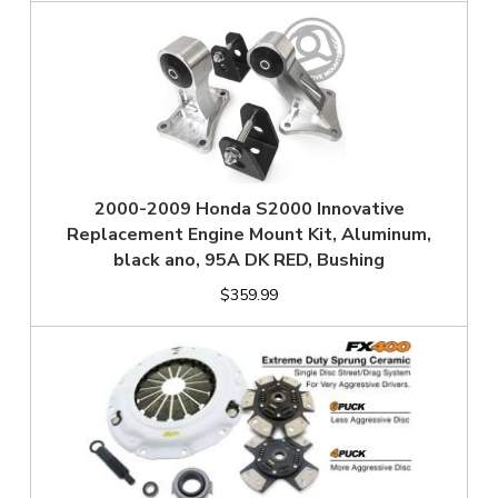
2000-2009 Honda S2000 Innovative
Replacement Engine Mount Kit, Aluminum,
black ano, 95A DK RED, Bushing
$359.99