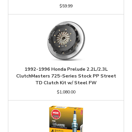
$59.99
1992-1996 Honda Prelude 2.2L/2.3L
ClutchMasters 725-Series Stock PP Street
TD Clutch Kit w/ Steel FW
$1,080.00