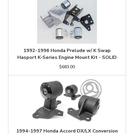
1992-1996 Honda Prelude w/ K Swap
Hasport K-Series Engine Mount Kit - SOLID
$683.00
1994-1997 Honda Accord DX/LX Conversion