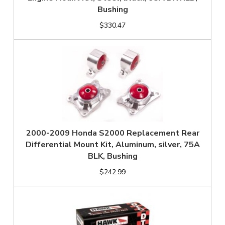
Bushing
$330.47
2000-2009 Honda S2000 Replacement Rear
Differential Mount Kit, Aluminum, silver, 75A
BLK, Bushing
$242.99