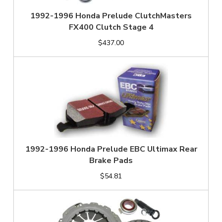
1992-1996 Honda Prelude ClutchMasters
FX400 Clutch Stage 4
$437.00
1992-1996 Honda Prelude EBC Ultimax Rear
Brake Pads
$54.81