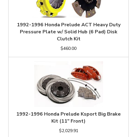
1992-1996 Honda Prelude ACT Heavy Duty
Pressure Plate w/ Solid Hub (6 Pad) Disk
Clutch Kit
$460.00
1992-1996 Honda Prelude Ksport Big Brake
Kit (11" Front)
$2,029.91