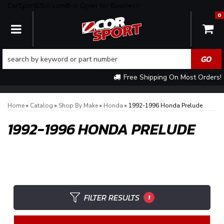
CorSportUSA.com® is Open for Business!
0
TOGGLE NAVIGATION
Free Shipping On Most Orders!
Home
»
Catalog
»
Shop By Make
»
Honda
»
1992-1996 Honda Prelude
1992-1996 HONDA PRELUDE
FILTER RESULTS
1