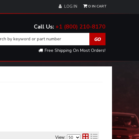
0
LOG IN
+1 (800) 210-8170
Free Shipping On Most Orders!
View: