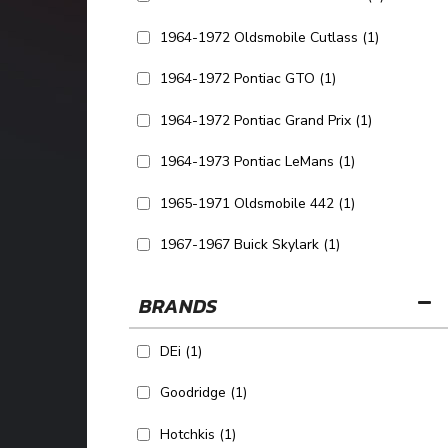
1964-1972 Oldsmobile Cutlass
(1)
1964-1972 Pontiac GTO
(1)
1964-1972 Pontiac Grand Prix
(1)
1964-1973 Pontiac LeMans
(1)
1965-1971 Oldsmobile 442
(1)
1967-1967 Buick Skylark
(1)
SHOW MORE...
BRANDS
DEi
(1)
Goodridge
(1)
Hotchkis
(1)