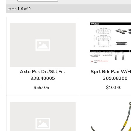
Items
1
-
9
of
9
Axle Pck Drl/Slt;Frt
Sprt Brk Pad W/
938.40005
309.08290
$557.05
$100.40