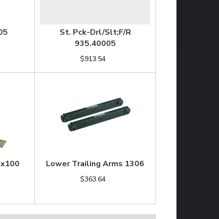
05
St. Pck-Drl/Slt;F/R
935.40005
$913.54
2x100
Lower Trailing Arms 1306
$363.64