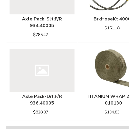
Axle Pack-Slt;F/R
BrkHoseKt 400
934.40005
$151.18
$785.47
Axle Pack-Drl;F/R
TITANIUM WRAP 
936.40005
010130
$828.07
$134.83