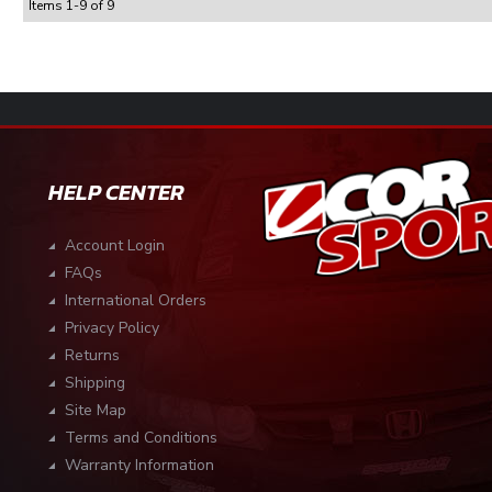
Items
1
-
9
of
9
HELP CENTER
Account Login
FAQs
International Orders
Privacy Policy
Returns
Shipping
Site Map
Terms and Conditions
Warranty Information