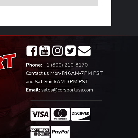
Phone:
+1 (800) 210-8170
Contact us Mon-Fri 6AM-7PM PST
and Sat-Sun 6AM-3PM PST
Email:
sales@corsportusa.com