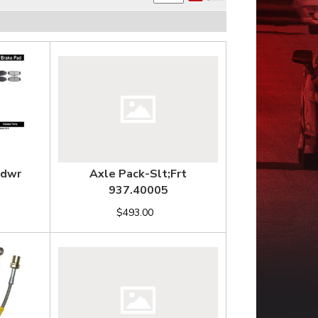
Hdwr
Axle Pack-Slt;Frt
937.40005
$493.00