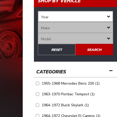
SHOP BY VEHICLE
RESET
SEARCH
1955-1968 Mercedes Benz 200
(1)
1963-1970 Pontiac Tempest
(1)
1964-1972 Buick Skylark
(1)
1964-1972 Chevrolet El Camino
(1)