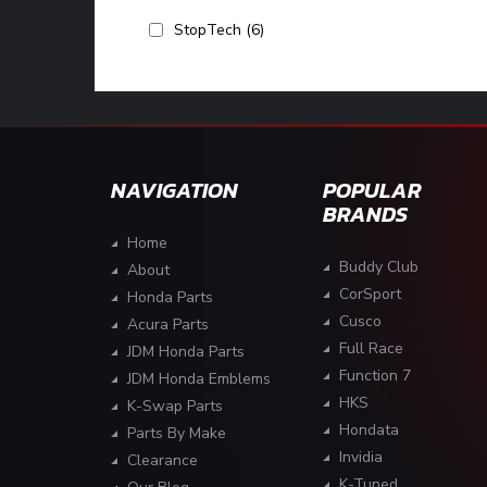
StopTech
(6)
NAVIGATION
POPULAR
BRANDS
Home
Buddy Club
About
CorSport
Honda Parts
Cusco
Acura Parts
Full Race
JDM Honda Parts
Function 7
JDM Honda Emblems
HKS
K-Swap Parts
Hondata
Parts By Make
Invidia
Clearance
K-Tuned