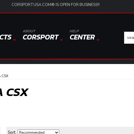
CORSPORTUSA.COM® IS OPEN FOR BUSINESS!!
ABOUT
HELP
CTS
CORSPORT
CENTER
a CSX
A CSX
Sort: