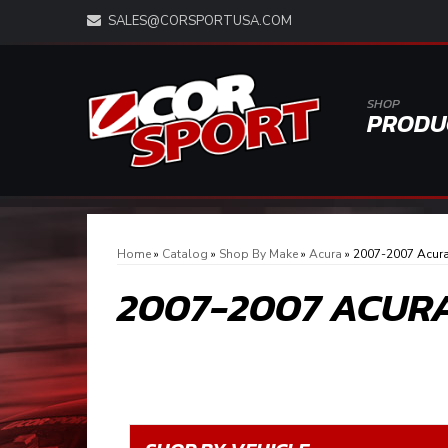
SALES@CORSPORTUSA.COM
SHOP
PRODU
Home
»
Catalog
»
Shop By Make
»
Acura
»
2007-2007 Acur
2007-2007 ACUR