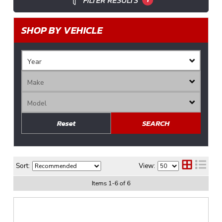
FILTER RESULTS
SHOP BY VEHICLE
Reset
SEARCH
Sort:
View:
Items
1
-
6
of
6