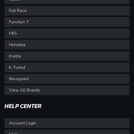
Full Race
Function 7
HKS
Hondata
Invidia
K-Tuned
Neuspeed
View All Brands
HELP CENTER
Account Login