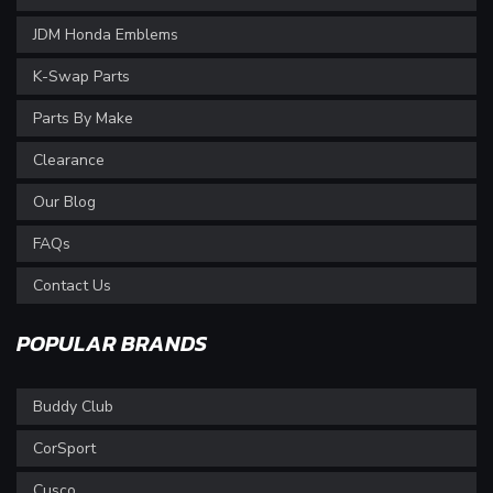
JDM Honda Emblems
K-Swap Parts
Parts By Make
Clearance
Our Blog
FAQs
Contact Us
POPULAR BRANDS
Buddy Club
CorSport
Cusco