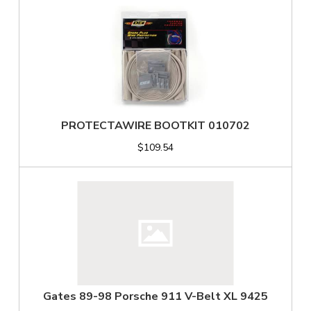
PROTECTAWIRE BOOTKIT 010702
$109.54
Gates 89-98 Porsche 911 V-Belt XL 9425