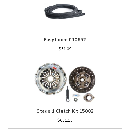
Easy Loom 010652
$31.09
Stage 1 Clutch Kit 15802
$631.13