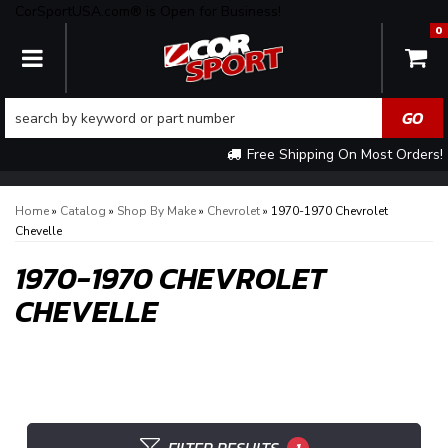
CorSportUSA.com® is Open for Business!
0
TOGGLE NAVIGATION
Free Shipping On Most Orders!
Home
»
Catalog
»
Shop By Make
»
Chevrolet
»
1970-1970 Chevrolet
Chevelle
1970-1970 CHEVROLET
CHEVELLE
1