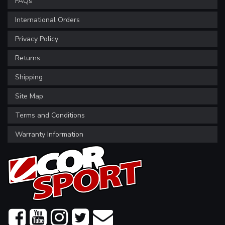
FAQs
International Orders
Privacy Policy
Returns
Shipping
Site Map
Terms and Conditions
Warranty Information