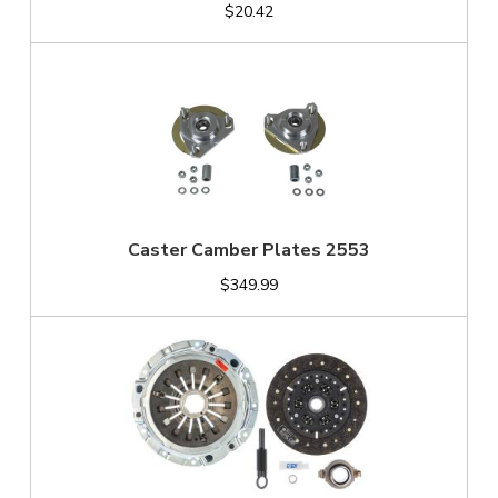
$20.42
Caster Camber Plates 2553
$349.99