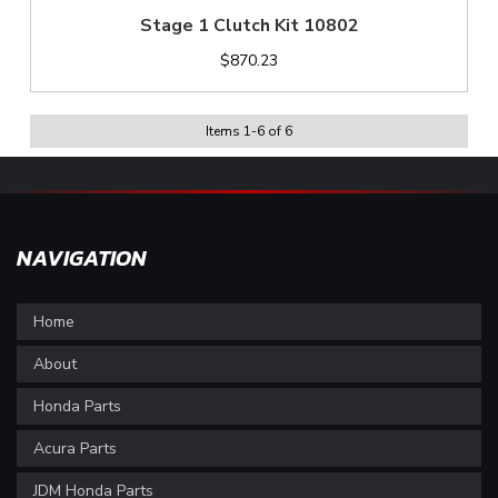
Stage 1 Clutch Kit 10802
$870.23
Items
1
-
6
of
6
NAVIGATION
Home
About
Honda Parts
Acura Parts
JDM Honda Parts