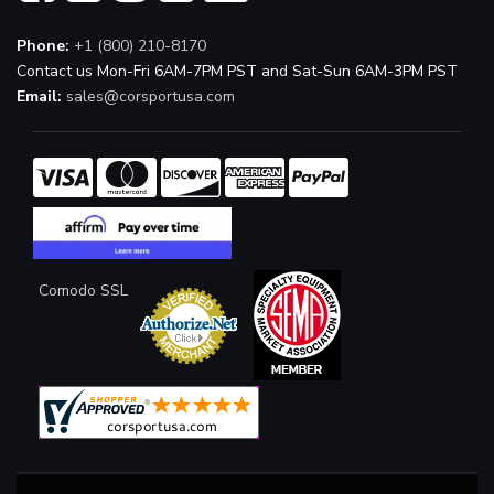
Phone:
+1 (800) 210-8170
Contact us Mon-Fri 6AM-7PM PST and Sat-Sun 6AM-3PM PST
Email:
sales@corsportusa.com
Comodo SSL