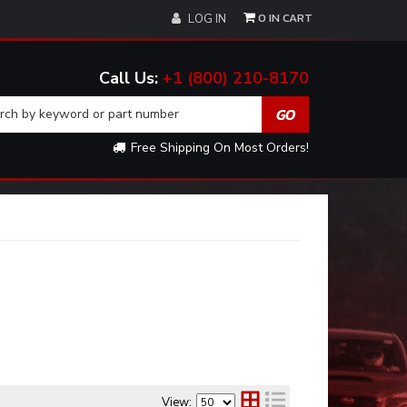
0
LOG IN
+1 (800) 210-8170
Free Shipping On Most Orders!
View: