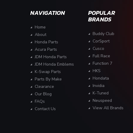
NAVIGATION
POPULAR
BRANDS
Home
Buddy Club
About
CorSport
Honda Parts
Cusco
Acura Parts
Full Race
JDM Honda Parts
Function 7
JDM Honda Emblems
HKS
K-Swap Parts
Hondata
Parts By Make
Invidia
Clearance
K-Tuned
Our Blog
Neuspeed
FAQs
View All Brands
Contact Us