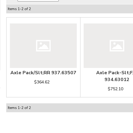
Items
1
-
2
of
2
Axle Pack/Slt;RR 937.63507
Axle Pack-Slt;F
934.63012
$364.62
$752.10
Items
1
-
2
of
2