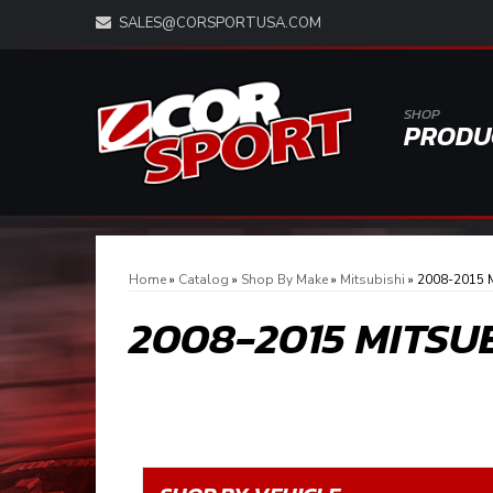
SALES@CORSPORTUSA.COM
SHOP
PRODU
Home
»
Catalog
»
Shop By Make
»
Mitsubishi
»
2008-2015 M
2008-2015 MITSU