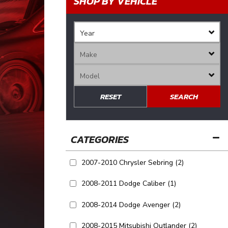
SHOP BY VEHICLE
RESET
SEARCH
2007-2010 Chrysler Sebring
(2)
2008-2011 Dodge Caliber
(1)
2008-2014 Dodge Avenger
(2)
2008-2015 Mitsubishi Outlander
(2)