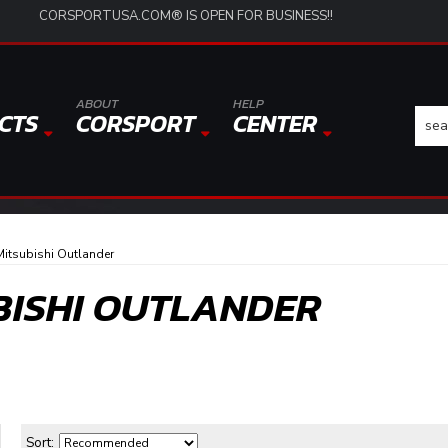
CORSPORTUSA.COM® IS OPEN FOR BUSINESS!!
ABOUT
HELP
CTS
CORSPORT
CENTER
itsubishi Outlander
BISHI OUTLANDER
Sort: