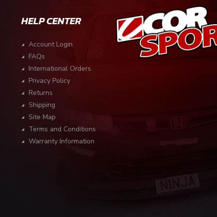
HELP CENTER
Account Login
FAQs
International Orders
Privacy Policy
Returns
Shipping
Site Map
Terms and Conditions
Warranty Information