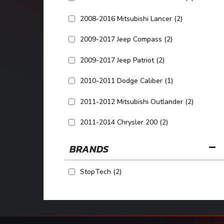
2008-2016 Mitsubishi Lancer
(2)
2009-2017 Jeep Compass
(2)
2009-2017 Jeep Patriot
(2)
2010-2011 Dodge Caliber
(1)
2011-2012 Mitsubishi Outlander
(2)
2011-2014 Chrysler 200
(2)
BRANDS
StopTech
(2)