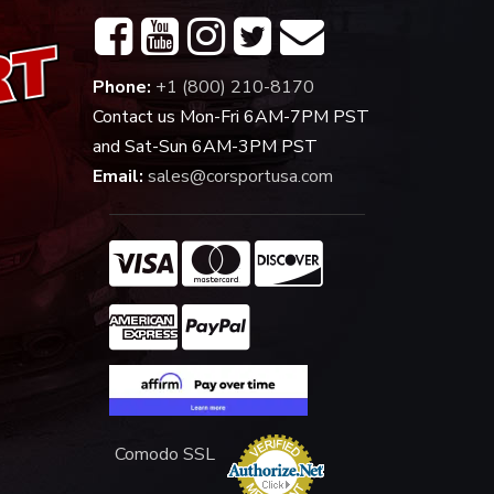
Phone:
+1 (800) 210-8170
Contact us Mon-Fri 6AM-7PM PST
and Sat-Sun 6AM-3PM PST
Email:
sales@corsportusa.com
Comodo SSL