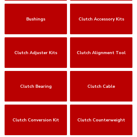
Bushings
Clutch Accessory Kits
Clutch Adjuster Kits
Clutch Alignment Tool
Clutch Bearing
Clutch Cable
Clutch Conversion Kit
Clutch Counterweight