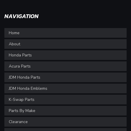
NAVIGATION
Home
About
Honda Parts
Acura Parts
JDM Honda Parts
JDM Honda Emblems
K-Swap Parts
Parts By Make
Clearance