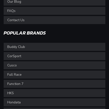
Our Blog
FAQs
Contact Us
POPULAR BRANDS
Buddy Club
CorSport
Cusco
Full Race
Function 7
HKS
Hondata