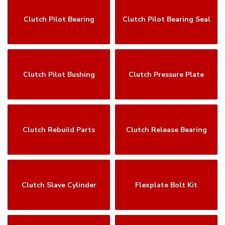
Clutch Pilot Bearing
Clutch Pilot Bearing Seal
Clutch Pilot Bushing
Clutch Pressure Plate
Clutch Rebuild Parts
Clutch Release Bearing
Clutch Slave Cylinder
Flexplate Bolt Kit