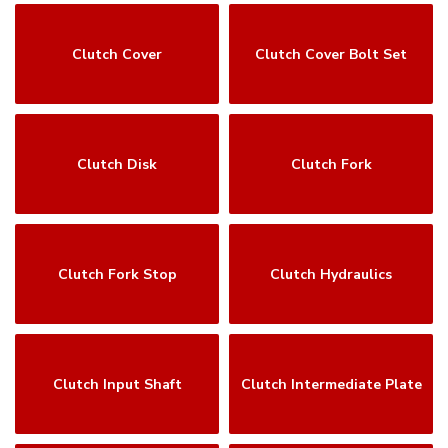
Clutch Cover
Clutch Cover Bolt Set
Clutch Disk
Clutch Fork
Clutch Fork Stop
Clutch Hydraulics
Clutch Input Shaft
Clutch Intermediate Plate