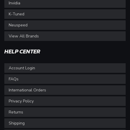
Invidia
K-Tuned
Neuspeed
View All Brands
HELP CENTER
Account Login
FAQs
International Orders
Privacy Policy
Returns
Shipping