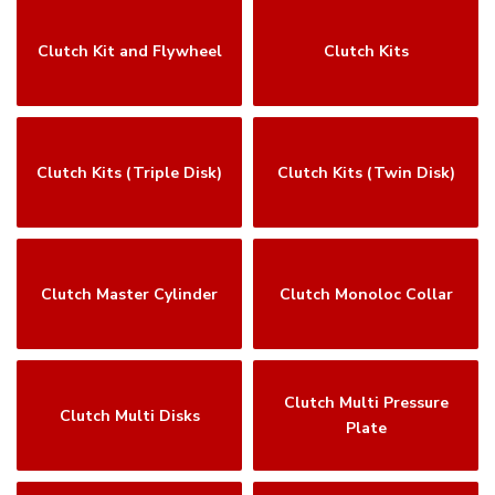
Clutch Kit and Flywheel
Clutch Kits
Clutch Kits (Triple Disk)
Clutch Kits (Twin Disk)
Clutch Master Cylinder
Clutch Monoloc Collar
Clutch Multi Pressure
Clutch Multi Disks
Plate