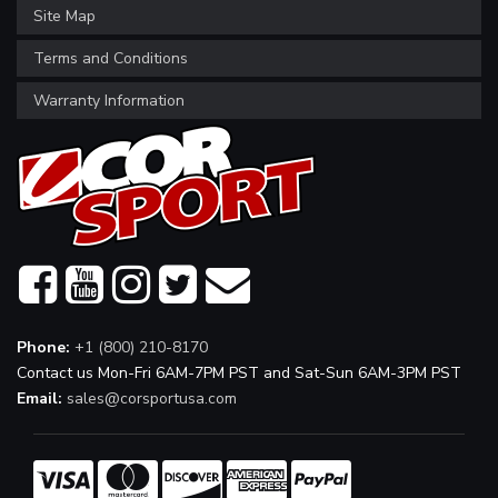
Site Map
Terms and Conditions
Warranty Information
Phone:
+1 (800) 210-8170
Contact us Mon-Fri 6AM-7PM PST and Sat-Sun 6AM-3PM PST
Email:
sales@corsportusa.com