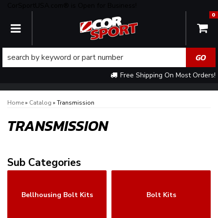
CorSportUSA.com® is Open for Business!
0
TOGGLE NAVIGATION
Free Shipping On Most Orders!
Home
»
Catalog
»
Transmission
TRANSMISSION
Bellhousing Bolt Kits
Bolt Kits