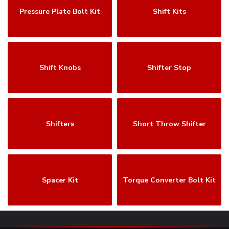
Pressure Plate Bolt Kit
Shift Kits
Shift Knobs
Shifter Stop
Shifters
Short Throw Shifter
Spacer Kit
Torque Converter Bolt Kit