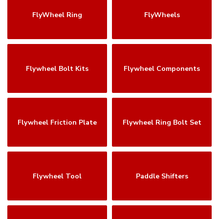
FlyWheel Ring
FlyWheels
Flywheel Bolt Kits
Flywheel Components
Flywheel Friction Plate
Flywheel Ring Bolt Set
Flywheel Tool
Paddle Shifters