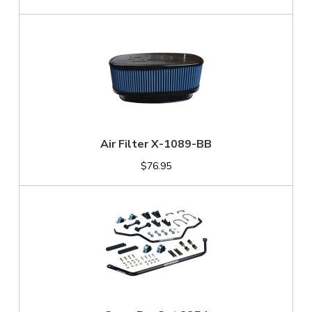
Air Filter X-1089-BB
$76.95