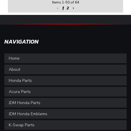
Items
1
-
50
of
64
1
2
NAVIGATION
Home
About
Honda Parts
Acura Parts
JDM Honda Parts
JDM Honda Emblems
K-Swap Parts