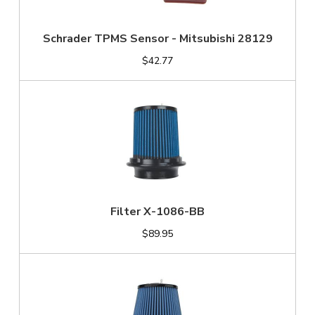
Schrader TPMS Sensor - Mitsubishi 28129
$42.77
Filter X-1086-BB
$89.95