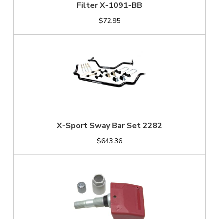
Filter X-1091-BB
$72.95
X-Sport Sway Bar Set 2282
$643.36