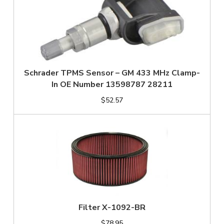
Schrader TPMS Sensor – GM 433 MHz Clamp-
In OE Number 13598787 28211
$52.57
Filter X-1092-BR
$78.95