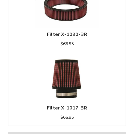
Filter X-1090-BR
$66.95
Filter X-1017-BR
$66.95