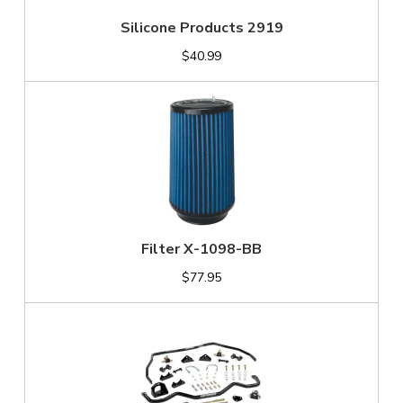
Silicone Products 2919
$40.99
Filter X-1098-BB
$77.95