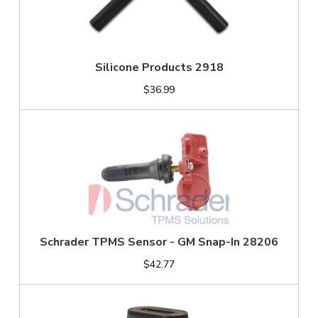
Silicone Products 2918
$36.99
Schrader TPMS Sensor - GM Snap-In 28206
$42.77