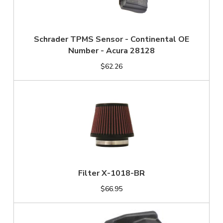
Schrader TPMS Sensor - Continental OE
Number - Acura 28128
$62.26
Filter X-1018-BR
$66.95