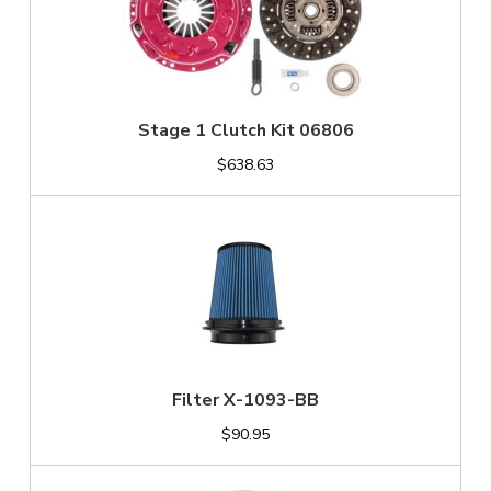
Stage 1 Clutch Kit 06806
$638.63
Filter X-1093-BB
$90.95