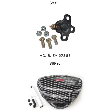
$89.96
ADJ BJ EA 67382
$89.96