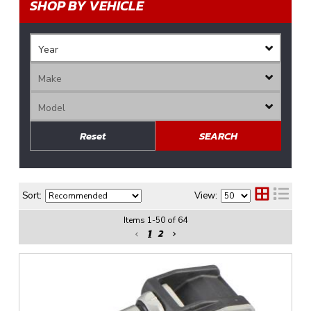
SHOP BY VEHICLE
Reset
SEARCH
Sort:
View:
Items
1
-
50
of
64
1
2