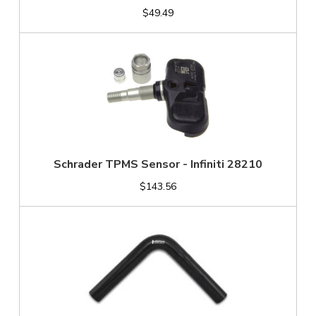
$49.49
Schrader TPMS Sensor - Infiniti 28210
$143.56