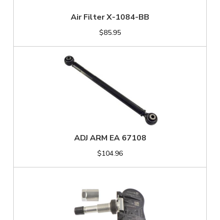
Air Filter X-1084-BB
$85.95
ADJ ARM EA 67108
$104.96