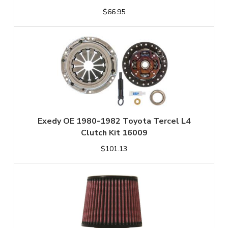
$66.95
Exedy OE 1980-1982 Toyota Tercel L4
Clutch Kit 16009
$101.13