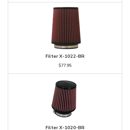
Filter X-1022-BR
$77.95
Filter X-1020-BR