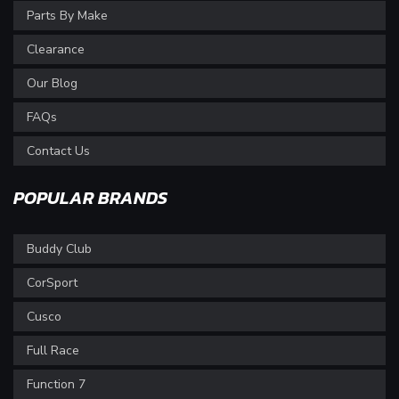
Parts By Make
Clearance
Our Blog
FAQs
Contact Us
POPULAR BRANDS
Buddy Club
CorSport
Cusco
Full Race
Function 7