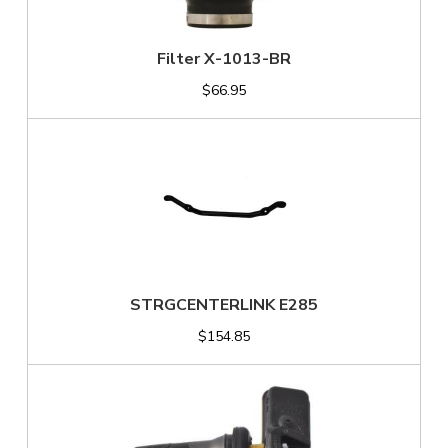
Filter X-1013-BR
$66.95
STRGCENTERLINK E285
$154.85