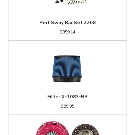
Perf Sway Bar Set 2268
$859.14
Filter X-1083-BB
$89.95