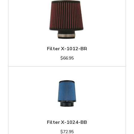
Filter X-1012-BR
$66.95
Filter X-1024-BB
$72.95