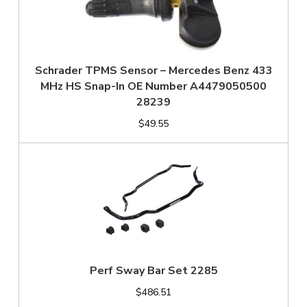
Schrader TPMS Sensor – Mercedes Benz 433
MHz HS Snap-In OE Number A4479050500
28239
$49.55
Perf Sway Bar Set 2285
$486.51