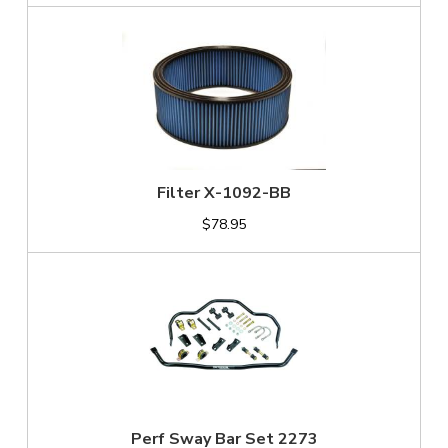
Filter X-1092-BB
$78.95
Perf Sway Bar Set 2273