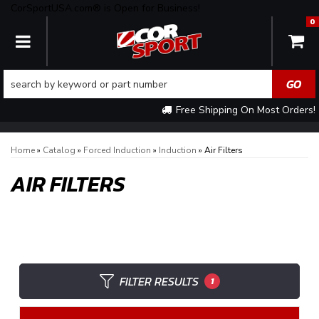
CorSportUSA.com® is Open for Business!
0
TOGGLE NAVIGATION
Free Shipping On Most Orders!
Home
»
Catalog
»
Forced Induction
»
Induction
»
Air Filters
AIR FILTERS
FILTER RESULTS
1