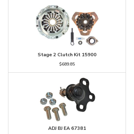
Stage 2 Clutch Kit 15900
$689.85
ADJ BJ EA 67381