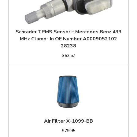
Schrader TPMS Sensor – Mercedes Benz 433
MHz Clamp- In OE Number A0009052102
28238
$52.57
Air Filter X-1099-BB
$79.95