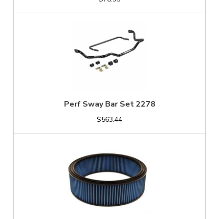
Perf Sway Bar Set 2278
$563.44