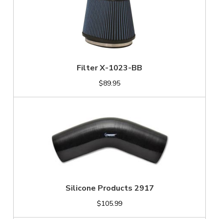
Filter X-1023-BB
$89.95
Silicone Products 2917
$105.99