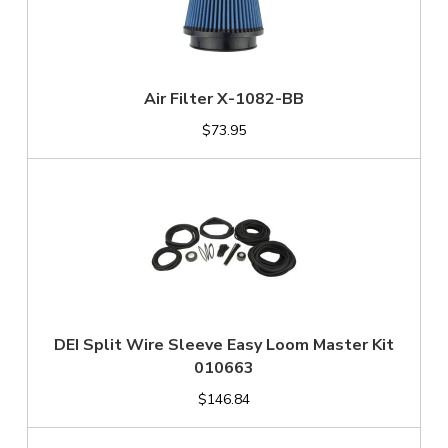
Air Filter X-1082-BB
$73.95
DEI Split Wire Sleeve Easy Loom Master Kit
010663
$146.84