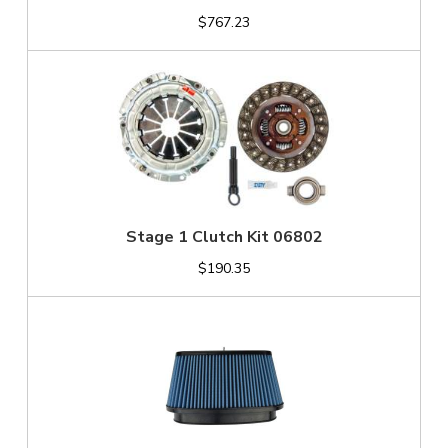
$767.23
Stage 1 Clutch Kit 06802
$190.35