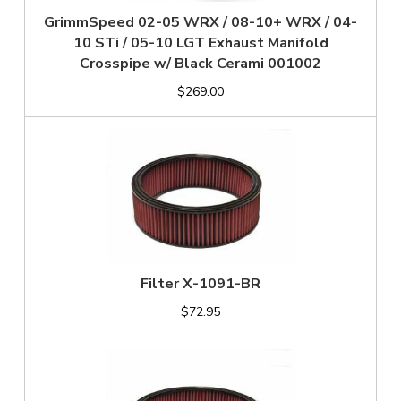
GrimmSpeed 02-05 WRX / 08-10+ WRX / 04-
10 STi / 05-10 LGT Exhaust Manifold
Crosspipe w/ Black Cerami 001002
$269.00
Filter X-1091-BR
$72.95