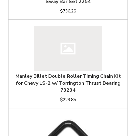
Sway Bar Set 2254
$736.26
Manley Billet Double Roller Timing Chain Kit
for Chevy LS-2 w/ Torrington Thrust Bearing
73234
$223.85