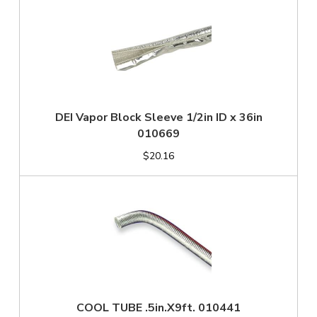
DEI Vapor Block Sleeve 1/2in ID x 36in
010669
$20.16
COOL TUBE .5in.X9ft. 010441