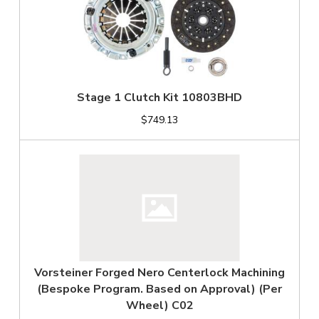
Stage 1 Clutch Kit 10803BHD
$749.13
Vorsteiner Forged Nero Centerlock Machining
(Bespoke Program. Based on Approval) (Per
Wheel) C02