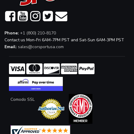
Phone:
+1 (800) 210-8170
Contact us Mon-Fri 6AM-7PM PST and Sat-Sun 6AM-3PM PST
Email:
sales@corsportusa.com
Comodo SSL