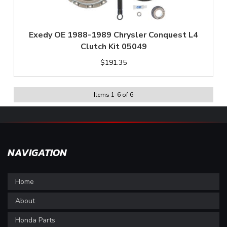
Exedy OE 1988-1989 Chrysler Conquest L4
Clutch Kit 05049
$191.35
Items
1
-
6
of
6
NAVIGATION
Home
About
Honda Parts