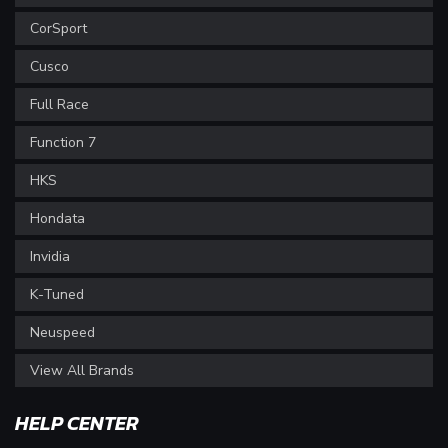
CorSport
Cusco
Full Race
Function 7
HKS
Hondata
Invidia
K-Tuned
Neuspeed
View All Brands
HELP CENTER