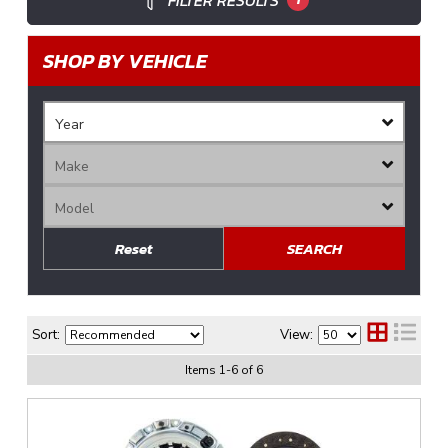
FILTER RESULTS
SHOP BY VEHICLE
Reset
SEARCH
Sort:
View:
Items
1
-
6
of
6