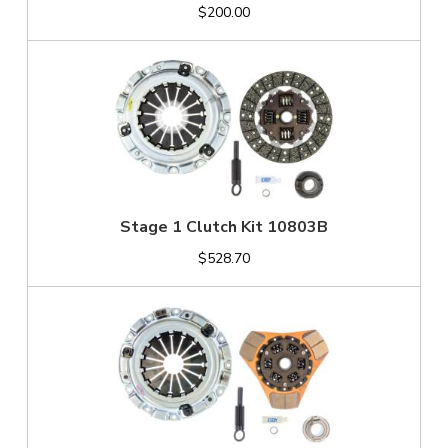
$200.00
Stage 1 Clutch Kit 10803B
$528.70