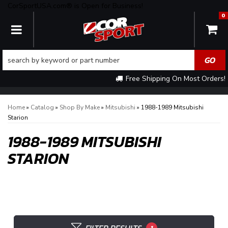
CorSportUSA.com® is Open for Business!
0
TOGGLE NAVIGATION
Free Shipping On Most Orders!
Home
»
Catalog
»
Shop By Make
»
Mitsubishi
»
1988-1989 Mitsubishi
Starion
1988-1989 MITSUBISHI
STARION
1