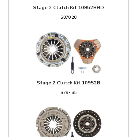
Stage 2 Clutch Kit 10952BHD
$878.28
Stage 2 Clutch Kit 10952B
$797.85