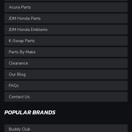
Acura Parts
JDM Honda Parts
JDM Honda Emblems
K-Swap Parts
Parts By Make
Clearance
Our Blog
FAQs
Contact Us
POPULAR BRANDS
Buddy Club