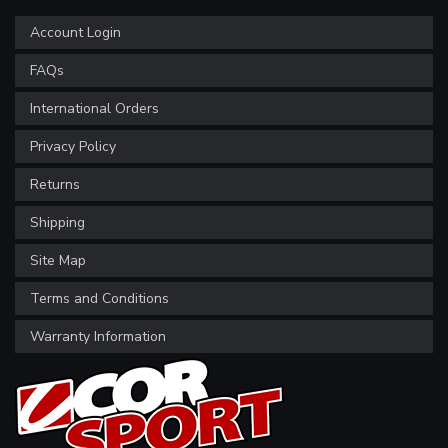
Account Login
FAQs
International Orders
Privacy Policy
Returns
Shipping
Site Map
Terms and Conditions
Warranty Information