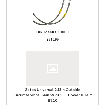
BrkHoseKt 30003
$215.95
Gates Universal 213in Outside
Circumference .66in Width Hi-Power II Belt
B210