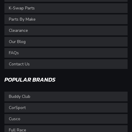
K-Swap Parts
Parts By Make
Clearance
Our Blog
FAQs
Contact Us
POPULAR BRANDS
Buddy Club
CorSport
Cusco
Full Race