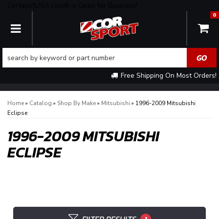
CorSportUSA.com® is Open for Business!
0
TOGGLE NAVIGATION
Free Shipping On Most Orders!
Home
»
Catalog
»
Shop By Make
»
Mitsubishi
»
1996-2009 Mitsubishi
Eclipse
1996-2009 MITSUBISHI
ECLIPSE
1