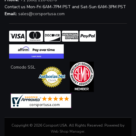
Contact us Mon-Fri 6AM-7PM PST and Sat-Sun 6AM-3PM PST
Email:
sales@corsportusa.com
Comodo SSL
Copyright © 2026 Corsport USA. All Rights Reserved.
Powered by
Web Shop Manager
.