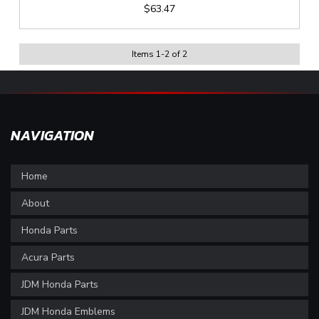
$63.47
Items
1
-
2
of
2
NAVIGATION
Home
About
Honda Parts
Acura Parts
JDM Honda Parts
JDM Honda Emblems