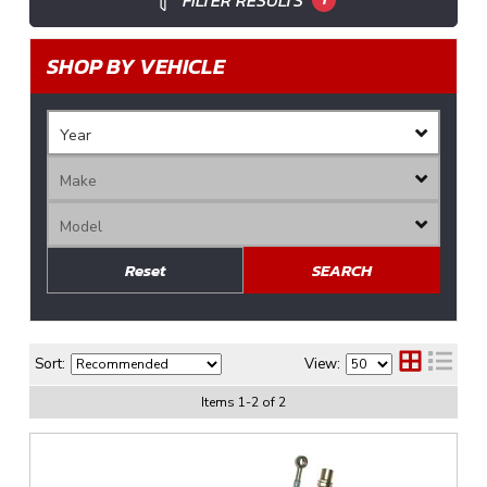
FILTER RESULTS
SHOP BY VEHICLE
Reset
SEARCH
Sort:
View:
Items
1
-
2
of
2