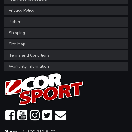
Privacy Policy
Returns
Shipping
Site Map
Terms and Conditions
Warranty Information
Phone:
+1 (800) 210-8170