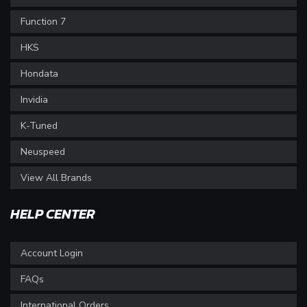
Function 7
HKS
Hondata
Invidia
K-Tuned
Neuspeed
View All Brands
HELP CENTER
Account Login
FAQs
International Orders