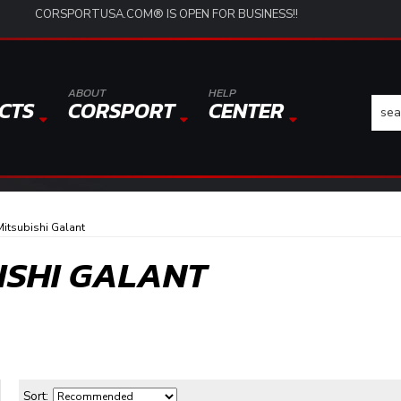
CORSPORTUSA.COM® IS OPEN FOR BUSINESS!!
ABOUT
HELP
CTS
CORSPORT
CENTER
itsubishi Galant
BISHI GALANT
Sort: