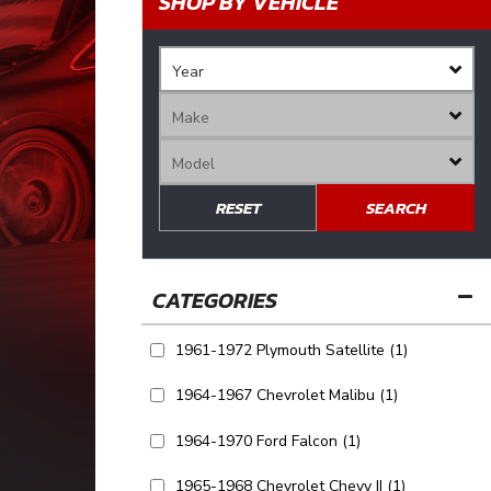
SHOP BY VEHICLE
RESET
SEARCH
1961-1972 Plymouth Satellite
(1)
1964-1967 Chevrolet Malibu
(1)
1964-1970 Ford Falcon
(1)
1965-1968 Chevrolet Chevy II
(1)