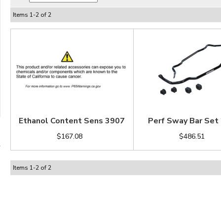
Items
1
-
2
of
2
Ethanol Content Sens 3907
Perf Sway Bar Set
$167.08
$486.51
Items
1
-
2
of
2