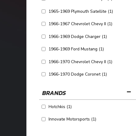
1965-1969 Plymouth Satellite
(1)
1966-1967 Chevrolet Chevy II
(1)
1966-1969 Dodge Charger
(1)
1966-1969 Ford Mustang
(1)
1966-1970 Chevrolet Chevy II
(1)
1966-1970 Dodge Coronet
(1)
SHOW MORE...
BRANDS
Hotchkis
(1)
Innovate Motorsports
(1)