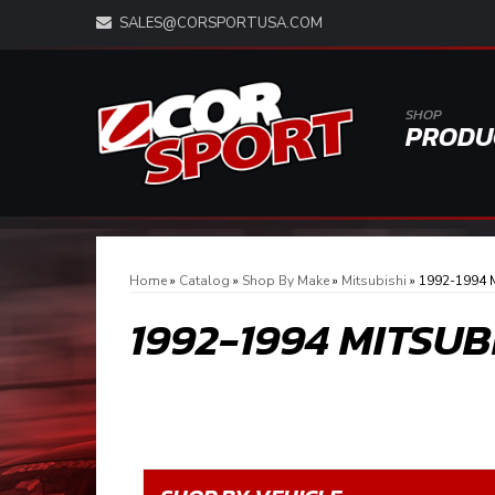
SALES@CORSPORTUSA.COM
SHOP
PRODU
Home
»
Catalog
»
Shop By Make
»
Mitsubishi
»
1992-1994 M
1992-1994 MITSU