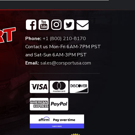
Phone:
+1 (800) 210-8170
Contact us Mon-Fri 6AM-7PM PST
and Sat-Sun 6AM-3PM PST
Email:
sales@corsportusa.com