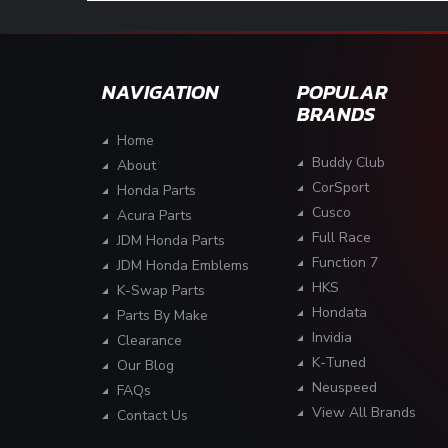
NAVIGATION
POPULAR
BRANDS
Home
Buddy Club
About
CorSport
Honda Parts
Cusco
Acura Parts
Full Race
JDM Honda Parts
Function 7
JDM Honda Emblems
HKS
K-Swap Parts
Hondata
Parts By Make
Invidia
Clearance
K-Tuned
Our Blog
Neuspeed
FAQs
View All Brands
Contact Us