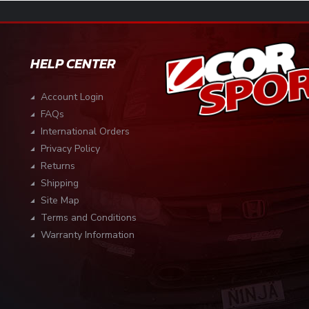
HELP CENTER
Account Login
FAQs
International Orders
Privacy Policy
Returns
Shipping
Site Map
Terms and Conditions
Warranty Information