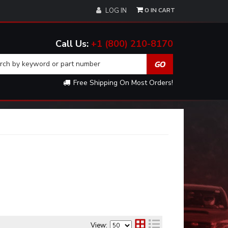
0
LOG IN
+1 (800) 210-8170
Free Shipping On Most Orders!
View: