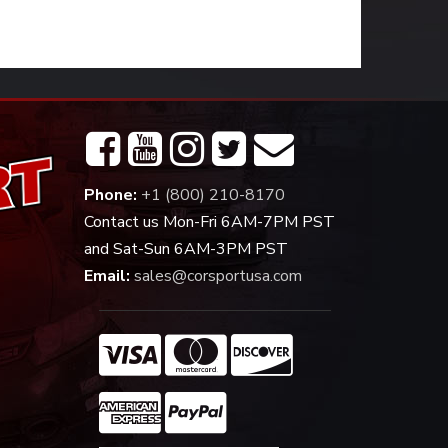
Phone:
+1 (800) 210-8170
Contact us Mon-Fri 6AM-7PM PST
and Sat-Sun 6AM-3PM PST
Email:
sales@corsportusa.com