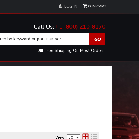
0
LOG IN
+1 (800) 210-8170
Free Shipping On Most Orders!
View: