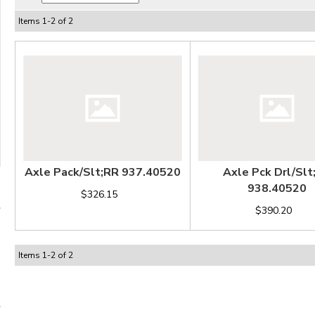
Items
1
-
2
of
2
Axle Pack/Slt;RR 937.40520
Axle Pck Drl/Slt
938.40520
$326.15
$390.20
Items
1
-
2
of
2