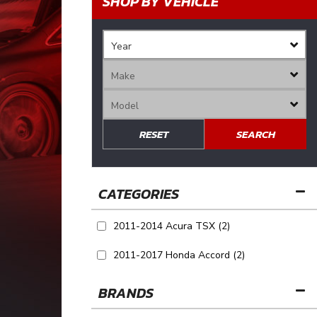
SHOP BY VEHICLE
RESET
SEARCH
2011-2014 Acura TSX
(2)
2011-2017 Honda Accord
(2)
BRANDS