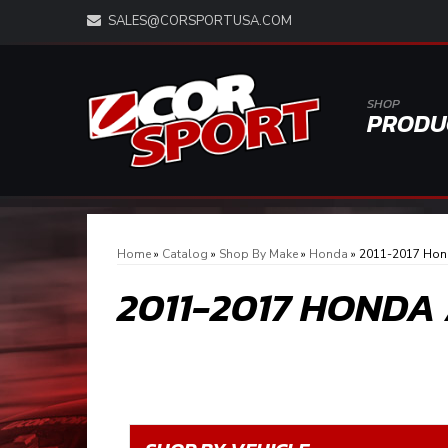
SALES@CORSPORTUSA.COM
SHOP
PRODU
Home
»
Catalog
»
Shop By Make
»
Honda
»
2011-2017 Hon
2011-2017 HONDA