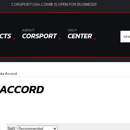
CORSPORTUSA.COM® IS OPEN FOR BUSINESS!!
ABOUT
HELP
CTS
CORSPORT
CENTER
da Accord
 ACCORD
Sort: