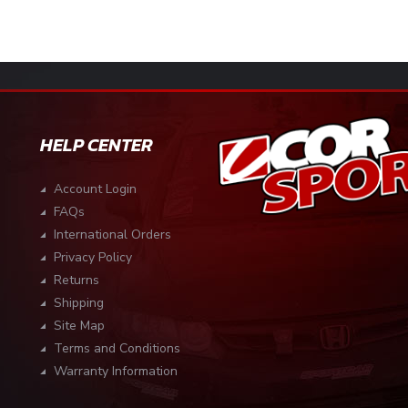
HELP CENTER
Account Login
FAQs
International Orders
Privacy Policy
Returns
Shipping
Site Map
Terms and Conditions
Warranty Information