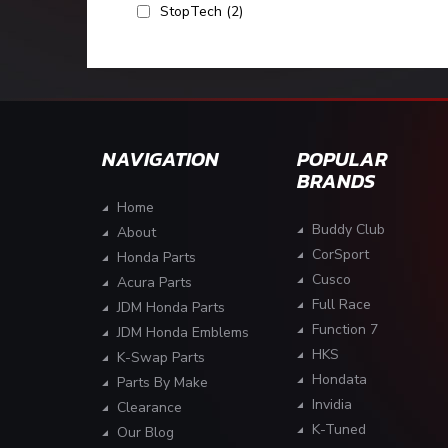
StopTech
(2)
NAVIGATION
POPULAR
BRANDS
Home
Buddy Club
About
CorSport
Honda Parts
Cusco
Acura Parts
Full Race
JDM Honda Parts
Function 7
JDM Honda Emblems
HKS
K-Swap Parts
Hondata
Parts By Make
Invidia
Clearance
K-Tuned
Our Blog