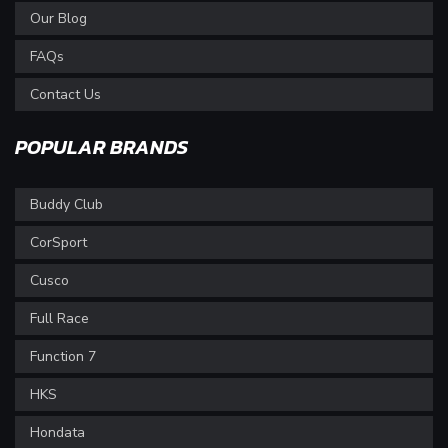
Our Blog
FAQs
Contact Us
POPULAR BRANDS
Buddy Club
CorSport
Cusco
Full Race
Function 7
HKS
Hondata