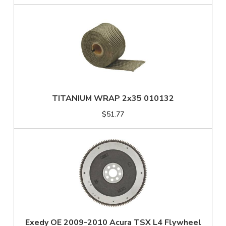
TITANIUM WRAP 2x35 010132
$51.77
Exedy OE 2009-2010 Acura TSX L4 Flywheel