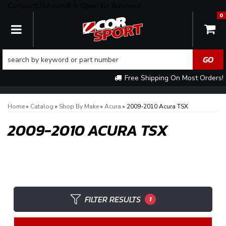
CorSportUSA.com® is Open for Business!
0
TOGGLE NAVIGATION
Free Shipping On Most Orders!
Home
»
Catalog
»
Shop By Make
»
Acura
»
2009-2010 Acura TSX
2009-2010 ACURA TSX
FILTER RESULTS
1