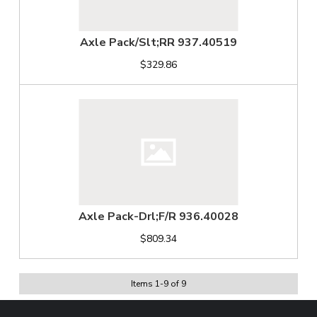
Axle Pack/Slt;RR 937.40519
$329.86
Axle Pack-Drl;F/R 936.40028
$809.34
Items
1
-
9
of
9