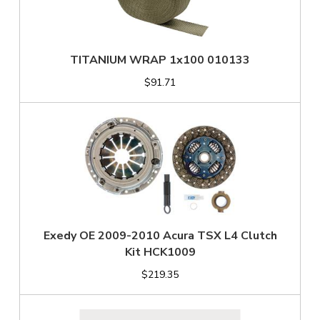
TITANIUM WRAP 1x100 010133
$91.71
Exedy OE 2009-2010 Acura TSX L4 Clutch
Kit HCK1009
$219.35