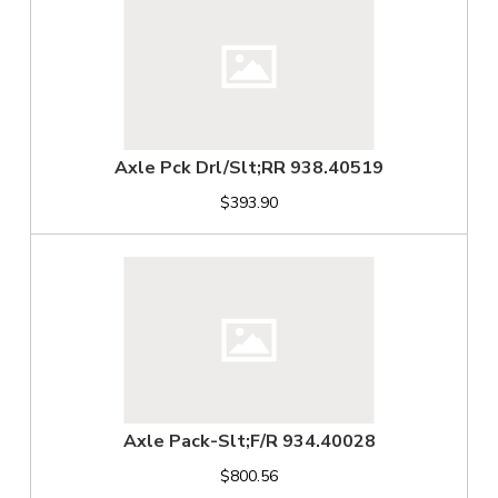
Axle Pck Drl/Slt;RR 938.40519
$393.90
Axle Pack-Slt;F/R 934.40028
$800.56