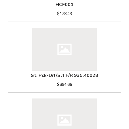
HCF001
$178.43
St. Pck-Drl/Slt;F/R 935.40028
$894.66