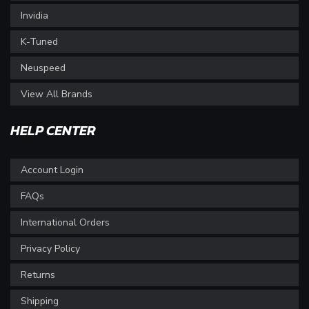
Invidia
K-Tuned
Neuspeed
View All Brands
HELP CENTER
Account Login
FAQs
International Orders
Privacy Policy
Returns
Shipping