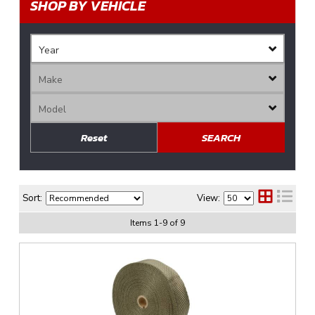
SHOP BY VEHICLE
Reset
SEARCH
Sort:
View:
Items
1
-
9
of
9