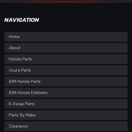
NAVIGATION
Home
About
Honda Parts
Acura Parts
JDM Honda Parts
JDM Honda Emblems
K-Swap Parts
Parts By Make
Clearance