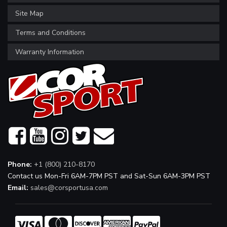
Site Map
Terms and Conditions
Warranty Information
Phone:
+1 (800) 210-8170
Contact us Mon-Fri 6AM-7PM PST and Sat-Sun 6AM-3PM PST
Email:
sales@corsportusa.com