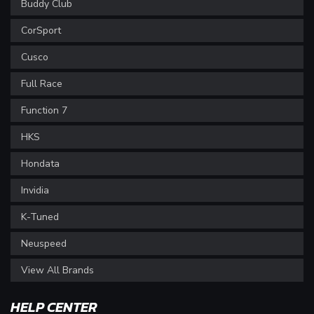
Buddy Club
CorSport
Cusco
Full Race
Function 7
HKS
Hondata
Invidia
K-Tuned
Neuspeed
View All Brands
HELP CENTER