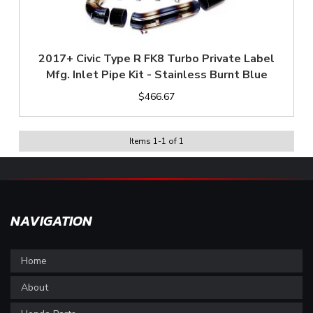
2017+ Civic Type R FK8 Turbo Private Label
Mfg. Inlet Pipe Kit - Stainless Burnt Blue
$466.67
Items
1
-
1
of
1
NAVIGATION
Home
About