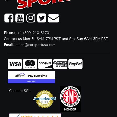
Phone:
+1 (800) 210-8170
Contact us Mon-Fri 6AM-7PM PST and Sat-Sun 6AM-3PM PST
Email:
sales@corsportusa.com
Comodo SSL