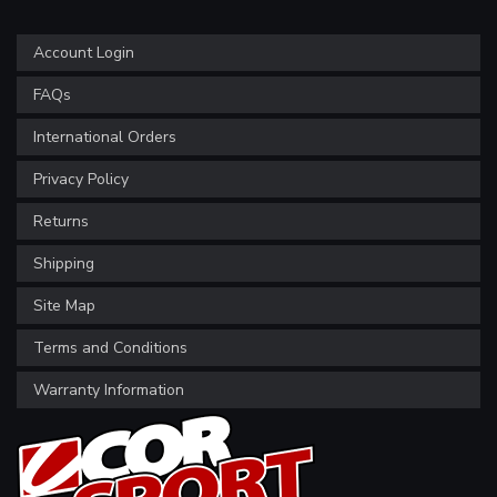
Account Login
FAQs
International Orders
Privacy Policy
Returns
Shipping
Site Map
Terms and Conditions
Warranty Information