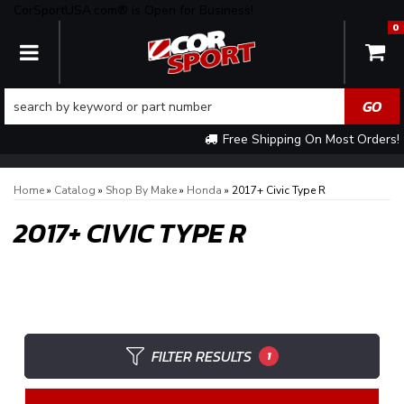
CorSportUSA.com® is Open for Business!
0
TOGGLE NAVIGATION
Free Shipping On Most Orders!
Home
»
Catalog
»
Shop By Make
»
Honda
»
2017+ Civic Type R
2017+ CIVIC TYPE R
FILTER RESULTS
1