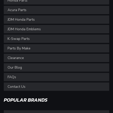
Honda Parts
Acura Parts
JDM Honda Parts
JDM Honda Emblems
K-Swap Parts
Parts By Make
Clearance
Our Blog
FAQs
Contact Us
POPULAR BRANDS