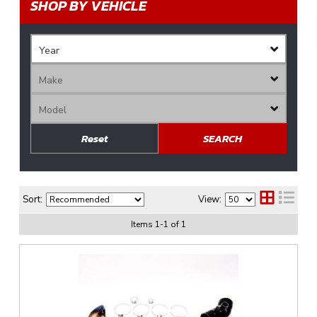
SHOP BY VEHICLE
Reset
SEARCH
Sort:
View:
Items
1
-
1
of
1