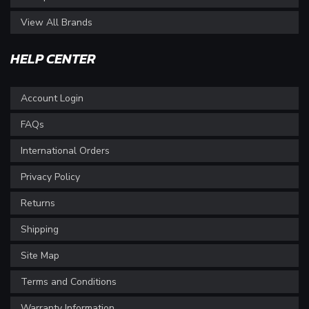
View All Brands
HELP CENTER
Account Login
FAQs
International Orders
Privacy Policy
Returns
Shipping
Site Map
Terms and Conditions
Warranty Information