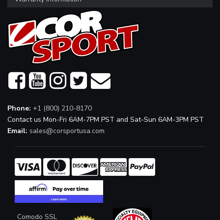
Phone:
+1 (800) 210-8170
Contact us Mon-Fri 6AM-7PM PST and Sat-Sun 6AM-3PM PST
Email:
sales@corsportusa.com
Comodo SSL