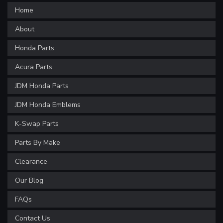
Home
About
Honda Parts
Acura Parts
JDM Honda Parts
JDM Honda Emblems
K-Swap Parts
Parts By Make
Clearance
Our Blog
FAQs
Contact Us