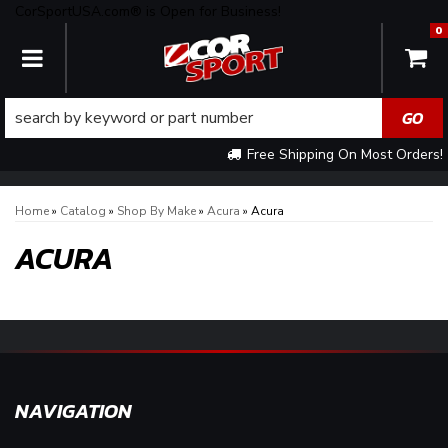
CorSportUSA.com® is Open for Business!
0
TOGGLE NAVIGATION
Free Shipping On Most Orders!
Home
»
Catalog
»
Shop By Make
»
Acura
»
Acura
ACURA
NAVIGATION