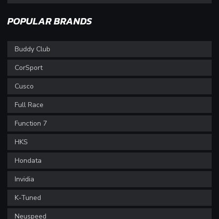
POPULAR BRANDS
Buddy Club
CorSport
Cusco
Full Race
Function 7
HKS
Hondata
Invidia
K-Tuned
Neuspeed