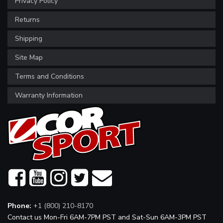
Privacy Policy
Returns
Shipping
Site Map
Terms and Conditions
Warranty Information
Phone:
+1 (800) 210-8170
Contact us Mon-Fri 6AM-7PM PST and Sat-Sun 6AM-3PM PST