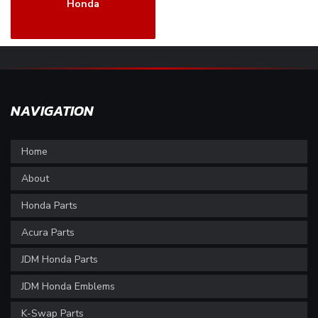
Honda
NAVIGATION
Home
About
Honda Parts
Acura Parts
JDM Honda Parts
JDM Honda Emblems
K-Swap Parts