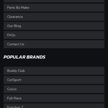
Parts By Make
Clearance
Our Blog
FAQs
Contact Us
POPULAR BRANDS
Buddy Club
CorSport
Cusco
Full Race
Function 7