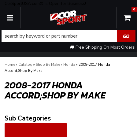
CorSportUSA.com® is Open for Business!
0
TOGGLE NAVIGATION
Free Shipping On Most Orders!
Home
»
Catalog
»
Shop By Make
»
Honda
»
2008-2017 Honda
Accord;Shop By Make
2008-2017 HONDA
ACCORD;SHOP BY MAKE