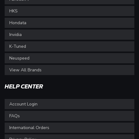
HKS
Hondata
Invidia
K-Tuned
Neuspeed
View All Brands
HELP CENTER
Account Login
FAQs
International Orders