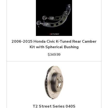
2006-2015 Honda Civic K-Tuned Rear Camber
Kit with Spherical Bushing
$349.99
T2 Street Series 040S