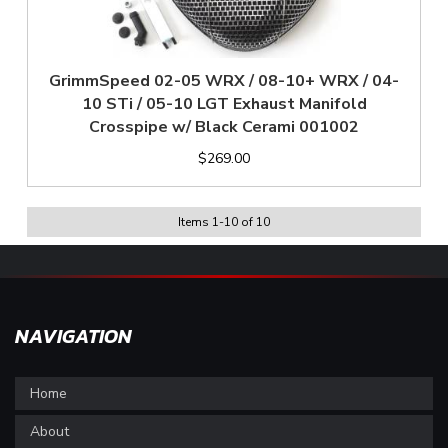
GrimmSpeed 02-05 WRX / 08-10+ WRX / 04-
10 STi / 05-10 LGT Exhaust Manifold
Crosspipe w/ Black Cerami 001002
$269.00
Items
1
-
10
of
10
NAVIGATION
Home
About