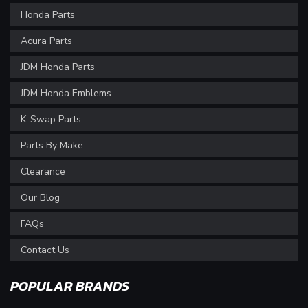
Honda Parts
Acura Parts
JDM Honda Parts
JDM Honda Emblems
K-Swap Parts
Parts By Make
Clearance
Our Blog
FAQs
Contact Us
POPULAR BRANDS