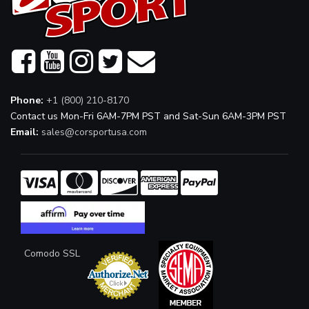
Phone:
+1 (800) 210-8170
Contact us Mon-Fri 6AM-7PM PST and Sat-Sun 6AM-3PM PST
Email:
sales@corsportusa.com
Comodo SSL