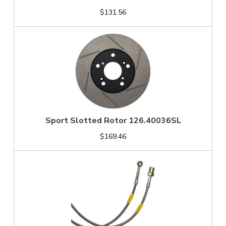
$131.56
Sport Slotted Rotor 126.40036SL
$169.46