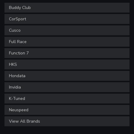
Buddy Club
CorSport
Cusco
Full Race
Function 7
HKS
Hondata
Invidia
K-Tuned
Neuspeed
View All Brands