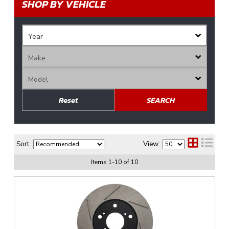
SHOP BY VEHICLE
Reset
SEARCH
Sort:
View:
Items
1
-
10
of
10