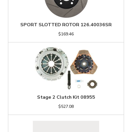
SPORT SLOTTED ROTOR 126.40036SR
$169.46
Stage 2 Clutch Kit 08955
$527.08