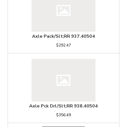
Axle Pack/Slt;RR 937.40504
$292.47
Axle Pck Drl/Slt;RR 938.40504
$356.49