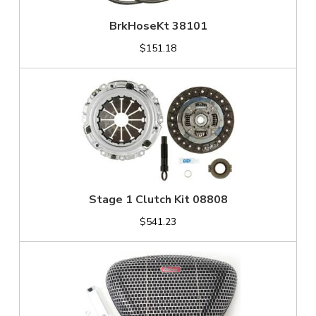
BrkHoseKt 38101
$151.18
Stage 1 Clutch Kit 08808
$541.23