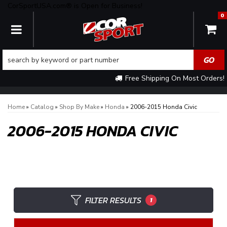
CorSportUSA.com® is Open for Business!
0
TOGGLE NAVIGATION
Free Shipping On Most Orders!
Home
»
Catalog
»
Shop By Make
»
Honda
»
2006-2015 Honda Civic
2006-2015 HONDA CIVIC
FILTER RESULTS
1