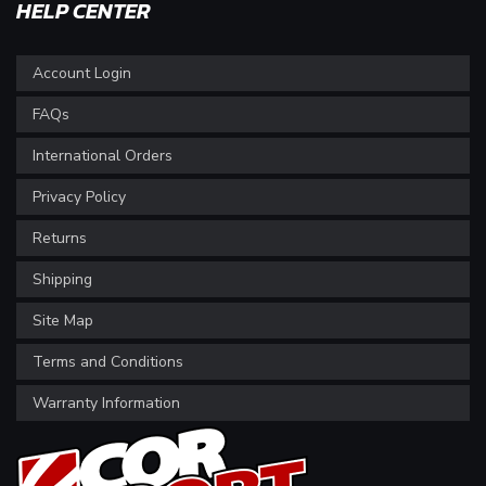
HELP CENTER
Account Login
FAQs
International Orders
Privacy Policy
Returns
Shipping
Site Map
Terms and Conditions
Warranty Information