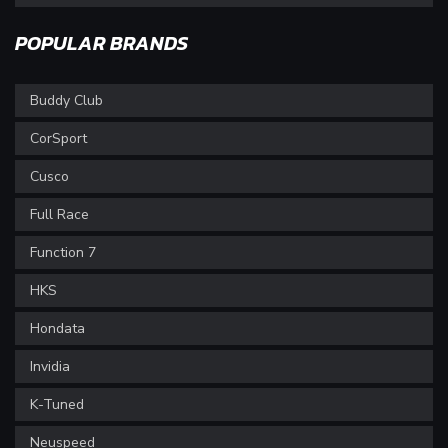
POPULAR BRANDS
Buddy Club
CorSport
Cusco
Full Race
Function 7
HKS
Hondata
Invidia
K-Tuned
Neuspeed