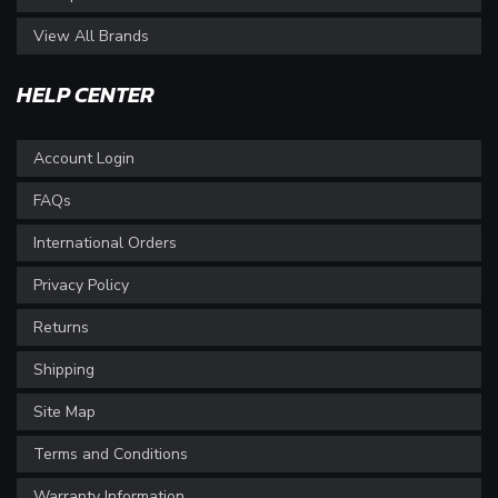
View All Brands
HELP CENTER
Account Login
FAQs
International Orders
Privacy Policy
Returns
Shipping
Site Map
Terms and Conditions
Warranty Information