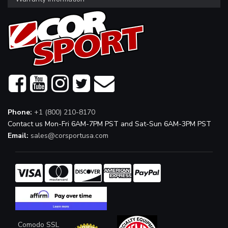
Phone:
+1 (800) 210-8170
Contact us Mon-Fri 6AM-7PM PST and Sat-Sun 6AM-3PM PST
Email:
sales@corsportusa.com
Comodo SSL