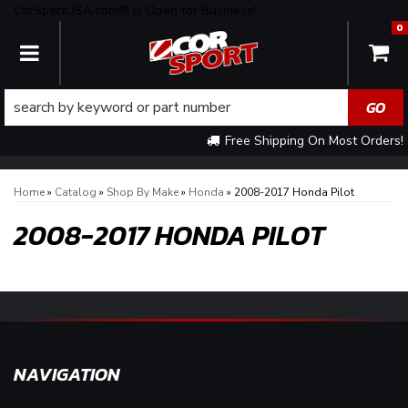
CorSportUSA.com® is Open for Business!
0
TOGGLE NAVIGATION
Free Shipping On Most Orders!
Home
»
Catalog
»
Shop By Make
»
Honda
»
2008-2017 Honda Pilot
2008-2017 HONDA PILOT
NAVIGATION