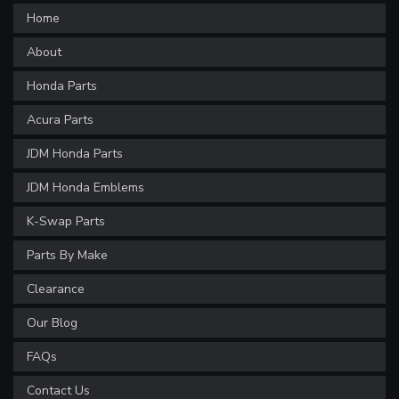
Home
About
Honda Parts
Acura Parts
JDM Honda Parts
JDM Honda Emblems
K-Swap Parts
Parts By Make
Clearance
Our Blog
FAQs
Contact Us