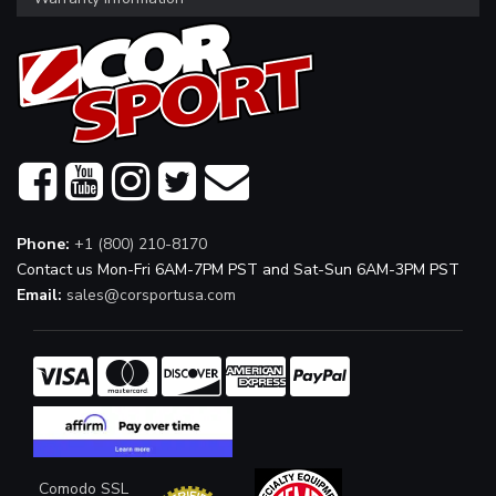
Phone:
+1 (800) 210-8170
Contact us Mon-Fri 6AM-7PM PST and Sat-Sun 6AM-3PM PST
Email:
sales@corsportusa.com
Comodo SSL