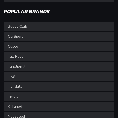
POPULAR BRANDS
Buddy Club
CorSport
Cusco
Full Race
Function 7
HKS
Hondata
Invidia
K-Tuned
Neuspeed