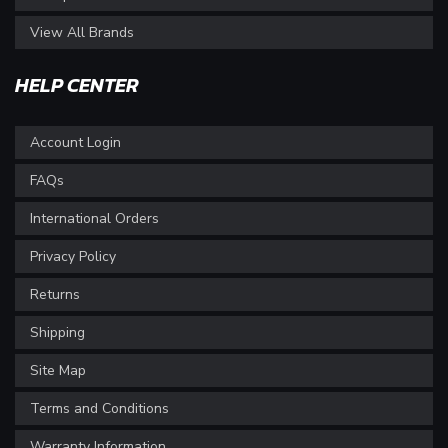
View All Brands
HELP CENTER
Account Login
FAQs
International Orders
Privacy Policy
Returns
Shipping
Site Map
Terms and Conditions
Warranty Information