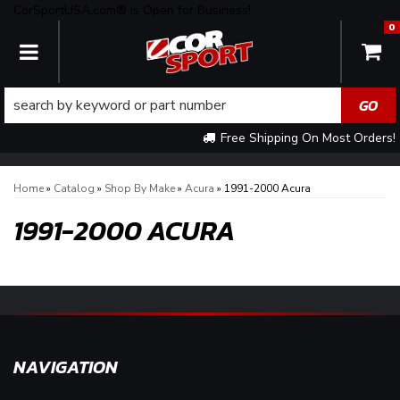
CorSportUSA.com® is Open for Business!
0
TOGGLE NAVIGATION
Free Shipping On Most Orders!
Home
»
Catalog
»
Shop By Make
»
Acura
»
1991-2000 Acura
1991-2000 ACURA
NAVIGATION