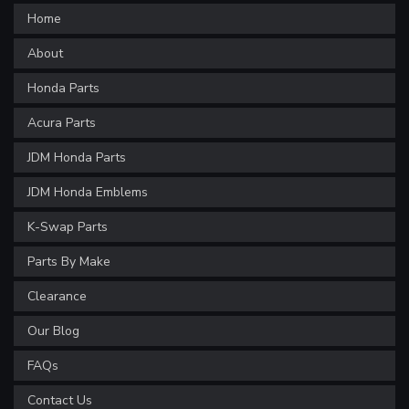
Home
About
Honda Parts
Acura Parts
JDM Honda Parts
JDM Honda Emblems
K-Swap Parts
Parts By Make
Clearance
Our Blog
FAQs
Contact Us