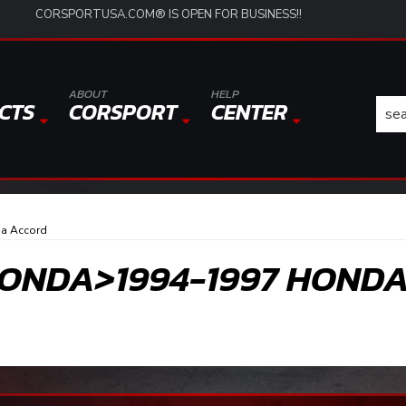
CORSPORTUSA.COM® IS OPEN FOR BUSINESS!!
ABOUT
HELP
CTS
CORSPORT
CENTER
a Accord
ONDA>1994-1997 HOND