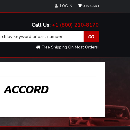
0
LOG IN
+1 (800) 210-8170
Free Shipping On Most Orders!
A ACCORD