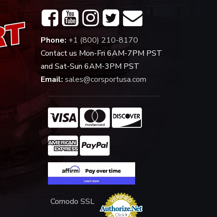
Phone:
+1 (800) 210-8170
Contact us Mon-Fri 6AM-7PM PST
and Sat-Sun 6AM-3PM PST
Email:
sales@corsportusa.com
Comodo SSL