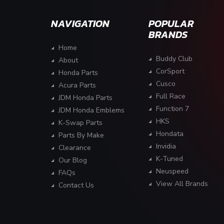
NAVIGATION
POPULAR
BRANDS
Home
Buddy Club
About
CorSport
Honda Parts
Cusco
Acura Parts
Full Race
JDM Honda Parts
Function 7
JDM Honda Emblems
HKS
K-Swap Parts
Hondata
Parts By Make
Invidia
Clearance
K-Tuned
Our Blog
Neuspeed
FAQs
View All Brands
Contact Us