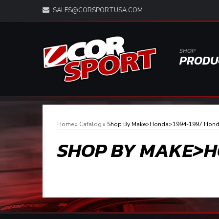
SALES@CORSPORTUSA.COM
SHOP
PRODU
Home
»
Catalog
»
Shop By Make>Honda>1994-1997 Hond
SHOP BY MAKE>H