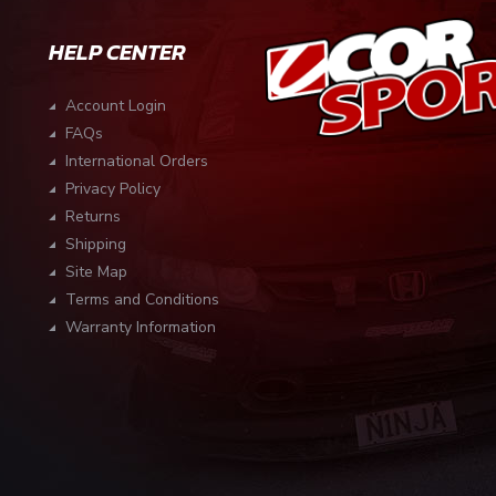
HELP CENTER
Account Login
FAQs
International Orders
Privacy Policy
Returns
Shipping
Site Map
Terms and Conditions
Warranty Information