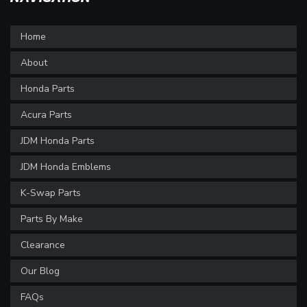
Home
About
Honda Parts
Acura Parts
JDM Honda Parts
JDM Honda Emblems
K-Swap Parts
Parts By Make
Clearance
Our Blog
FAQs