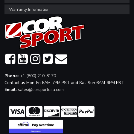
Warranty Information
Phone:
+1 (800) 210-8170
Contact us Mon-Fri 6AM-7PM PST and Sat-Sun 6AM-3PM PST
Email:
sales@corsportusa.com