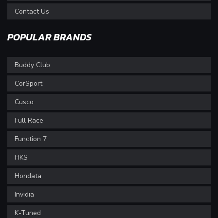
Contact Us
POPULAR BRANDS
Buddy Club
CorSport
Cusco
Full Race
Function 7
HKS
Hondata
Invidia
K-Tuned