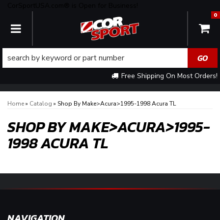
CorSportUSA.com® is Open for Business!
0
TOGGLE NAVIGATION
Free Shipping On Most Orders!
Home
»
Catalog
»
Shop By Make>Acura>1995-1998 Acura TL
SHOP BY MAKE>ACURA>1995-
1998 ACURA TL
NAVIGATION