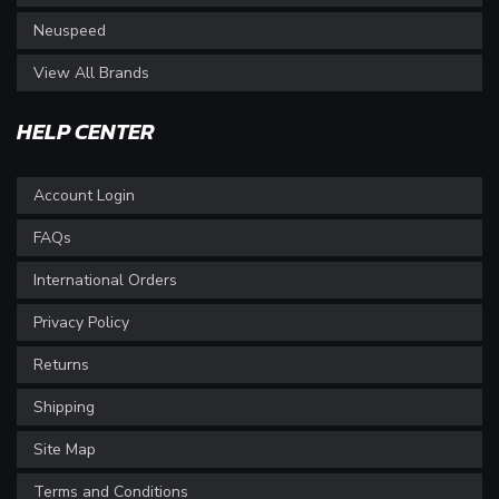
Neuspeed
View All Brands
HELP CENTER
Account Login
FAQs
International Orders
Privacy Policy
Returns
Shipping
Site Map
Terms and Conditions