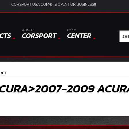
CORSPORTUSA.COM® IS OPEN FOR BUSINESS!!
ABOUT
HELP
CTS
CORSPORT
CENTER
 RDX
CURA>2007-2009 ACUR