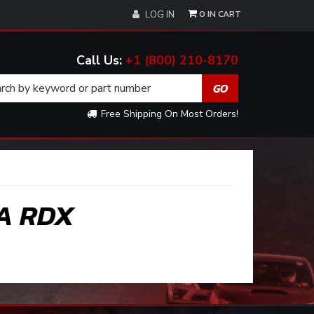
0
LOG IN
+1 (800) 210-8170
Free Shipping On Most Orders!
A RDX