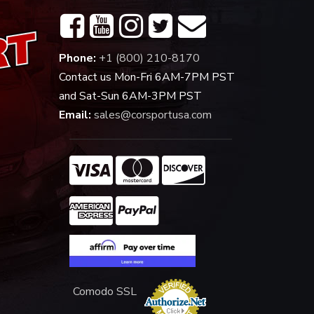
Phone:
+1 (800) 210-8170
Contact us Mon-Fri 6AM-7PM PST
and Sat-Sun 6AM-3PM PST
Email:
sales@corsportusa.com
Comodo SSL