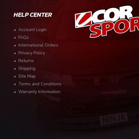
HELP CENTER
Account Login
FAQs
International Orders
Privacy Policy
Returns
Shipping
Site Map
Terms and Conditions
Warranty Information