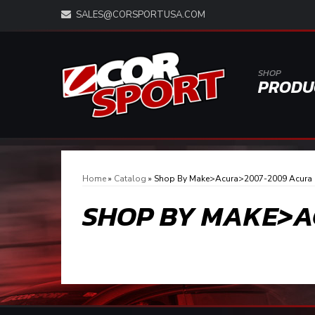
SALES@CORSPORTUSA.COM
SHOP
PRODU
Home
»
Catalog
»
Shop By Make>Acura>2007-2009 Acura
SHOP BY MAKE>A