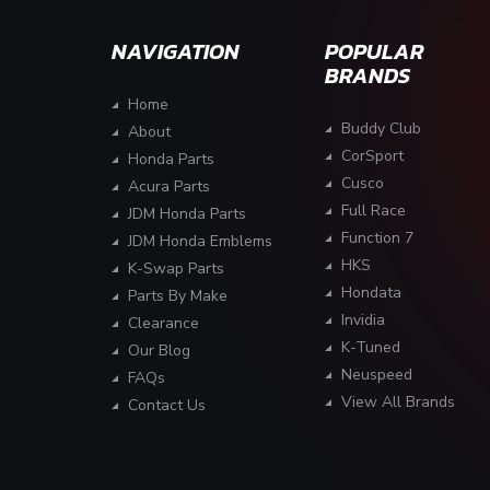
NAVIGATION
POPULAR
BRANDS
Home
Buddy Club
About
CorSport
Honda Parts
Cusco
Acura Parts
Full Race
JDM Honda Parts
Function 7
JDM Honda Emblems
HKS
K-Swap Parts
Hondata
Parts By Make
Invidia
Clearance
K-Tuned
Our Blog
Neuspeed
FAQs
View All Brands
Contact Us