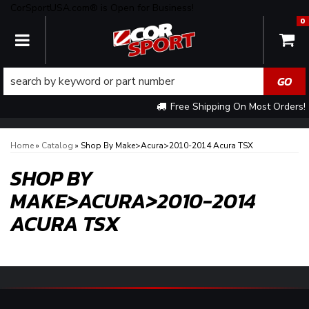
CorSportUSA.com® is Open for Business!
0
TOGGLE NAVIGATION
Free Shipping On Most Orders!
Home
»
Catalog
»
Shop By Make>Acura>2010-2014 Acura TSX
SHOP BY
MAKE>ACURA>2010-2014
ACURA TSX