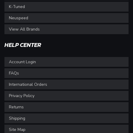
K-Tuned
Neuspeed
View All Brands
HELP CENTER
Account Login
FAQs
International Orders
Privacy Policy
Returns
Shipping
Site Map