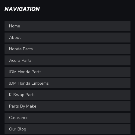
NAVIGATION
Home
About
Honda Parts
Acura Parts
JDM Honda Parts
JDM Honda Emblems
K-Swap Parts
Parts By Make
Clearance
Our Blog