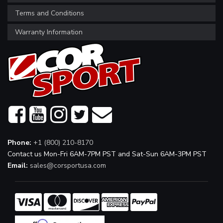
Terms and Conditions
Warranty Information
Phone:
+1 (800) 210-8170
Contact us Mon-Fri 6AM-7PM PST and Sat-Sun 6AM-3PM PST
Email:
sales@corsportusa.com