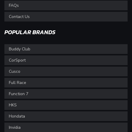
FAQs
Contact Us
POPULAR BRANDS
Buddy Club
CorSport
Cusco
Full Race
Function 7
HKS
Hondata
Invidia