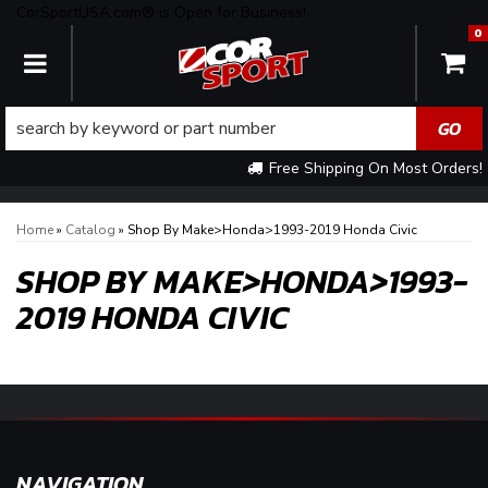
CorSportUSA.com® is Open for Business!
0
TOGGLE NAVIGATION
Free Shipping On Most Orders!
Home
»
Catalog
»
Shop By Make>Honda>1993-2019 Honda Civic
SHOP BY MAKE>HONDA>1993-
2019 HONDA CIVIC
NAVIGATION