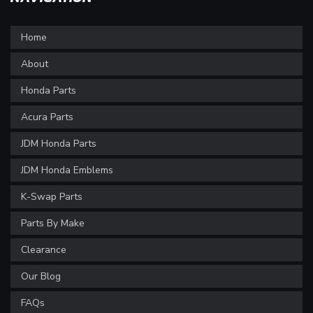
Home
About
Honda Parts
Acura Parts
JDM Honda Parts
JDM Honda Emblems
K-Swap Parts
Parts By Make
Clearance
Our Blog
FAQs