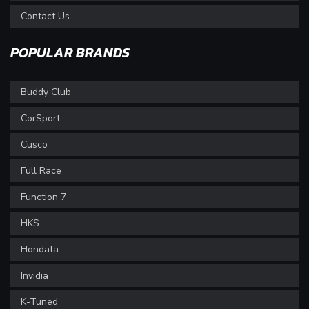
Contact Us
POPULAR BRANDS
Buddy Club
CorSport
Cusco
Full Race
Function 7
HKS
Hondata
Invidia
K-Tuned