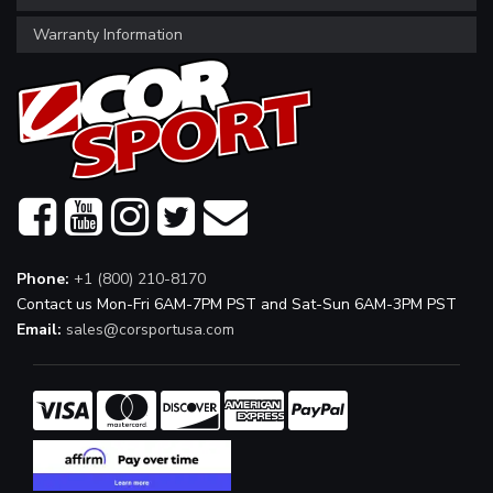
Warranty Information
Phone:
+1 (800) 210-8170
Contact us Mon-Fri 6AM-7PM PST and Sat-Sun 6AM-3PM PST
Email:
sales@corsportusa.com