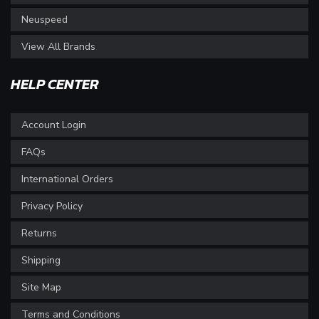
Neuspeed
View All Brands
HELP CENTER
Account Login
FAQs
International Orders
Privacy Policy
Returns
Shipping
Site Map
Terms and Conditions