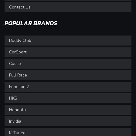
Contact Us
POPULAR BRANDS
Buddy Club
CorSport
Cusco
Full Race
Function 7
HKS
Hondata
Invidia
K-Tuned