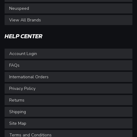
Neuspeed
View All Brands
HELP CENTER
Account Login
FAQs
International Orders
Privacy Policy
Returns
Shipping
Site Map
Terms and Conditions