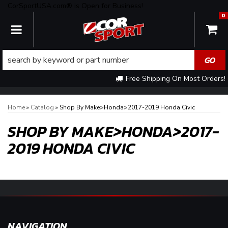
CorSportUSA.com® is Open for Business!
0
TOGGLE NAVIGATION
Free Shipping On Most Orders!
Home
»
Catalog
»
Shop By Make>Honda>2017-2019 Honda Civic
SHOP BY MAKE>HONDA>2017-
2019 HONDA CIVIC
NAVIGATION