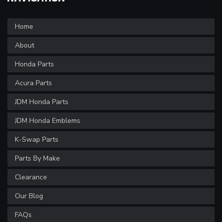
Home
About
Honda Parts
Acura Parts
JDM Honda Parts
JDM Honda Emblems
K-Swap Parts
Parts By Make
Clearance
Our Blog
FAQs