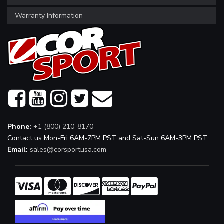
Warranty Information
Phone:
+1 (800) 210-8170
Contact us Mon-Fri 6AM-7PM PST and Sat-Sun 6AM-3PM PST
Email:
sales@corsportusa.com