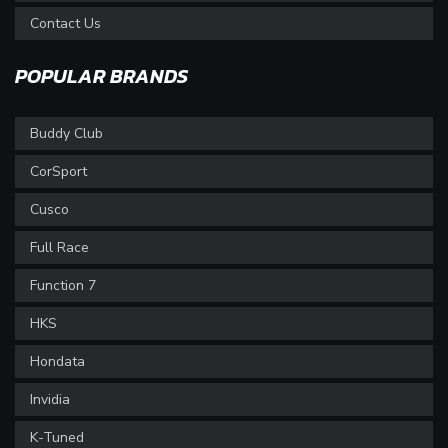
Contact Us
POPULAR BRANDS
Buddy Club
CorSport
Cusco
Full Race
Function 7
HKS
Hondata
Invidia
K-Tuned