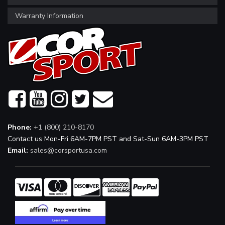
Warranty Information
Phone:
+1 (800) 210-8170
Contact us Mon-Fri 6AM-7PM PST and Sat-Sun 6AM-3PM PST
Email:
sales@corsportusa.com