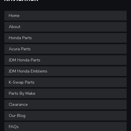
Home
About
Honda Parts
Acura Parts
JDM Honda Parts
JDM Honda Emblems
K-Swap Parts
Parts By Make
Clearance
Our Blog
FAQs