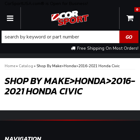
CorSportUSA.com® is Open for Business!
0
TOGGLE NAVIGATION
Free Shipping On Most Orders!
Home
»
Catalog
»
Shop By Make>Honda>2016-2021 Honda Civic
SHOP BY MAKE>HONDA>2016-
2021 HONDA CIVIC
NAVIGATION