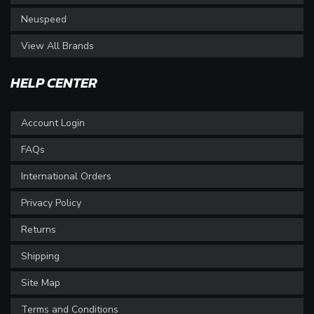
Neuspeed
View All Brands
HELP CENTER
Account Login
FAQs
International Orders
Privacy Policy
Returns
Shipping
Site Map
Terms and Conditions