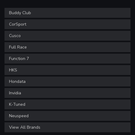
Buddy Club
CorSport
Cusco
Full Race
Function 7
HKS
Hondata
Invidia
K-Tuned
Neuspeed
View All Brands