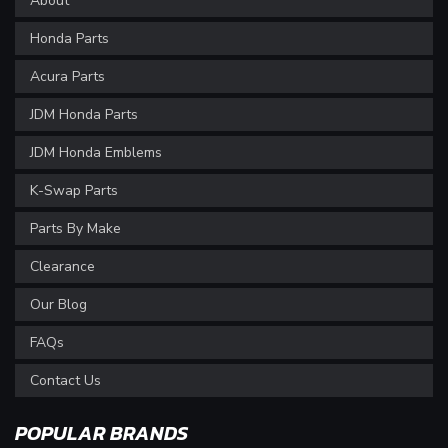
About
Honda Parts
Acura Parts
JDM Honda Parts
JDM Honda Emblems
K-Swap Parts
Parts By Make
Clearance
Our Blog
FAQs
Contact Us
POPULAR BRANDS