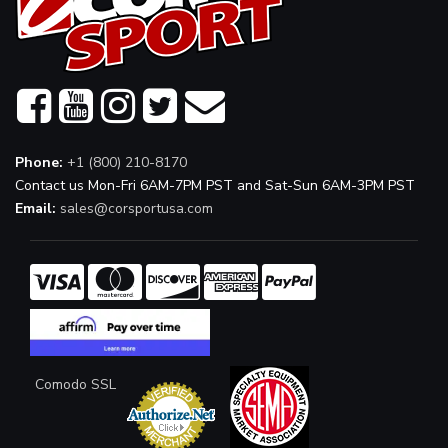
Phone:
+1 (800) 210-8170
Contact us Mon-Fri 6AM-7PM PST and Sat-Sun 6AM-3PM PST
Email:
sales@corsportusa.com
Comodo SSL