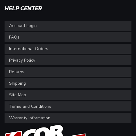
HELP CENTER
Account Login
FAQs
International Orders
Privacy Policy
Returns
Shipping
Site Map
Terms and Conditions
Warranty Information