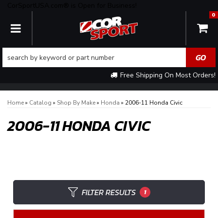
CorSportUSA.com® is Open for Business!
0
TOGGLE NAVIGATION
Free Shipping On Most Orders!
Home
»
Catalog
»
Shop By Make
»
Honda
»
2006-11 Honda Civic
2006-11 HONDA CIVIC
FILTER RESULTS
1