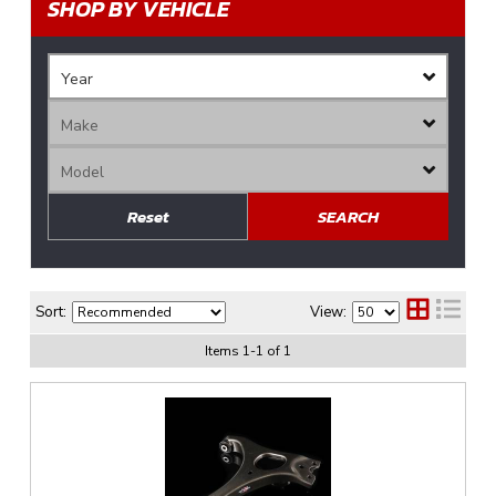
SHOP BY VEHICLE
Reset
SEARCH
Sort:
View:
Items
1
-
1
of
1