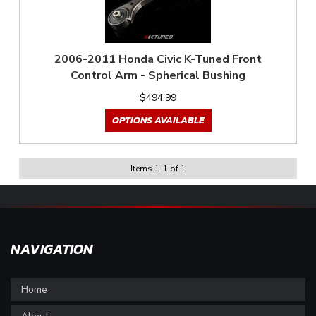
2006-2011 Honda Civic K-Tuned Front
Control Arm - Spherical Bushing
$494.99
OPTIONS AVAILABLE
Items
1
-
1
of
1
NAVIGATION
Home