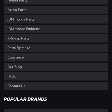
Honda Parts
Acura Parts
JDM Honda Parts
JDM Honda Emblems
K-Swap Parts
Parts By Make
Clearance
Our Blog
FAQs
Contact Us
POPULAR BRANDS