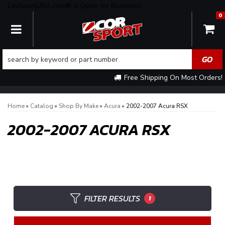
CorSportUSA.com® is Open for Business!
0
TOGGLE NAVIGATION
Free Shipping On Most Orders!
Home
»
Catalog
»
Shop By Make
»
Acura
»
2002-2007 Acura RSX
2002-2007 ACURA RSX
FILTER RESULTS
1