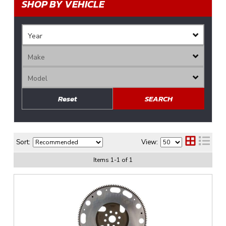
SHOP BY VEHICLE
Reset
SEARCH
Sort:
View:
Items
1
-
1
of
1