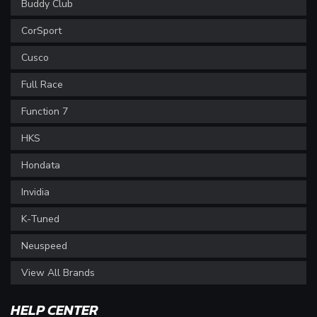
Buddy Club
CorSport
Cusco
Full Race
Function 7
HKS
Hondata
Invidia
K-Tuned
Neuspeed
View All Brands
HELP CENTER