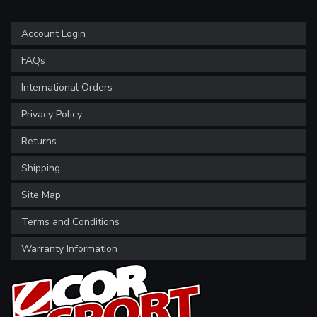
Account Login
FAQs
International Orders
Privacy Policy
Returns
Shipping
Site Map
Terms and Conditions
Warranty Information