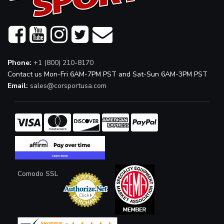
Phone:
+1 (800) 210-8170
Contact us Mon-Fri 6AM-7PM PST and Sat-Sun 6AM-3PM PST
Email:
sales@corsportusa.com
Comodo SSL