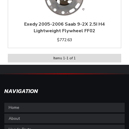
Exedy 2005-2006 Saab 9-2X 2.5I H4
Lightweight Flywheel FF02
$772.63
Items
1
-
1
of
1
NAVIGATION
Home
About