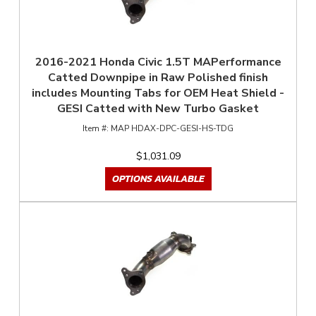
2016-2021 Honda Civic 1.5T MAPerformance
Catted Downpipe in Raw Polished finish
includes Mounting Tabs for OEM Heat Shield -
GESI Catted with New Turbo Gasket
MAP HDAX-DPC-GESI-HS-TDG
$1,031.09
OPTIONS AVAILABLE