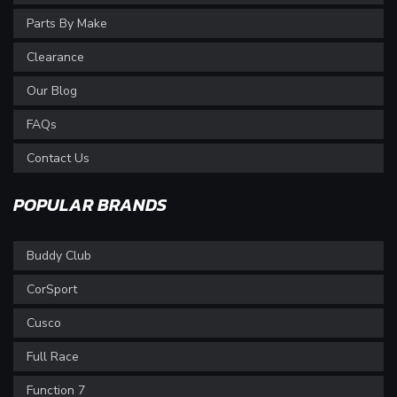
Parts By Make
Clearance
Our Blog
FAQs
Contact Us
POPULAR BRANDS
Buddy Club
CorSport
Cusco
Full Race
Function 7