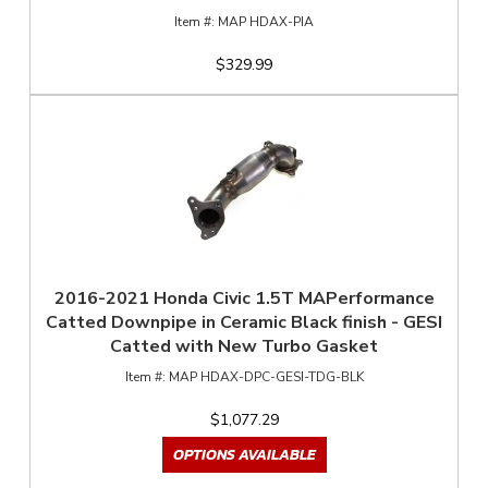
MAP HDAX-PIA
$329.99
2016-2021 Honda Civic 1.5T MAPerformance
Catted Downpipe in Ceramic Black finish - GESI
Catted with New Turbo Gasket
MAP HDAX-DPC-GESI-TDG-BLK
$1,077.29
OPTIONS AVAILABLE