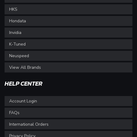
HKS
Hondata
Invidia
K-Tuned
Neuspeed
View All Brands
HELP CENTER
Account Login
FAQs
International Orders
Privacy Policy