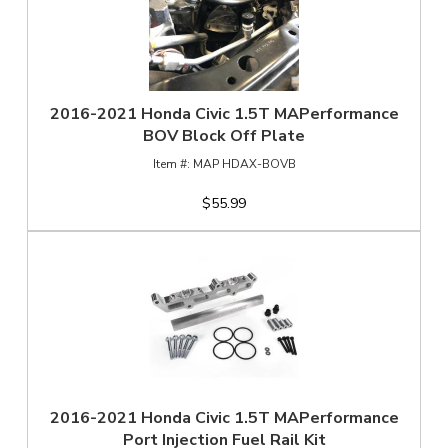
2016-2021 Honda Civic 1.5T MAPerformance
BOV Block Off Plate
MAP HDAX-BOVB
$55.99
2016-2021 Honda Civic 1.5T MAPerformance
Port Injection Fuel Rail Kit