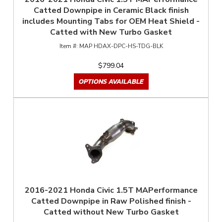
Catted Downpipe in Ceramic Black finish
includes Mounting Tabs for OEM Heat Shield -
Catted with New Turbo Gasket
MAP HDAX-DPC-HS-TDG-BLK
$799.04
OPTIONS AVAILABLE
2016-2021 Honda Civic 1.5T MAPerformance
Catted Downpipe in Raw Polished finish -
Catted without New Turbo Gasket