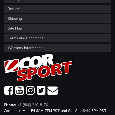
Returns
Shipping
Site Map
Terms and Conditions
Warranty Information
Phone:
+1 (800) 210-8170
Contact us Mon-Fri 6AM-7PM PST and Sat-Sun 6AM-3PM PST