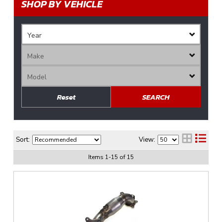
SHOP BY VEHICLE
Reset
SEARCH
Sort:
View:
Items
1
-
15
of
15