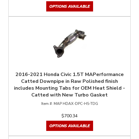
OPTIONS AVAILABLE
2016-2021 Honda Civic 1.5T MAPerformance
Catted Downpipe in Raw Polished finish
includes Mounting Tabs for OEM Heat Shield -
Catted with New Turbo Gasket
MAP HDAX-DPC-HS-TDG
$700.34
OPTIONS AVAILABLE