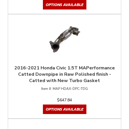
OPTIONS AVAILABLE
2016-2021 Honda Civic 1.5T MAPerformance
Catted Downpipe in Raw Polished finish -
Catted with New Turbo Gasket
MAP HDAX-DPC-TDG
$647.84
OPTIONS AVAILABLE