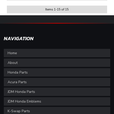
Items
1
-
15
of
15
NAVIGATION
Home
About
Honda Parts
Acura Parts
JDM Honda Parts
JDM Honda Emblems
K-Swap Parts