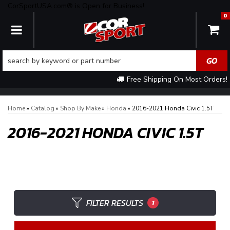
CorSportUSA.com® is Open for Business!
0
TOGGLE NAVIGATION
Free Shipping On Most Orders!
Home
»
Catalog
»
Shop By Make
»
Honda
»
2016-2021 Honda Civic 1.5T
2016-2021 HONDA CIVIC 1.5T
FILTER RESULTS
1