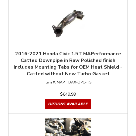
2016-2021 Honda Civic 1.5T MAPerformance
Catted Downpipe in Raw Polished finish
includes Mounting Tabs for OEM Heat Shield -
Catted without New Turbo Gasket
MAP HDAX-DPC-HS
$649.99
OPTIONS AVAILABLE