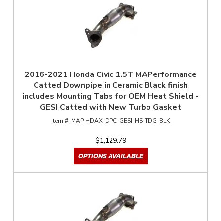
2016-2021 Honda Civic 1.5T MAPerformance
Catted Downpipe in Ceramic Black finish
includes Mounting Tabs for OEM Heat Shield -
GESI Catted with New Turbo Gasket
MAP HDAX-DPC-GESI-HS-TDG-BLK
$1,129.79
OPTIONS AVAILABLE