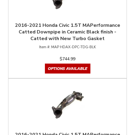
2016-2021 Honda Civic 1.5T MAPerformance
Catted Downpipe in Ceramic Black finish -
Catted with New Turbo Gasket
MAP HDAX-DPC-TDG-BLK
$744.99
OPTIONS AVAILABLE
2016-2021 Honda Civic 1.5T MAPerformance