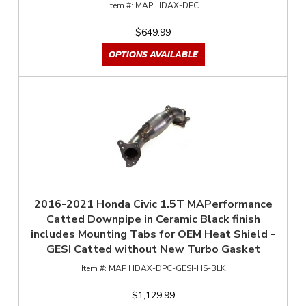
MAP HDAX-DPC
$649.99
OPTIONS AVAILABLE
2016-2021 Honda Civic 1.5T MAPerformance
Catted Downpipe in Ceramic Black finish
includes Mounting Tabs for OEM Heat Shield -
GESI Catted without New Turbo Gasket
MAP HDAX-DPC-GESI-HS-BLK
$1,129.99