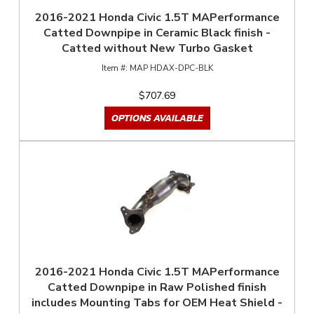
2016-2021 Honda Civic 1.5T MAPerformance
Catted Downpipe in Ceramic Black finish -
Catted without New Turbo Gasket
MAP HDAX-DPC-BLK
$707.69
OPTIONS AVAILABLE
2016-2021 Honda Civic 1.5T MAPerformance
Catted Downpipe in Raw Polished finish
includes Mounting Tabs for OEM Heat Shield -