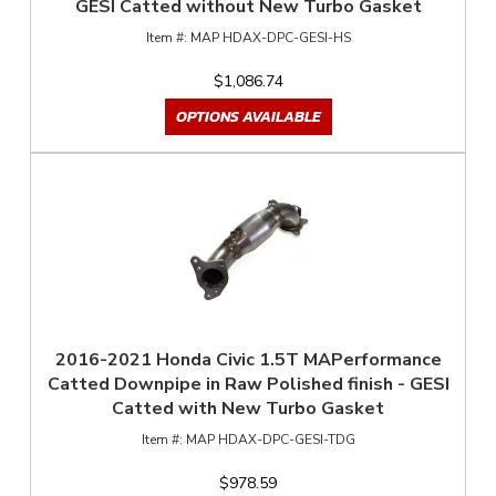
GESI Catted without New Turbo Gasket
MAP HDAX-DPC-GESI-HS
$1,086.74
OPTIONS AVAILABLE
2016-2021 Honda Civic 1.5T MAPerformance
Catted Downpipe in Raw Polished finish - GESI
Catted with New Turbo Gasket
MAP HDAX-DPC-GESI-TDG
$978.59